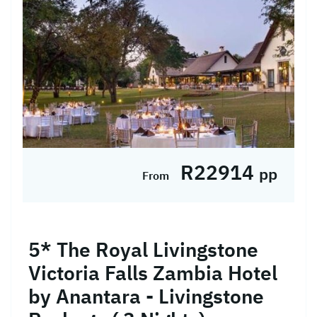
R22914
pp
From
5* The Royal Livingstone
Victoria Falls Zambia Hotel
by Anantara - Livingstone