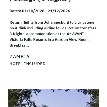
Dates:
01/10/2026 - 21/12/2026
Return flights from Johannesburg to Livingstone
on Airlink including airline levies Return transfers
3 Nights' accommodation at the 4* AVANI
Victoria Falls Resorts in a Garden View Room
Breakfas...
ZAMBIA
HOTEL INCLUDED