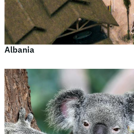
Albania