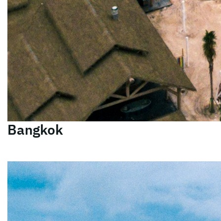
Bangkok