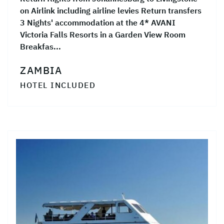
on Airlink including airline levies Return transfers
3 Nights' accommodation at the 4* AVANI
Victoria Falls Resorts in a Garden View Room
Breakfas...
ZAMBIA
HOTEL INCLUDED