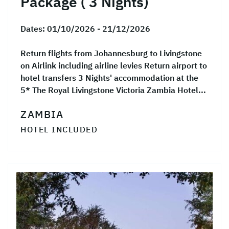
Package ( 3 Nights)
Dates:
01/10/2026 - 21/12/2026
Return flights from Johannesburg to Livingstone
on Airlink including airline levies Return airport to
hotel transfers 3 Nights' accommodation at the
5* The Royal Livingstone Victoria Zambia Hotel...
ZAMBIA
HOTEL INCLUDED