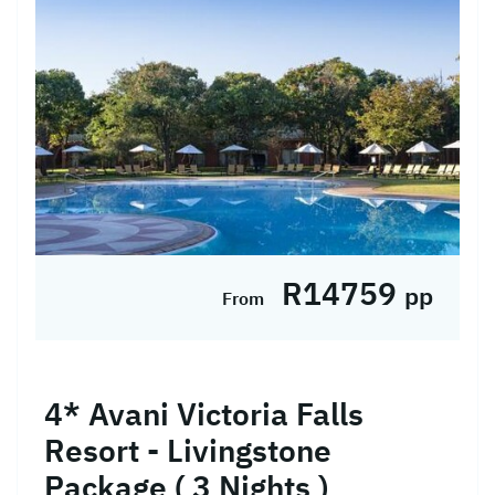
at the 5* Radisson Blu Mosi-Oa-Tunya
Livingstone Resort in a Superior ...
Hotel Included
R14759
pp
From
4* Avani Victoria Falls
Resort - Livingstone
Package ( 3 Nights )