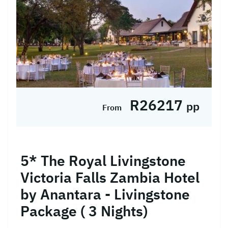
R26217
pp
From
5* The Royal Livingstone
Victoria Falls Zambia Hotel
by Anantara - Livingstone
Package ( 3 Nights)