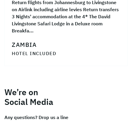
Return flights from Johannesburg to Livingstone
on Airlink including airline levies Return transfers
3 Nights' accommodation at the 4* The David
Livingstone Safari Lodge in a Deluxe room
Breakfa...
ZAMBIA
HOTEL INCLUDED
We’re on
Social Media
Any questions? Drop us a line