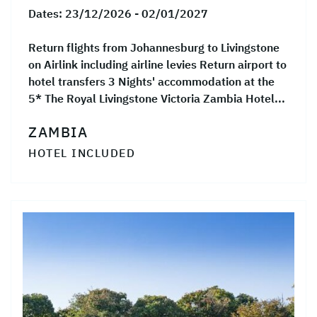
Dates:
23/12/2026 - 02/01/2027
Return flights from Johannesburg to Livingstone
on Airlink including airline levies Return airport to
hotel transfers 3 Nights' accommodation at the
5* The Royal Livingstone Victoria Zambia Hotel...
ZAMBIA
HOTEL INCLUDED