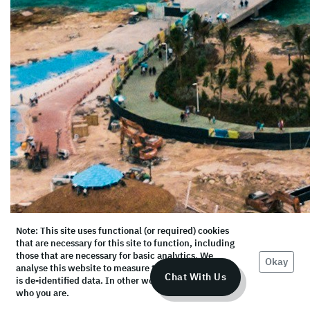
Note: This site uses functional (or required) cookies
that are necessary for this site to function, including
those that are necessary for basic analytics. We
Okay
analyse this website to measure the audience, but it
Chat With Us
is de-identified data. In other words, we don’t know
who you are.