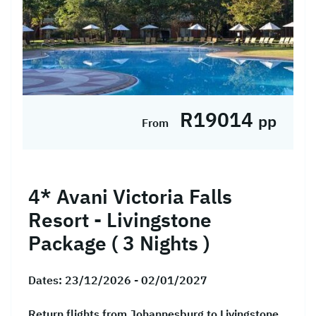
R19014
pp
From
4* Avani Victoria Falls
Resort - Livingstone
Package ( 3 Nights )
Dates:
23/12/2026 - 02/01/2027
Return flights from Johannesburg to Livingstone