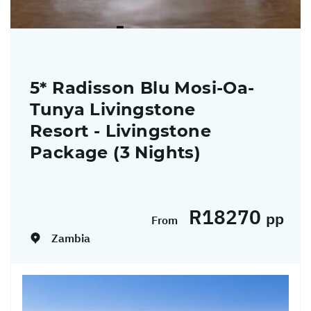
5* Radisson Blu Mosi-Oa-
Tunya Livingstone
Resort - Livingstone
Package (3 Nights)
Dates:
01/04/2026 - 31/12/2026
R18270
pp
From
Zambia
Return flights from Johannesburg to
Livingstone on Airlink including airline levies
Return transfers 3 Nights' accommodation