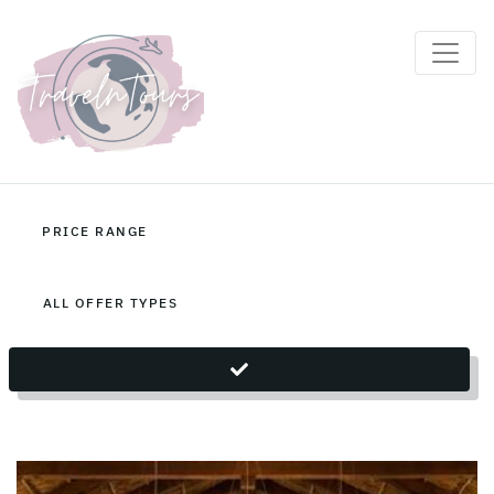
Zambia Holiday Packages