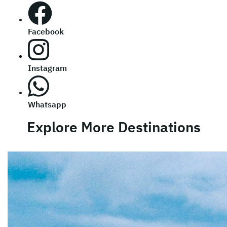
Facebook
Instagram
Whatsapp
Explore More Destinations