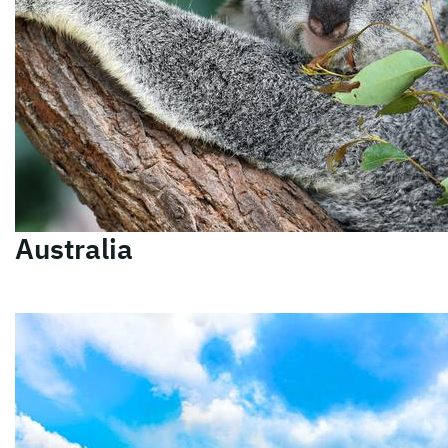
Australia