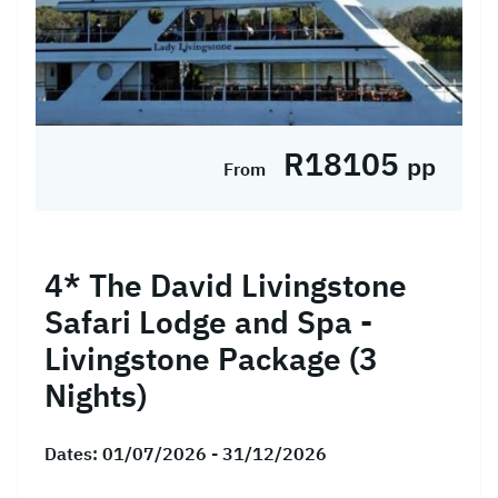
R18105
pp
From
4* The David Livingstone
Safari Lodge and Spa -
Livingstone Package (3
Nights)
Dates:
01/07/2026 - 31/12/2026