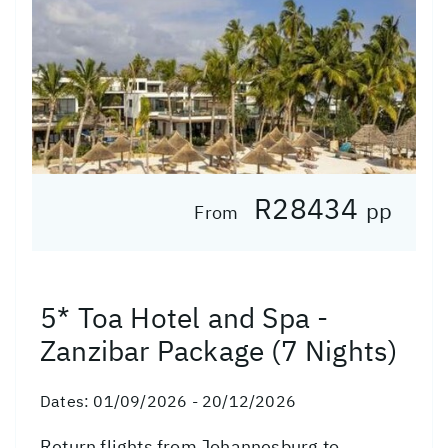
R28434
pp
From
5* Toa Hotel and Spa -
Zanzibar Package (7 Nights)
Dates:
01/09/2026 - 20/12/2026
Return flights from Johannesburg to