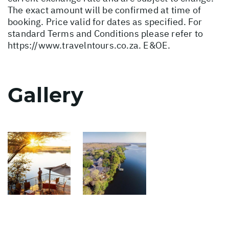
The exact amount will be confirmed at time of
booking. Price valid for dates as specified. For
standard Terms and Conditions please refer to
https://www.travelntours.co.za
. E&OE.
Gallery