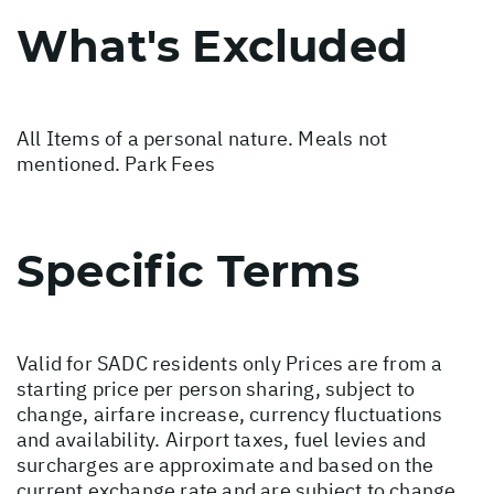
What's Excluded
All Items of a personal nature. Meals not
mentioned. Park Fees
Specific Terms
Valid for SADC residents only Prices are from a
starting price per person sharing, subject to
change, airfare increase, currency fluctuations
and availability. Airport taxes, fuel levies and
surcharges are approximate and based on the
current exchange rate and are subject to change.