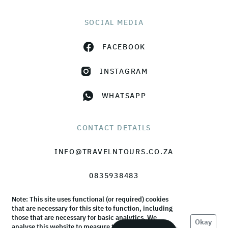
SOCIAL MEDIA
FACEBOOK
INSTAGRAM
WHATSAPP
CONTACT DETAILS
INFO@TRAVELNTOURS.CO.ZA
0835938483
Note: This site uses functional (or required) cookies
that are necessary for this site to function, including
those that are necessary for basic analytics. We
Okay
analyse this website to measure the audience, but it
© TravelnTours 2026 |
Terms & Conditions
|
Privacy Policy