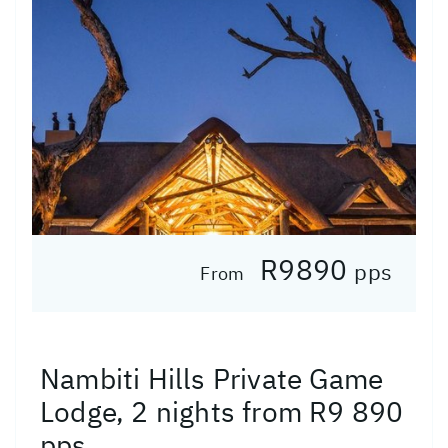
R9890
pps
From
Nambiti Hills Private Game
Lodge, 2 nights from R9 890
pps