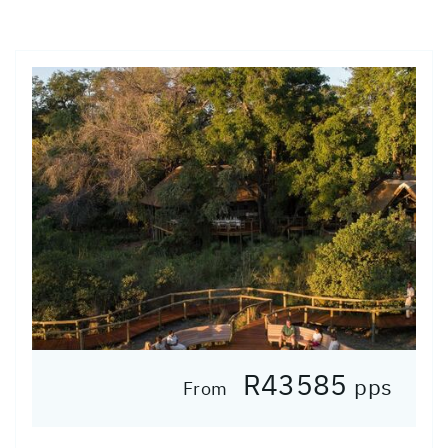
R43585
pps
From