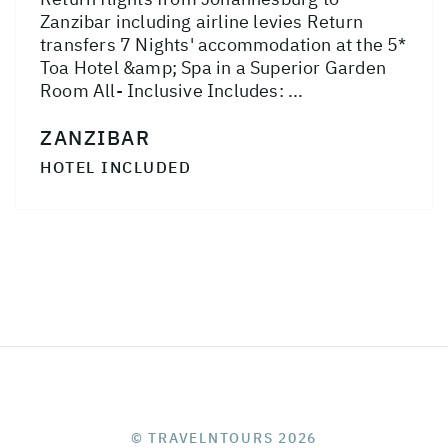
Zanzibar including airline levies Return
transfers 7 Nights' accommodation at the 5*
Toa Hotel &amp; Spa in a Superior Garden
Room All- Inclusive Includes: ...
ZANZIBAR
HOTEL INCLUDED
© TRAVELNTOURS 2026