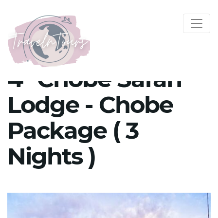
4* Chobe Safari
Lodge - Chobe
Package ( 3
Nights )