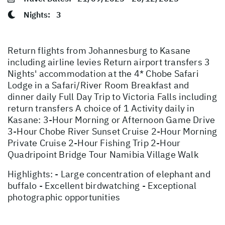
Nights:
3
Return flights from Johannesburg to Kasane
including airline levies Return airport transfers 3
Nights' accommodation at the 4* Chobe Safari
Lodge in a Safari/River Room Breakfast and
dinner daily Full Day Trip to Victoria Falls including
return transfers A choice of 1 Activity daily in
Kasane: 3-Hour Morning or Afternoon Game Drive
3-Hour Chobe River Sunset Cruise 2-Hour Morning
Private Cruise 2-Hour Fishing Trip 2-Hour
Quadripoint Bridge Tour Namibia Village Walk
Highlights: - Large concentration of elephant and
buffalo - Excellent birdwatching - Exceptional
photographic opportunities