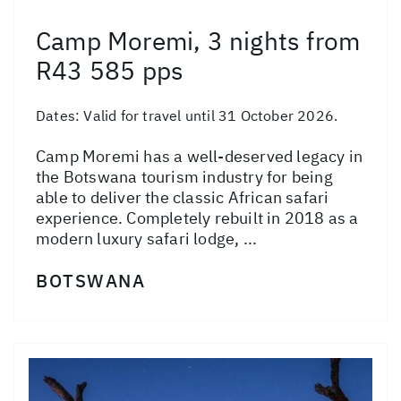
Camp Moremi, 3 nights from
R43 585 pps
Dates:
Valid for travel until 31 October 2026.
Camp Moremi has a well-deserved legacy in
the Botswana tourism industry for being
able to deliver the classic African safari
experience. Completely rebuilt in 2018 as a
modern luxury safari lodge, ...
BOTSWANA