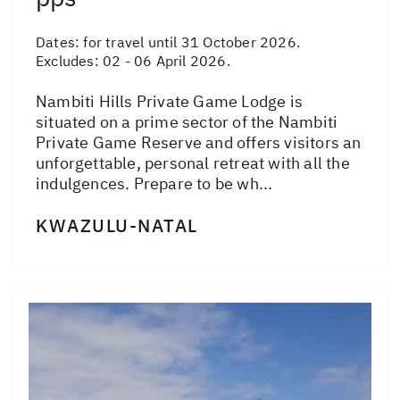
Dates:
for travel until 31 October 2026.
Excludes: 02 - 06 April 2026.
Nambiti Hills Private Game Lodge is
situated on a prime sector of the Nambiti
Private Game Reserve and offers visitors an
unforgettable, personal retreat with all the
indulgences. Prepare to be wh...
KWAZULU-NATAL