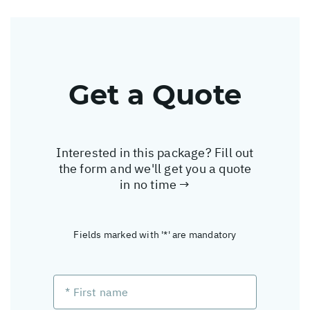
Get a Quote
Interested in this package? Fill out
the form and we'll get you a quote
in no time →
Fields marked with '*' are mandatory