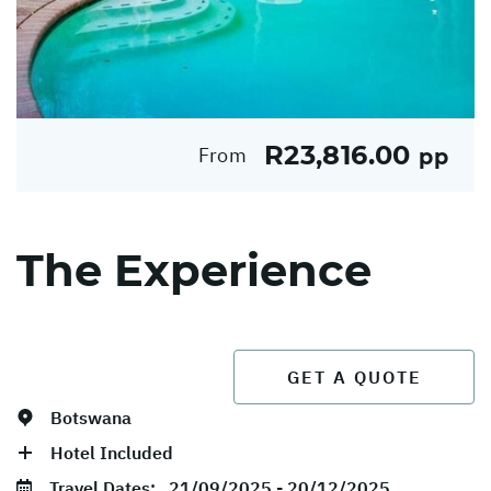
R23,816.00
From
pp
The Experience
GET A QUOTE
Botswana
Hotel Included
Travel Dates:
21/09/2025 - 20/12/2025