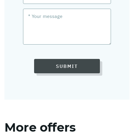
SUBMIT
More offers