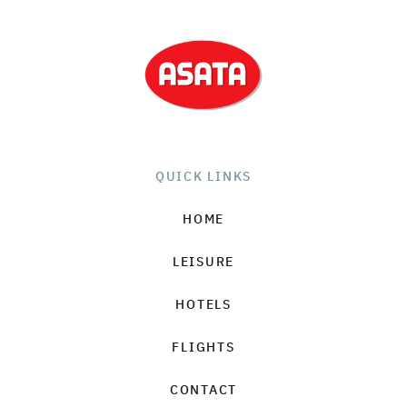
QUICK LINKS
HOME
LEISURE
HOTELS
FLIGHTS
CONTACT