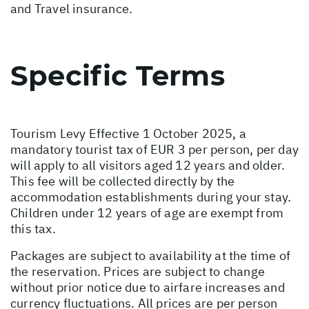
and Travel insurance.
Specific Terms
Tourism Levy Effective 1 October 2025, a
mandatory tourist tax of EUR 3 per person, per day
will apply to all visitors aged 12 years and older.
This fee will be collected directly by the
accommodation establishments during your stay.
Children under 12 years of age are exempt from
this tax.
Packages are subject to availability at the time of
the reservation. Prices are subject to change
without prior notice due to airfare increases and
currency fluctuations. All prices are per person