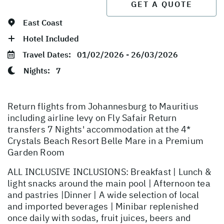
GET A QUOTE
East Coast
Hotel Included
Travel Dates:
01/02/2026 - 26/03/2026
Nights:
7
Return flights from Johannesburg to Mauritius
including airline levy on Fly Safair Return
transfers 7 Nights' accommodation at the 4*
Crystals Beach Resort Belle Mare in a Premium
Garden Room
ALL INCLUSIVE INCLUSIONS: Breakfast | Lunch &
light snacks around the main pool | Afternoon tea
and pastries |Dinner | A wide selection of local
and imported beverages | Minibar replenished
once daily with sodas, fruit juices, beers and