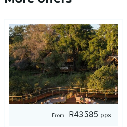
R43585
pps
From