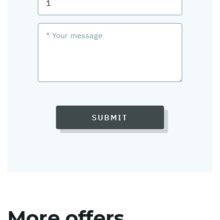
SUBMIT
More offers