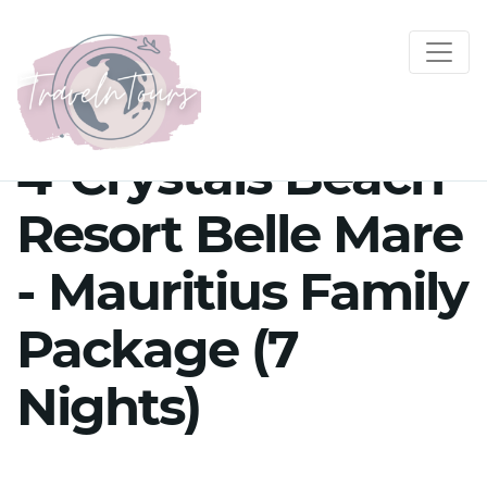
4*Crystals Beach
Resort Belle Mare
- Mauritius Family
Package (7
Nights)