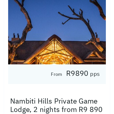
R9890
pps
From
Nambiti Hills Private Game
Lodge, 2 nights from R9 890