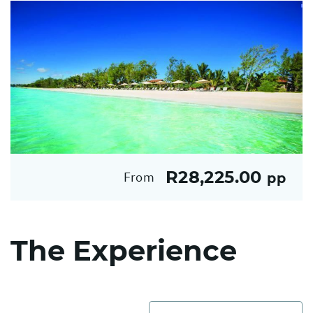
R28,225.00
From
pp
The Experience