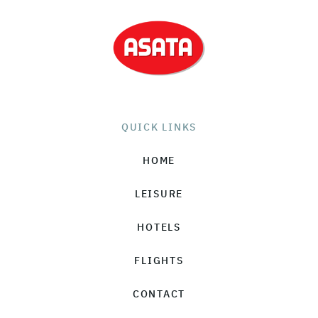
QUICK LINKS
HOME
LEISURE
HOTELS
FLIGHTS
CONTACT