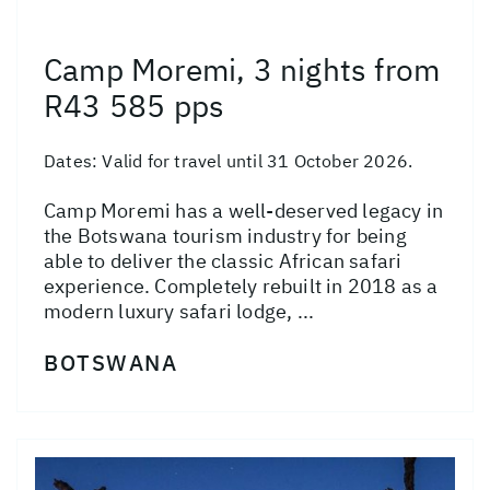
Camp Moremi, 3 nights from
R43 585 pps
Dates:
Valid for travel until 31 October 2026.
Camp Moremi has a well-deserved legacy in
the Botswana tourism industry for being
able to deliver the classic African safari
experience. Completely rebuilt in 2018 as a
modern luxury safari lodge, ...
BOTSWANA