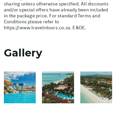
sharing unless otherwise specified. All discounts
and/or special offers have already been included
in the package price. For standard Terms and
Conditions please refer to
https://www.travelntours.co.za
. E&OE.
Gallery