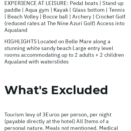
EXPERIENCE AT LEISURE: Pedal boats | Stand up
paddle | Aqua gym | Kayak | Glass bottom | Tennis
| Beach Volley | Bocce ball | Archery | Crocket Golf
(reduced rates at The Nine Azuri Golf) Access into
Aqualand
HIGHLIGHTS Located on Belle Mare along a
stunning white sandy beach Large entry level
rooms accommodating up to 2 adults + 2 children
Aqualand with waterslides
What's Excluded
Tourism levy of 3Euros per person, per night
(payable directly at the hotel) All Items of a
personal nature. Meals not mentioned. Medical