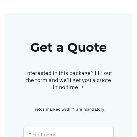
Get a Quote
Interested in this package? Fill out
the form and we'll get you a quote
in no time →
Fields marked with '*' are mandatory