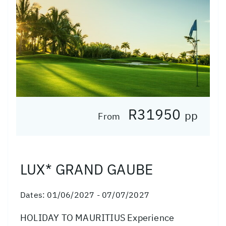
R31950
pp
From
LUX* GRAND GAUBE
Dates:
01/06/2027 - 07/07/2027
HOLIDAY TO MAURITIUS Experience