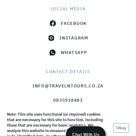
SOCIAL MEDIA
FACEBOOK
INSTAGRAM
WHATSAPP
CONTACT DETAILS
INFO@TRAVELNTOURS.CO.ZA
0835938483
Note: This site uses functional (or required) cookies
that are necessary for this site to function, including
those that are necessary for basic analytics. We
Okay
analyse this website to measure the audience, but it
© TravelnTours 2026 |
Terms & Conditions
|
Privacy Policy
Chat With Us