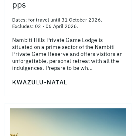
pps
Dates:
for travel until 31 October 2026.
Excludes: 02 - 06 April 2026.
Nambiti Hills Private Game Lodge is
situated on a prime sector of the Nambiti
Private Game Reserve and offers visitors an
unforgettable, personal retreat with all the
indulgences. Prepare to be wh...
KWAZULU-NATAL