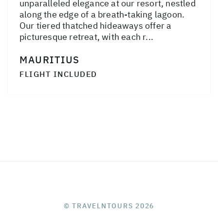
unparalleled elegance at our resort, nestled
along the edge of a breath-taking lagoon.
Our tiered thatched hideaways offer a
picturesque retreat, with each r...
MAURITIUS
FLIGHT INCLUDED
© TRAVELNTOURS 2026