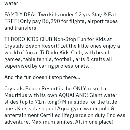
water
FAMILY DEAL Two kids under 12 yrs Stay & Eat
FREE! Only pay R6,290 for flights, airport taxes
and transfers
TI DODO KIDS CLUB Non-Stop Fun for Kids at
Crystals Beach Resort! Let the little ones enjoy a
world of fun at Ti Dodo Kids Club, with beach
games, table tennis, football, arts & crafts all
supervised by caring professionals.
And the fun doesn't stop there...
Crystals Beach Resort is the ONLY resort in
Mauritius with its own AQUALAND! Giant water
slides (up to 71m long!) Mini slides for the little
ones Kids splash pool Aqua gym, water polo &
entertainment Certified lifeguards on duty Endless
adventure. Maximum smiles. All in one place!