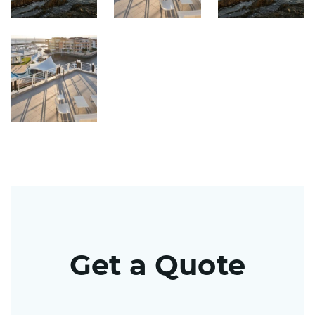
Get a Quote