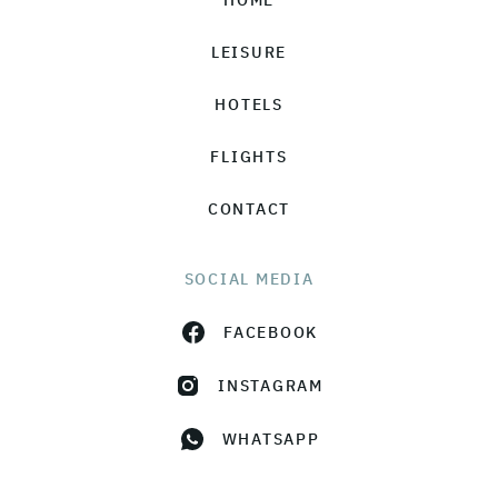
HOME
LEISURE
HOTELS
FLIGHTS
CONTACT
SOCIAL MEDIA
FACEBOOK
INSTAGRAM
WHATSAPP