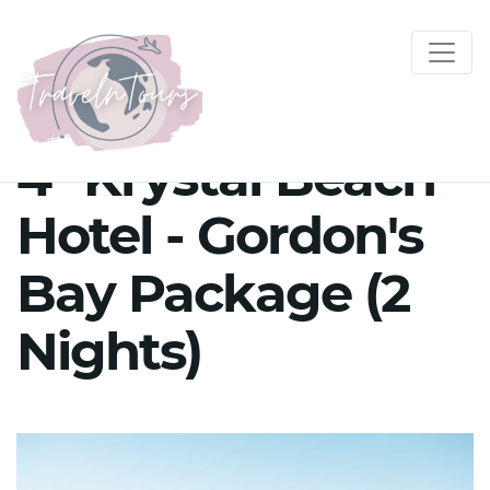
4* Krystal Beach
Hotel - Gordon's
Bay Package (2
Nights)