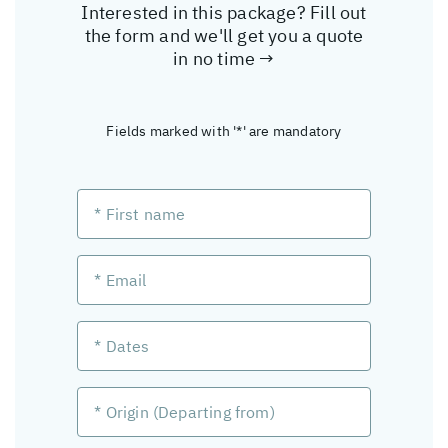
Interested in this package? Fill out
the form and we'll get you a quote
in no time →
Fields marked with '*' are mandatory