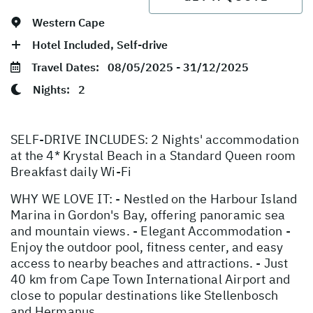
Western Cape
Hotel Included, Self-drive
Travel Dates:
08/05/2025 - 31/12/2025
Nights:
2
SELF-DRIVE INCLUDES: 2 Nights' accommodation
at the 4* Krystal Beach in a Standard Queen room
Breakfast daily Wi-Fi
WHY WE LOVE IT: - Nestled on the Harbour Island
Marina in Gordon's Bay, offering panoramic sea
and mountain views. - Elegant Accommodation -
Enjoy the outdoor pool, fitness center, and easy
access to nearby beaches and attractions. - Just
40 km from Cape Town International Airport and
close to popular destinations like Stellenbosch
and Hermanus