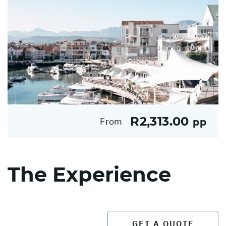
R2,313.00
From
pp
The Experience
GET A QUOTE