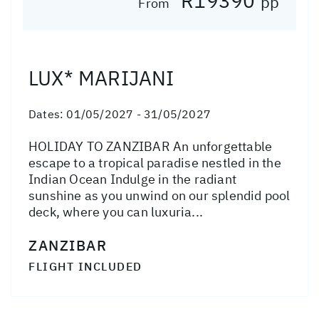
R19390
pp
From
LUX* MARIJANI
Dates:
01/05/2027 - 31/05/2027
HOLIDAY TO ZANZIBAR An unforgettable
escape to a tropical paradise nestled in the
Indian Ocean Indulge in the radiant
sunshine as you unwind on our splendid pool
deck, where you can luxuria...
ZANZIBAR
FLIGHT INCLUDED