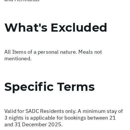
What's Excluded
All Items of a personal nature. Meals not
mentioned.
Specific Terms
Valid for SADC Residents only. A minimum stay of
3 nights is applicable for bookings between 21
and 31 December 2025.