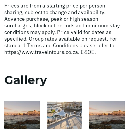
Prices are from a starting price per person
sharing, subject to change and availability.
Advance purchase, peak or high season
surcharges, block out periods and minimum stay
conditions may apply. Price valid for dates as
specified. Group rates available on request. For
standard Terms and Conditions please refer to
https://www.travelntours.co.za
. E&OE.
Gallery