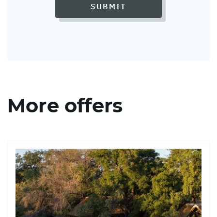
SUBMIT
More offers