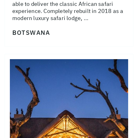
able to deliver the classic African safari
experience. Completely rebuilt in 2018 as a
modern luxury safari lodge, ...
BOTSWANA