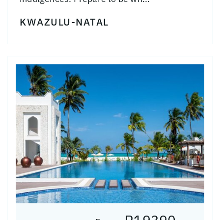
KWAZULU-NATAL