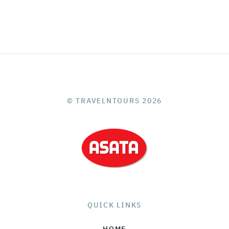
© TRAVELNTOURS 2026
QUICK LINKS