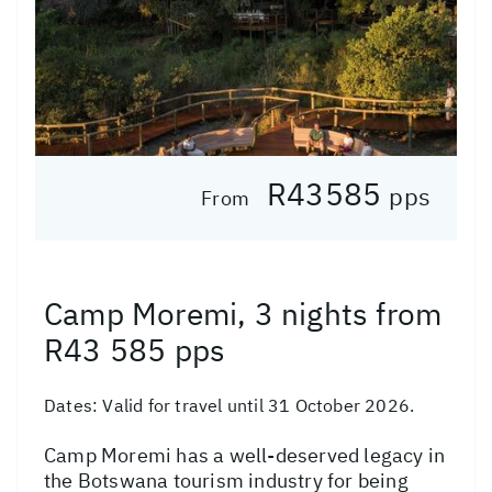
R43585
pps
From
Camp Moremi, 3 nights from
R43 585 pps
Dates:
Valid for travel until 31 October 2026.
Camp Moremi has a well-deserved legacy in
the Botswana tourism industry for being