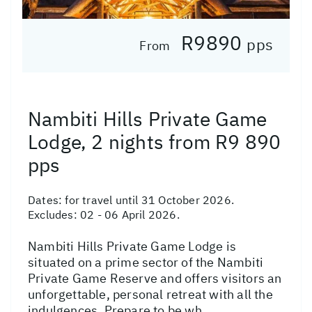
R9890
pps
From
Nambiti Hills Private Game
Lodge, 2 nights from R9 890
pps
Dates:
for travel until 31 October 2026.
Excludes: 02 - 06 April 2026.
Nambiti Hills Private Game Lodge is
situated on a prime sector of the Nambiti
Private Game Reserve and offers visitors an
unforgettable, personal retreat with all the
indulgences. Prepare to be wh...