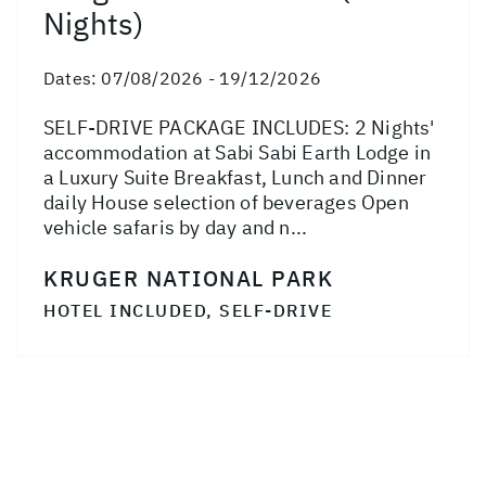
Nights)
Dates:
07/08/2026 - 19/12/2026
SELF-DRIVE PACKAGE INCLUDES: 2 Nights'
accommodation at Sabi Sabi Earth Lodge in
a Luxury Suite Breakfast, Lunch and Dinner
daily House selection of beverages Open
vehicle safaris by day and n...
KRUGER NATIONAL PARK
HOTEL INCLUDED, SELF-DRIVE