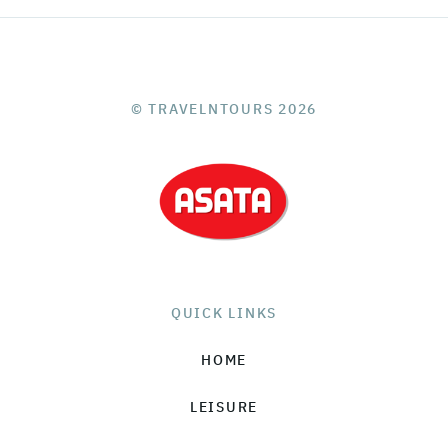
© TRAVELNTOURS 2026
QUICK LINKS
HOME
LEISURE