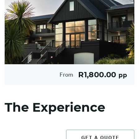
R1,800.00
From
pp
The Experience
GET A QUOTE