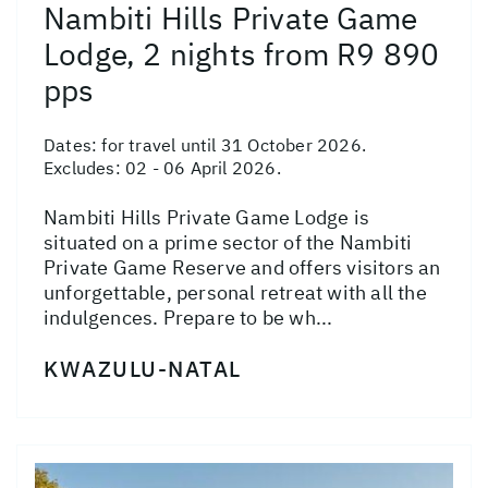
Nambiti Hills Private Game
Lodge, 2 nights from R9 890
pps
Dates:
for travel until 31 October 2026.
Excludes: 02 - 06 April 2026.
Nambiti Hills Private Game Lodge is
situated on a prime sector of the Nambiti
Private Game Reserve and offers visitors an
unforgettable, personal retreat with all the
indulgences. Prepare to be wh...
KWAZULU-NATAL