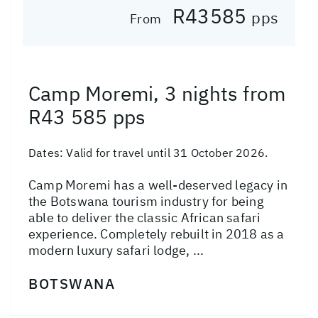
R43585
pps
From
Camp Moremi, 3 nights from
R43 585 pps
Dates:
Valid for travel until 31 October 2026.
Camp Moremi has a well-deserved legacy in
the Botswana tourism industry for being
able to deliver the classic African safari
experience. Completely rebuilt in 2018 as a
modern luxury safari lodge, ...
BOTSWANA