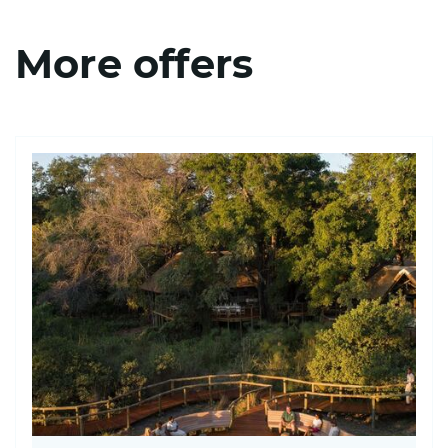
More offers