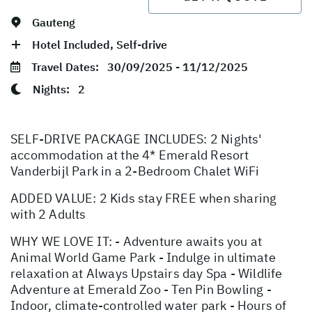
Gauteng
Hotel Included, Self-drive
Travel Dates:
30/09/2025 - 11/12/2025
Nights:
2
SELF-DRIVE PACKAGE INCLUDES: 2 Nights'
accommodation at the 4* Emerald Resort
Vanderbijl Park in a 2-Bedroom Chalet WiFi
ADDED VALUE: 2 Kids stay FREE when sharing
with 2 Adults
WHY WE LOVE IT: - Adventure awaits you at
Animal World Game Park - Indulge in ultimate
relaxation at Always Upstairs day Spa - Wildlife
Adventure at Emerald Zoo - Ten Pin Bowling -
Indoor, climate-controlled water park - Hours of