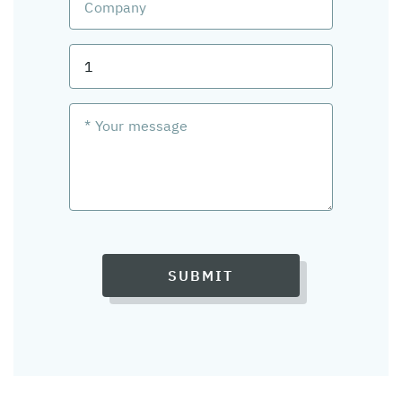
SUBMIT