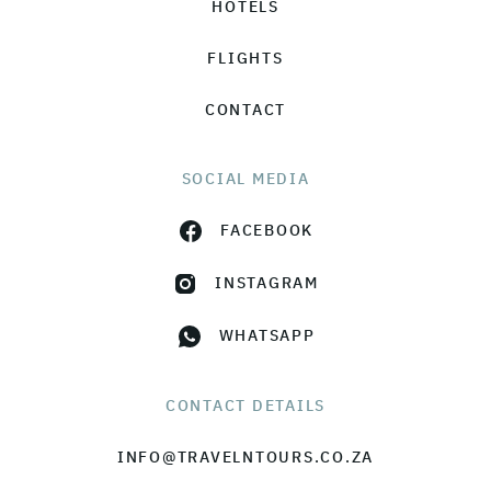
HOTELS
FLIGHTS
CONTACT
SOCIAL MEDIA
FACEBOOK
INSTAGRAM
WHATSAPP
CONTACT DETAILS
INFO@TRAVELNTOURS.CO.ZA