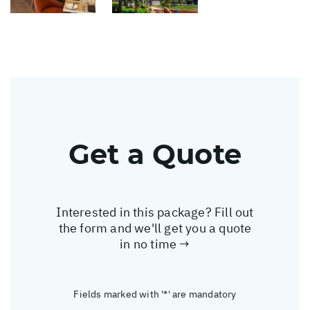
Get a Quote
Interested in this package? Fill out
the form and we'll get you a quote
in no time →
Fields marked with '*' are mandatory