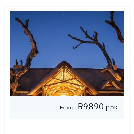
R9890
pps
From