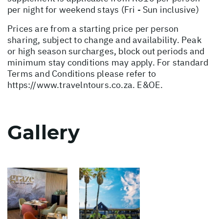
per night for weekend stays (Fri - Sun inclusive)
Prices are from a starting price per person
sharing, subject to change and availability. Peak
or high season surcharges, block out periods and
minimum stay conditions may apply. For standard
Terms and Conditions please refer to
https://www.travelntours.co.za
. E&OE.
Gallery