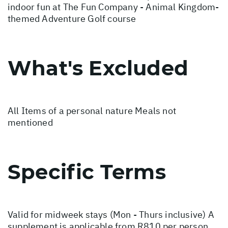
indoor fun at The Fun Company - Animal Kingdom-
themed Adventure Golf course
What's Excluded
All Items of a personal nature Meals not
mentioned
Specific Terms
Valid for midweek stays (Mon - Thurs inclusive) A
supplement is applicable from R810 per person