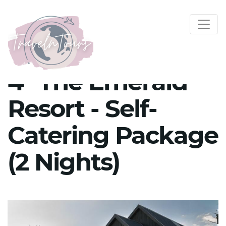
4* The Emerald
Resort - Self-
Catering Package
(2 Nights)