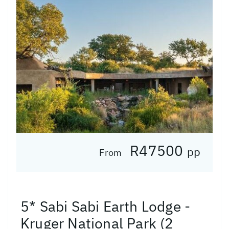
R47500
pp
From
5* Sabi Sabi Earth Lodge -
Kruger National Park (2