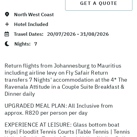
GET A QUOTE
North West Coast
Hotel Included
Travel Dates:
20/07/2026 - 31/08/2026
Nights:
7
Return flights from Johannesburg to Mauritius
including airline levy on Fly Safair Return
transfers 7 Nights' accommodation at the 4* The
Ravenala Attitude in a Couple Suite Breakfast &
Dinner daily
UPGRADED MEAL PLAN: All Inclusive from
approx. R820 per person per day
EXPERIENCE AT LEISURE: Glass bottom boat
trips| Floodlit Tennis Courts |Table Tennis | Tennis