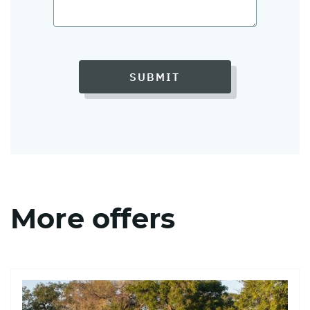
SUBMIT
More offers