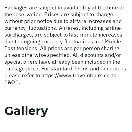
Packages are subject to availability at the time of
the reservation. Prices are subject to change
without prior notice due to airfare increases and
currency fluctuations. Airfares, including airline
surcharges, are subject to last-minute increases
due to ongoing currency fluctuations and Middle
East tensions. All prices are per person sharing
unless otherwise specified. All discounts and/or
special offers have already been included in the
package price. For standard Terms and Conditions
please refer to
https://www.travelntours.co.za
.
E&OE.
Gallery