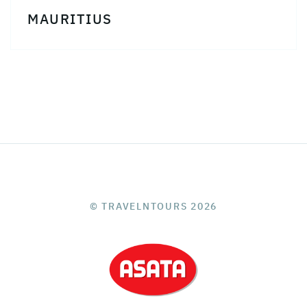
MAURITIUS
© TRAVELNTOURS 2026