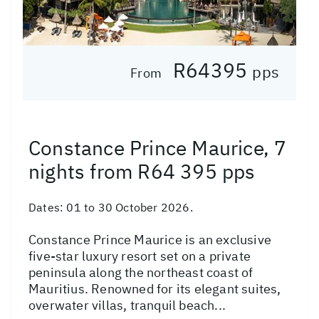
R64395
pps
From
Constance Prince Maurice, 7
nights from R64 395 pps
Dates:
01 to 30 October 2026.
Constance Prince Maurice is an exclusive
five-star luxury resort set on a private
peninsula along the northeast coast of
Mauritius. Renowned for its elegant suites,
overwater villas, tranquil beach...