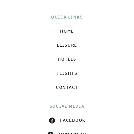
QUICK LINKS
HOME
LEISURE
HOTELS
FLIGHTS
CONTACT
SOCIAL MEDIA
FACEBOOK