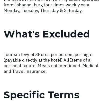
from Johannesburg four times weekly on a
Monday, Tuesday, Thursday & Saturday.
What's Excluded
Tourism levy of 3Euros per person, per night
(payable directly at the hotel) All Items of a
personal nature. Meals not mentioned. Medical
and Travel insurance.
Specific Terms