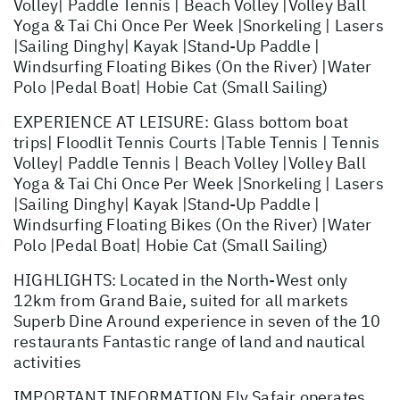
Volley| Paddle Tennis | Beach Volley |Volley Ball
Yoga & Tai Chi Once Per Week |Snorkeling | Lasers
|Sailing Dinghy| Kayak |Stand-Up Paddle |
Windsurfing Floating Bikes (On the River) |Water
Polo |Pedal Boat| Hobie Cat (Small Sailing)
EXPERIENCE AT LEISURE: Glass bottom boat
trips| Floodlit Tennis Courts |Table Tennis | Tennis
Volley| Paddle Tennis | Beach Volley |Volley Ball
Yoga & Tai Chi Once Per Week |Snorkeling | Lasers
|Sailing Dinghy| Kayak |Stand-Up Paddle |
Windsurfing Floating Bikes (On the River) |Water
Polo |Pedal Boat| Hobie Cat (Small Sailing)
HIGHLIGHTS: Located in the North-West only
12km from Grand Baie, suited for all markets
Superb Dine Around experience in seven of the 10
restaurants Fantastic range of land and nautical
activities
IMPORTANT INFORMATION Fly Safair operates