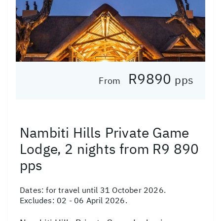
R9890
pps
From
Nambiti Hills Private Game
Lodge, 2 nights from R9 890
pps
Dates:
for travel until 31 October 2026.
Excludes: 02 - 06 April 2026.