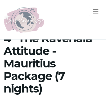
4* The Ravenala
Attitude -
Mauritius
Package (7
nights)