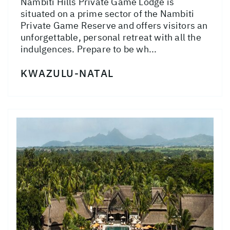
Nambiti Hills Private Game Lodge is
situated on a prime sector of the Nambiti
Private Game Reserve and offers visitors an
unforgettable, personal retreat with all the
indulgences. Prepare to be wh...
KWAZULU-NATAL