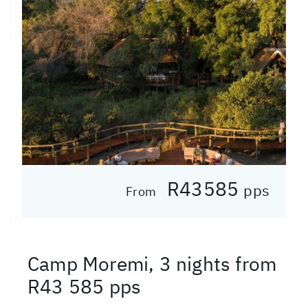
R43585
pps
From
Camp Moremi, 3 nights from
R43 585 pps