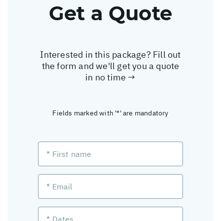
Get a Quote
Interested in this package? Fill out
the form and we'll get you a quote
in no time →
Fields marked with '*' are mandatory