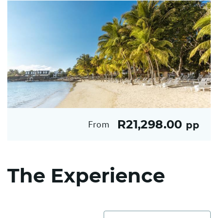
R21,298.00
From
pp
The Experience