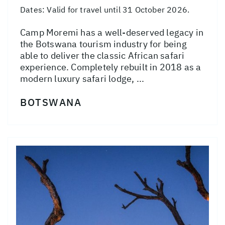
Dates:
Valid for travel until 31 October 2026.
Camp Moremi has a well-deserved legacy in
the Botswana tourism industry for being
able to deliver the classic African safari
experience. Completely rebuilt in 2018 as a
modern luxury safari lodge, ...
BOTSWANA