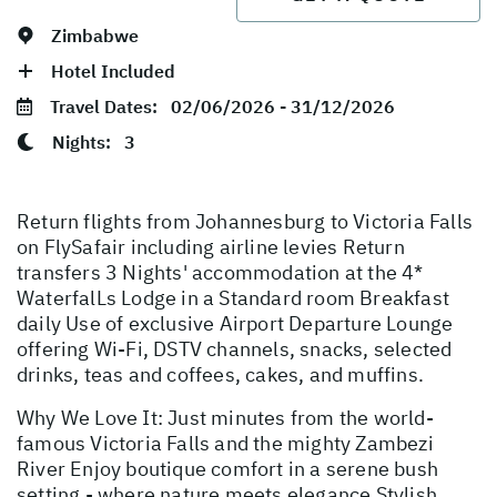
Zimbabwe
Hotel Included
Travel Dates:
02/06/2026 - 31/12/2026
Nights:
3
Return flights from Johannesburg to Victoria Falls
on FlySafair including airline levies Return
transfers 3 Nights' accommodation at the 4*
WaterfalLs Lodge in a Standard room Breakfast
daily Use of exclusive Airport Departure Lounge
offering Wi-Fi, DSTV channels, snacks, selected
drinks, teas and coffees, cakes, and muffins.
Why We Love It: Just minutes from the world-
famous Victoria Falls and the mighty Zambezi
River Enjoy boutique comfort in a serene bush
setting - where nature meets elegance Stylish