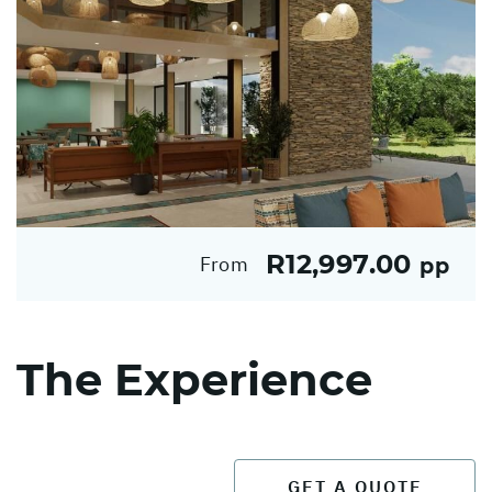
R12,997.00
From
pp
The Experience
GET A QUOTE