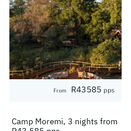
R43585
pps
From
Camp Moremi, 3 nights from
R43 585 pps