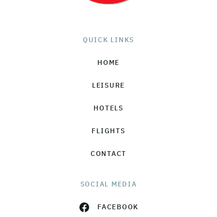
QUICK LINKS
HOME
LEISURE
HOTELS
FLIGHTS
CONTACT
SOCIAL MEDIA
FACEBOOK