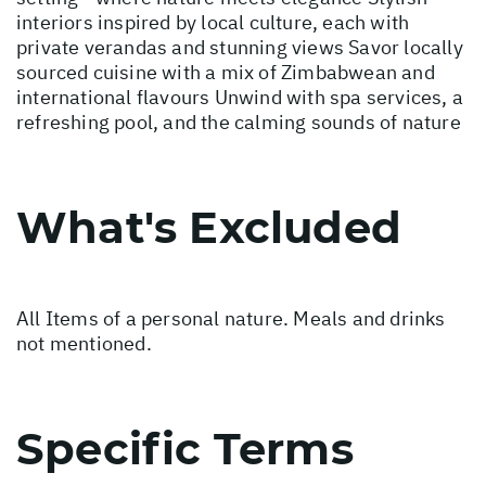
interiors inspired by local culture, each with
private verandas and stunning views Savor locally
sourced cuisine with a mix of Zimbabwean and
international flavours Unwind with spa services, a
refreshing pool, and the calming sounds of nature
What's Excluded
All Items of a personal nature. Meals and drinks
not mentioned.
Specific Terms