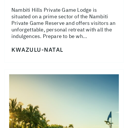
Nambiti Hills Private Game Lodge is
situated on a prime sector of the Nambiti
Private Game Reserve and offers visitors an
unforgettable, personal retreat with all the
indulgences. Prepare to be wh...
KWAZULU-NATAL