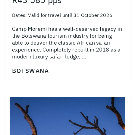
Dates:
Valid for travel until 31 October 2026.
Camp Moremi has a well-deserved legacy in
the Botswana tourism industry for being
able to deliver the classic African safari
experience. Completely rebuilt in 2018 as a
modern luxury safari lodge, ...
BOTSWANA