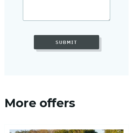
SUBMIT
More offers