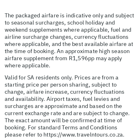
The packaged airfare is indicative only and subject
to seasonal surcharges, school holiday and
weekend supplements where applicable, fuel and
airline surcharge changes, currency fluctuations
where applicable, and the best available airfare at
the time of booking. An approximate high season
airfare supplement from R1,596pp may apply
where applicable.
Valid for SA residents only. Prices are from a
starting price per person sharing, subject to
change, airfare increase, currency fluctuations
and availability. Airport taxes, fuel levies and
surcharges are approximate and based on the
current exchange rate and are subject to change.
The exact amount will be confirmed at time of
booking. For standard Terms and Conditions
please refer to
https://www.travelntours.co.za
.