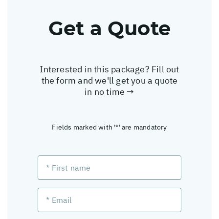
Get a Quote
Interested in this package? Fill out
the form and we'll get you a quote
in no time →
Fields marked with '*' are mandatory