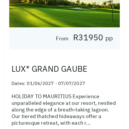
R31950
pp
From
LUX* GRAND GAUBE
Dates:
01/06/2027 - 07/07/2027
HOLIDAY TO MAURITIUS Experience
unparalleled elegance at our resort, nestled
along the edge of a breath-taking lagoon.
Our tiered thatched hideaways offer a
picturesque retreat, with each r...