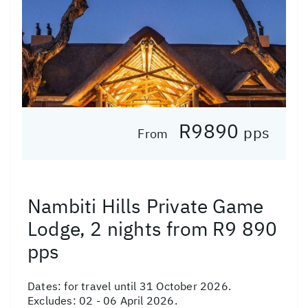
R9890
pps
From
Nambiti Hills Private Game
Lodge, 2 nights from R9 890
pps
Dates:
for travel until 31 October 2026.
Excludes: 02 - 06 April 2026.