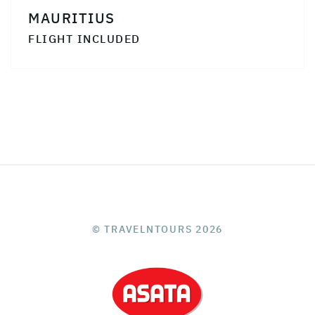
MAURITIUS
FLIGHT INCLUDED
© TRAVELNTOURS 2026