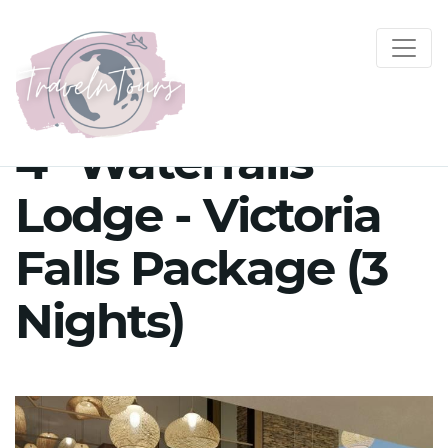
4* Waterfalls
Lodge - Victoria
Falls Package (3
Nights)