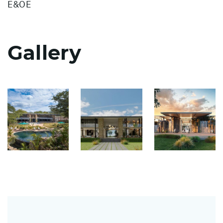
E&OE
Gallery