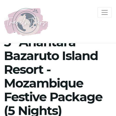
5* Anantara
Bazaruto Island
Resort -
Mozambique
Festive Package
(5 Nights)