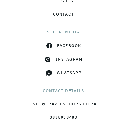
FLIGHTS
CONTACT
SOCIAL MEDIA
FACEBOOK
INSTAGRAM
WHATSAPP
CONTACT DETAILS
INFO@TRAVELNTOURS.CO.ZA
0835938483