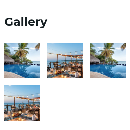
Gallery