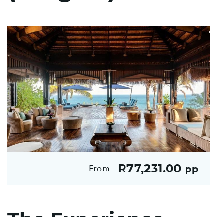
R77,231.00
From
pp