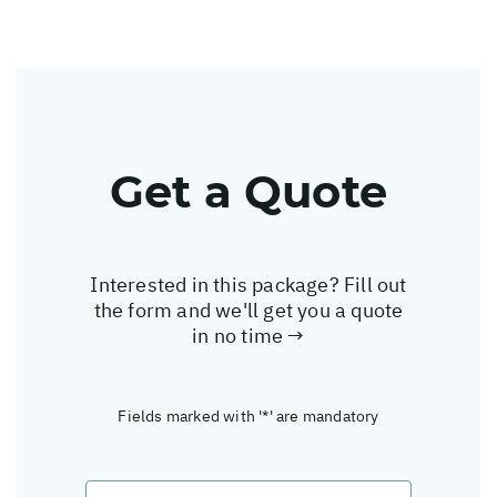
Get a Quote
Interested in this package? Fill out
the form and we'll get you a quote
in no time →
Fields marked with '*' are mandatory