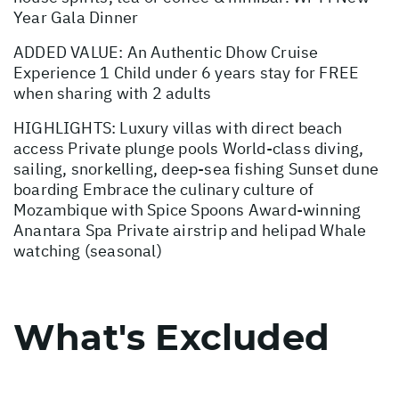
Year Gala Dinner
ADDED VALUE: An Authentic Dhow Cruise
Experience 1 Child under 6 years stay for FREE
when sharing with 2 adults
HIGHLIGHTS: Luxury villas with direct beach
access Private plunge pools World-class diving,
sailing, snorkelling, deep-sea fishing Sunset dune
boarding Embrace the culinary culture of
Mozambique with Spice Spoons Award-winning
Anantara Spa Private airstrip and helipad Whale
watching (seasonal)
What's Excluded