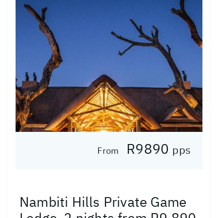
R9890
pps
From
Nambiti Hills Private Game
Lodge, 2 nights from R9 890