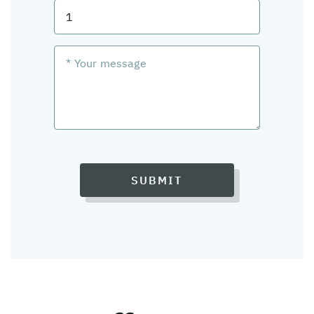
SUBMIT