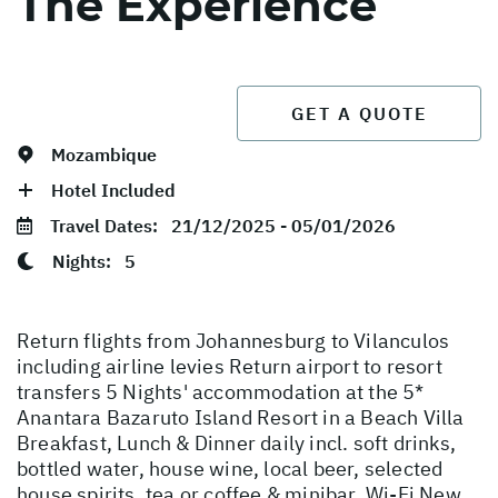
The Experience
GET A QUOTE
Mozambique
Hotel Included
Travel Dates:
21/12/2025 - 05/01/2026
Nights:
5
Return flights from Johannesburg to Vilanculos
including airline levies Return airport to resort
transfers 5 Nights' accommodation at the 5*
Anantara Bazaruto Island Resort in a Beach Villa
Breakfast, Lunch & Dinner daily incl. soft drinks,
bottled water, house wine, local beer, selected
house spirits, tea or coffee & minibar. Wi-Fi New