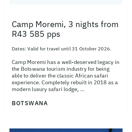
Camp Moremi, 3 nights from
R43 585 pps
Dates:
Valid for travel until 31 October 2026.
Camp Moremi has a well-deserved legacy in
the Botswana tourism industry for being
able to deliver the classic African safari
experience. Completely rebuilt in 2018 as a
modern luxury safari lodge, ...
BOTSWANA