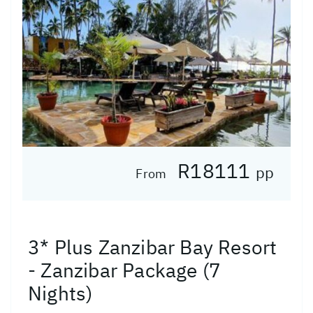
R18111
pp
From
3* Plus Zanzibar Bay Resort
- Zanzibar Package (7
Nights)