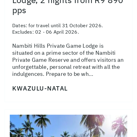
pps
Dates:
for travel until 31 October 2026.
Excludes: 02 - 06 April 2026.
Nambiti Hills Private Game Lodge is
situated on a prime sector of the Nambiti
Private Game Reserve and offers visitors an
unforgettable, personal retreat with all the
indulgences. Prepare to be wh...
KWAZULU-NATAL