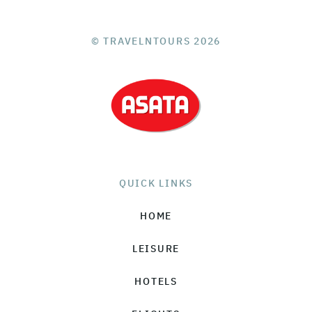
© TRAVELNTOURS 2026
QUICK LINKS
HOME
LEISURE
HOTELS