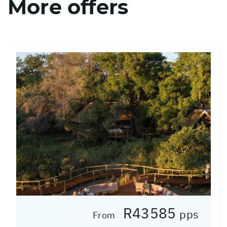
More offers
R43585
pps
From