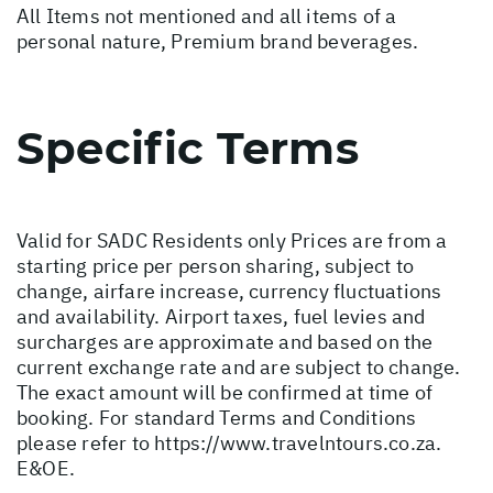
All Items not mentioned and all items of a
personal nature, Premium brand beverages.
Specific Terms
Valid for SADC Residents only Prices are from a
starting price per person sharing, subject to
change, airfare increase, currency fluctuations
and availability. Airport taxes, fuel levies and
surcharges are approximate and based on the
current exchange rate and are subject to change.
The exact amount will be confirmed at time of
booking. For standard Terms and Conditions
please refer to
https://www.travelntours.co.za
.
E&OE.