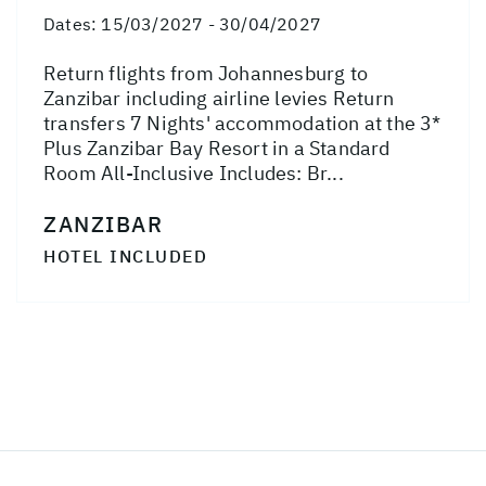
Dates:
15/03/2027 - 30/04/2027
Return flights from Johannesburg to
Zanzibar including airline levies Return
transfers 7 Nights' accommodation at the 3*
Plus Zanzibar Bay Resort in a Standard
Room All-Inclusive Includes: Br...
ZANZIBAR
HOTEL INCLUDED