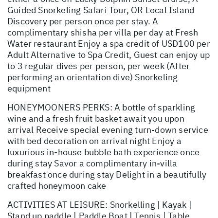
Guided Snorkeling Safari Tour, OR Local Island
Discovery per person once per stay. A
complimentary shisha per villa per day at Fresh
Water restaurant Enjoy a spa credit of USD100 per
Adult Alternative to Spa Credit, Guest can enjoy up
to 3 regular dives per person, per week (After
performing an orientation dive) Snorkeling
equipment
HONEYMOONERS PERKS: A bottle of sparkling
wine and a fresh fruit basket await you upon
arrival Receive special evening turn-down service
with bed decoration on arrival night Enjoy a
luxurious in-house bubble bath experience once
during stay Savor a complimentary in-villa
breakfast once during stay Delight in a beautifully
crafted honeymoon cake
ACTIVITIES AT LEISURE: Snorkelling | Kayak |
Stand up paddle | Paddle Boat | Tennis | Table