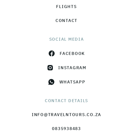
FLIGHTS
CONTACT
SOCIAL MEDIA
FACEBOOK
INSTAGRAM
WHATSAPP
CONTACT DETAILS
INFO@TRAVELNTOURS.CO.ZA
0835938483