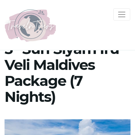
5* Sun Siyam Iru
Veli Maldives
Package (7
Nights)