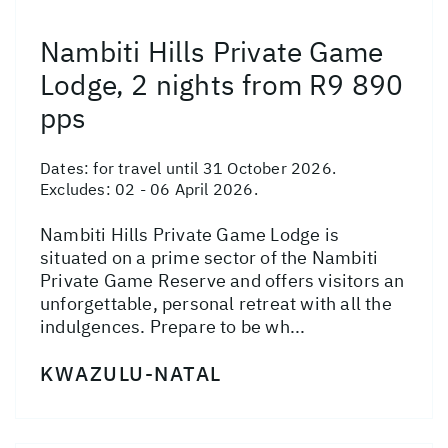
Nambiti Hills Private Game
Lodge, 2 nights from R9 890
pps
Dates:
for travel until 31 October 2026.
Excludes: 02 - 06 April 2026.
Nambiti Hills Private Game Lodge is
situated on a prime sector of the Nambiti
Private Game Reserve and offers visitors an
unforgettable, personal retreat with all the
indulgences. Prepare to be wh...
KWAZULU-NATAL