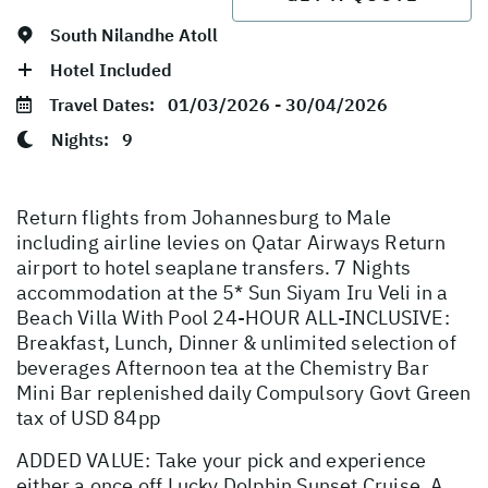
South Nilandhe Atoll
Hotel Included
Travel Dates:
01/03/2026 - 30/04/2026
Nights:
9
Return flights from Johannesburg to Male
including airline levies on Qatar Airways Return
airport to hotel seaplane transfers. 7 Nights
accommodation at the 5* Sun Siyam Iru Veli in a
Beach Villa With Pool 24-HOUR ALL-INCLUSIVE:
Breakfast, Lunch, Dinner & unlimited selection of
beverages Afternoon tea at the Chemistry Bar
Mini Bar replenished daily Compulsory Govt Green
tax of USD 84pp
ADDED VALUE: Take your pick and experience
either a once off Lucky Dolphin Sunset Cruise, A