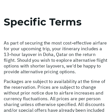
Specific Terms
As part of securing the most cost-effective airfare
for your upcoming trip, your itinerary includes a
13-hour layover in Doha, Qatar on the return
flight. Should you wish to explore alternative flight
options with shorter layovers, we'd be happy to
provide alternative pricing options.
Packages are subject to availability at the time of
the reservation. Prices are subject to change
without prior notice due to airfare increases and
currency fluctuations. All prices are per person
sharing unless otherwise specified. All discounts
and/or special offers have already been included