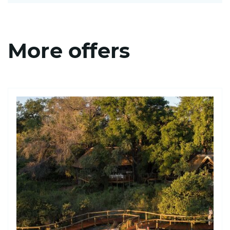
More offers