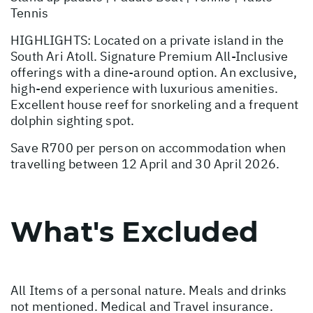
Tennis
HIGHLIGHTS: Located on a private island in the
South Ari Atoll. Signature Premium All-Inclusive
offerings with a dine-around option. An exclusive,
high-end experience with luxurious amenities.
Excellent house reef for snorkeling and a frequent
dolphin sighting spot.
Save R700 per person on accommodation when
travelling between 12 April and 30 April 2026.
What's Excluded
All Items of a personal nature. Meals and drinks
not mentioned. Medical and Travel insurance.