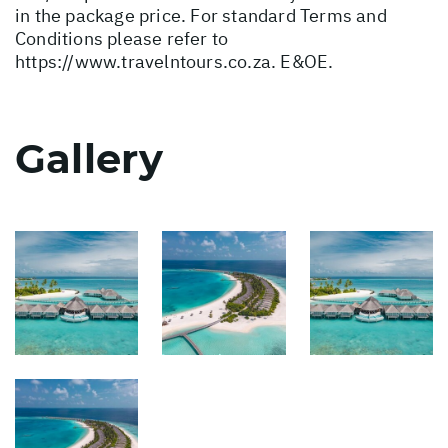
in the package price. For standard Terms and
Conditions please refer to
https://www.travelntours.co.za
. E&OE.
Gallery