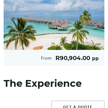
R90,904.00
From
pp
The Experience
GET A QUOTE