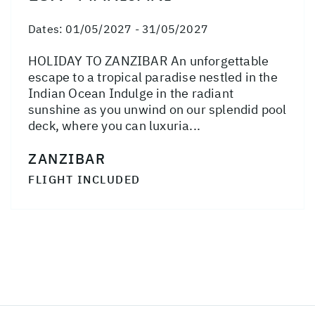
Dates:
01/05/2027 - 31/05/2027
HOLIDAY TO ZANZIBAR An unforgettable
escape to a tropical paradise nestled in the
Indian Ocean Indulge in the radiant
sunshine as you unwind on our splendid pool
deck, where you can luxuria...
ZANZIBAR
FLIGHT INCLUDED