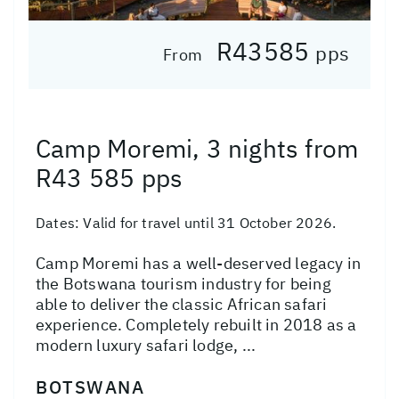
R43585
pps
From
Camp Moremi, 3 nights from
R43 585 pps
Dates:
Valid for travel until 31 October 2026.
Camp Moremi has a well-deserved legacy in
the Botswana tourism industry for being
able to deliver the classic African safari
experience. Completely rebuilt in 2018 as a
modern luxury safari lodge, ...
BOTSWANA