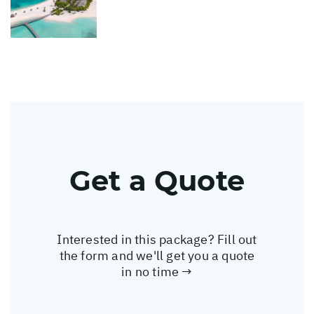
Get a Quote
Interested in this package? Fill out
the form and we'll get you a quote
in no time →