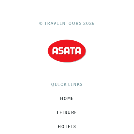
© TRAVELNTOURS 2026
QUICK LINKS
HOME
LEISURE
HOTELS