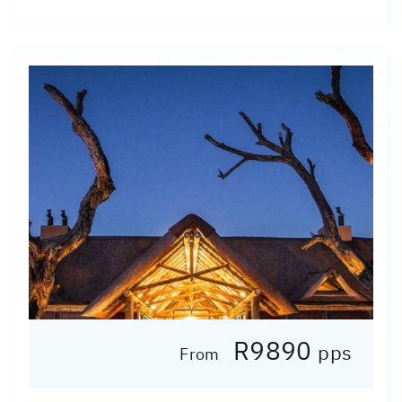
R9890
pps
From