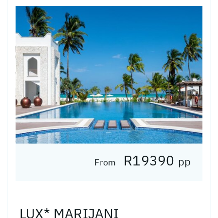
R19390
pp
From
LUX* MARIJANI