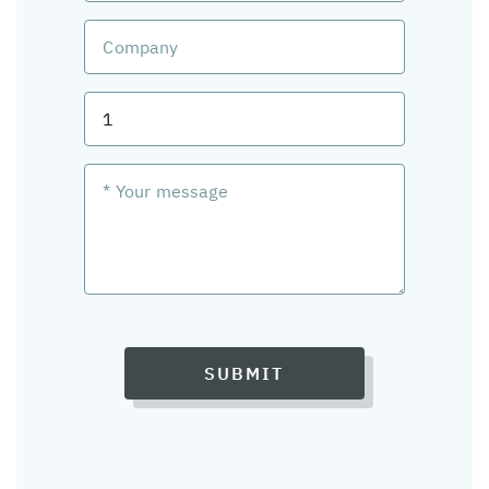
SUBMIT