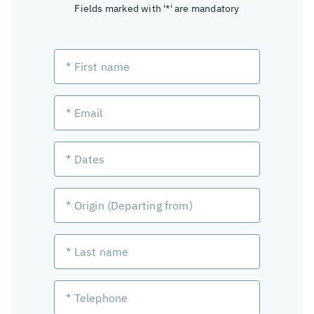
Fields marked with '*' are mandatory