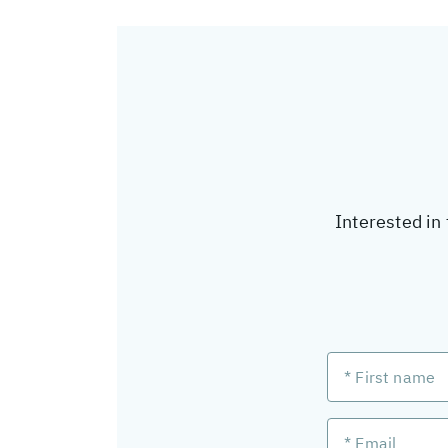
Interested in 