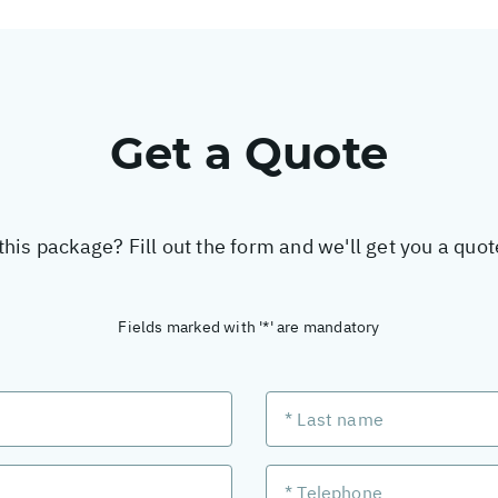
Get a Quote
this package? Fill out the form and we'll get you a quo
Fields marked with '*' are mandatory