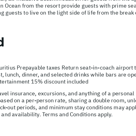
an Ocean from the resort provide guests with prime sea
uests to live on the light side of life from the break 
d
ritius Prepayable taxes Return seat-in-coach airport 
t, lunch, dinner, and selected drinks while bars are o
entertainment 15% discount included
vel insurance, excursions, and anything of a personal
 based on a per-person rate, sharing a double room, u
ck-out periods, and minimum stay conditions may apply
, and availability. Terms and Conditions apply.