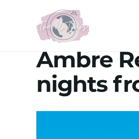
Ambre Re
nights f