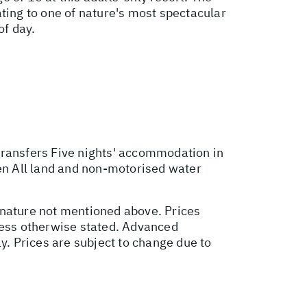
ting to one of nature's most spectacular
of day.
transfers Five nights' accommodation in
pen All land and non-motorised water
 nature not mentioned above. Prices
nless otherwise stated. Advanced
. Prices are subject to change due to