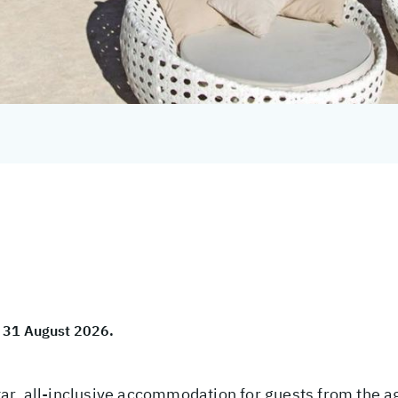
to 31 August 2026.
r, all-inclusive accommodation for guests from the age