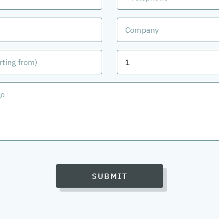
SUBMIT