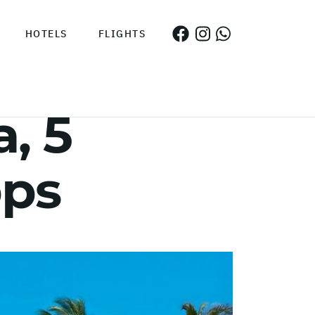
HOTELS
FLIGHTS
, 5
pps