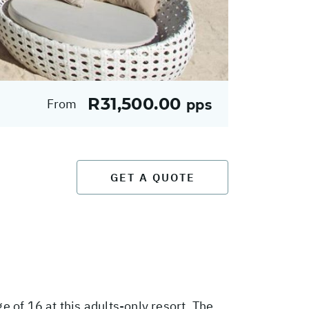
R31,500.00
From
pps
GET A QUOTE
 of 16 at this adults-only resort. The