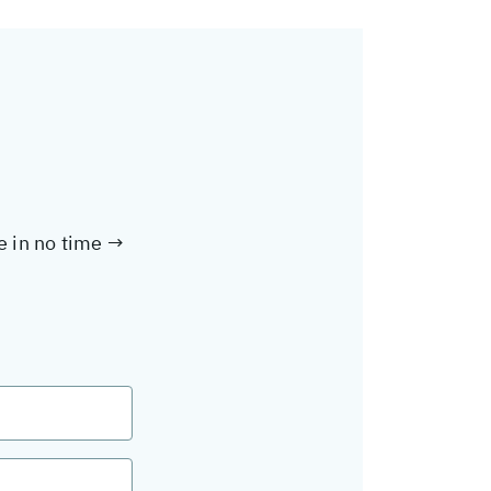
te in no time →