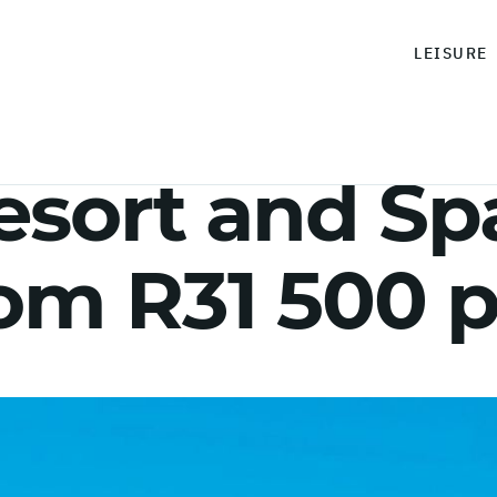
LEISURE
sort and Spa
rom R31 500 