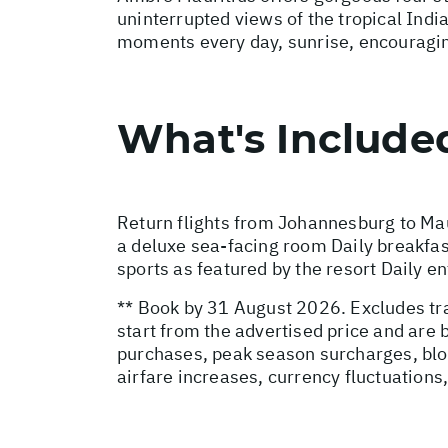
uninterrupted views of the tropical Indi
moments every day, sunrise, encouraging g
What's Include
Return flights from Johannesburg to Mau
a deluxe sea-facing room Daily breakfas
sports as featured by the resort Daily 
** Book by 31 August 2026. Excludes tra
start from the advertised price and are
purchases, peak season surcharges, blo
airfare increases, currency fluctuations