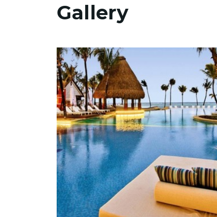
Gallery