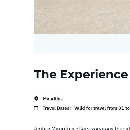
The Experience
Mauritius
Travel Dates:
Valid for travel from 01 
Ambre Mauritius offers gorgeous four sta