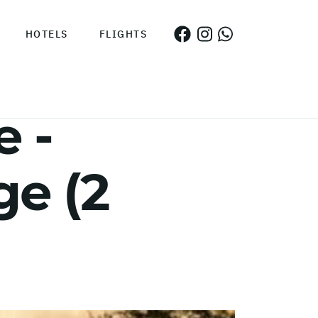
HOTELS
FLIGHTS
 -
e (2