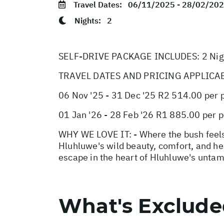
Travel Dates:
06/11/2025 - 28/02/20
Nights:
2
SELF-DRIVE PACKAGE INCLUDES: 2 Night
TRAVEL DATES AND PRICING APPLICA
06 Nov '25 - 31 Dec '25 R2 514.00 per 
01 Jan '26 - 28 Feb '26 R1 885.00 per 
WHY WE LOVE IT: - Where the bush feels
Hluhluwe's wild beauty, comfort, and hea
escape in the heart of Hluhluwe's unta
What's Exclud