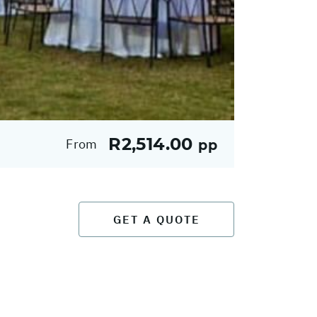
R2,514.00
From
pp
GET A QUOTE