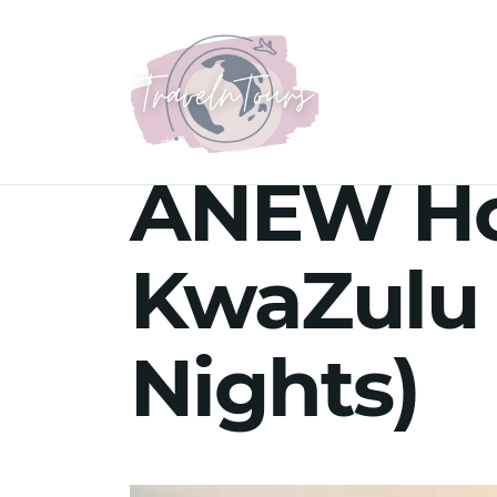
ANEW Hot
KwaZulu 
Nights)