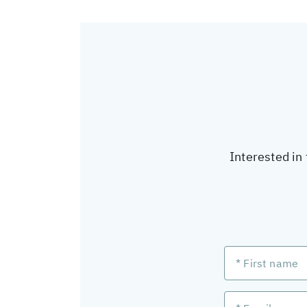
Interested in 