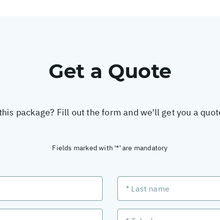
Get a Quote
this package? Fill out the form and we'll get you a quo
Fields marked with '*' are mandatory