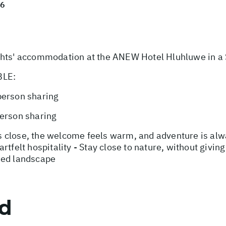
26
s' accommodation at the ANEW Hotel Hluhluwe in a 
BLE:
person sharing
person sharing
 close, the welcome feels warm, and adventure is alwa
rtfelt hospitality - Stay close to nature, without givin
med landscape
ed