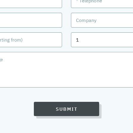
SUBMIT