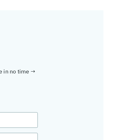
te in no time →