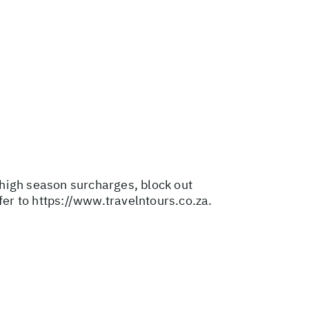
r high season surcharges, block out
fer to
https://www.travelntours.co.za
.