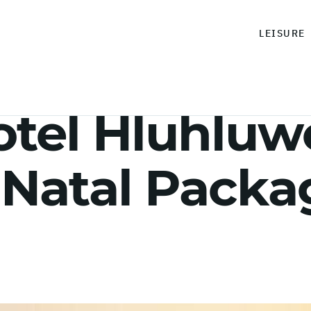
LEISURE
el Hluhluwe
Natal Packag