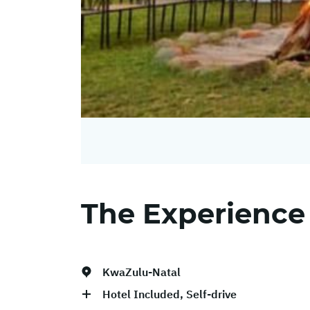
The Experience
KwaZulu-Natal
Hotel Included, Self-drive