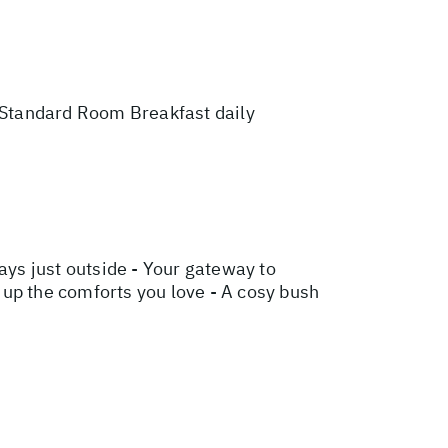
Standard Room Breakfast daily
ys just outside - Your gateway to
g up the comforts you love - A cosy bush