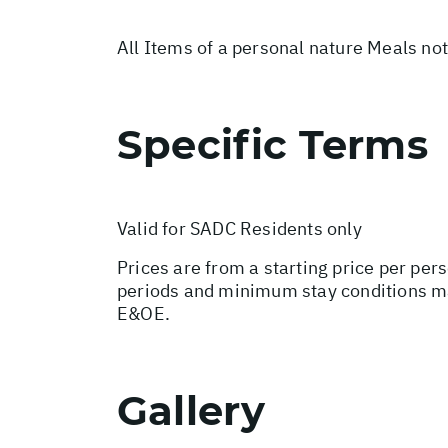
All Items of a personal nature Meals no
Specific Terms
Valid for SADC Residents only
Prices are from a starting price per per
periods and minimum stay conditions ma
E&OE.
Gallery