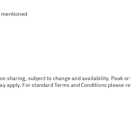
t mentioned
son sharing, subject to change and availability. Peak o
y apply. For standard Terms and Conditions please re