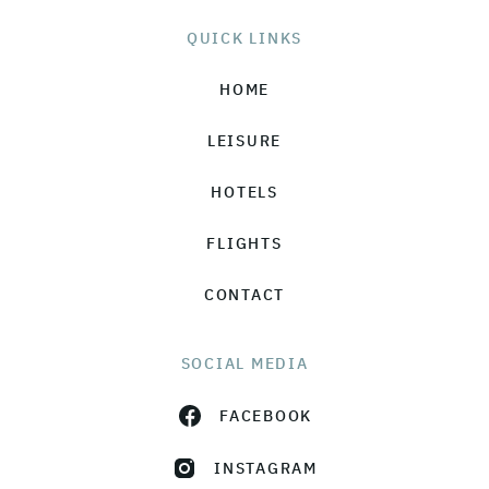
QUICK LINKS
HOME
LEISURE
HOTELS
FLIGHTS
CONTACT
SOCIAL MEDIA
FACEBOOK
INSTAGRAM