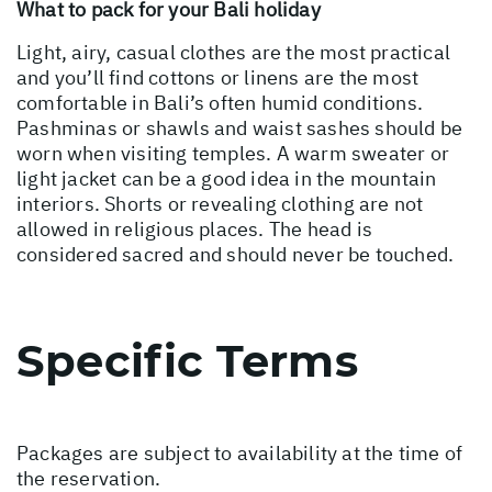
What to pack for your Bali holiday
Light, airy, casual clothes are the most practical
and you’ll find cottons or linens are the most
comfortable in Bali’s often humid conditions.
Pashminas or shawls and waist sashes should be
worn when visiting temples. A warm sweater or
light jacket can be a good idea in the mountain
interiors. Shorts or revealing clothing are not
allowed in religious places. The head is
considered sacred and should never be touched.
Specific Terms
Packages are subject to availability at the time of
the reservation.