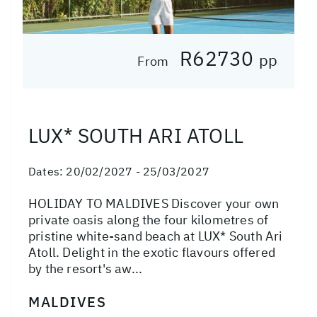
R62730
pp
From
LUX* SOUTH ARI ATOLL
Dates:
20/02/2027 - 25/03/2027
HOLIDAY TO MALDIVES Discover your own
private oasis along the four kilometres of
pristine white-sand beach at LUX* South Ari
Atoll. Delight in the exotic flavours offered
by the resort's aw...
MALDIVES