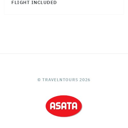
FLIGHT INCLUDED
© TRAVELNTOURS 2026