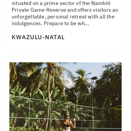
situated on a prime sector of the Nambiti
Private Game Reserve and offers visitors an
unforgettable, personal retreat with all the
indulgences. Prepare to be wh...
KWAZULU-NATAL