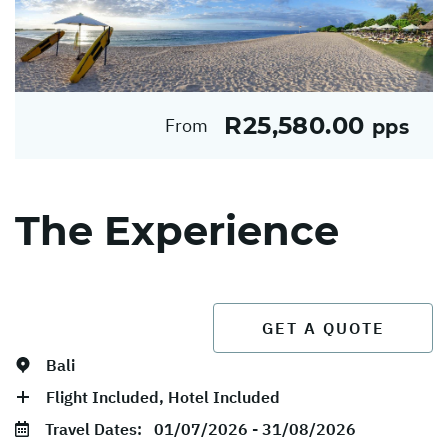
R25,580.00
From
pps
The Experience
GET A QUOTE
Bali
Flight Included, Hotel Included
Travel Dates:
01/07/2026 - 31/08/2026