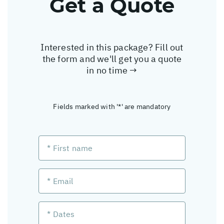
Get a Quote
Interested in this package? Fill out
the form and we'll get you a quote
in no time →
Fields marked with '*' are mandatory