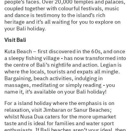
people’s faces. Over 20,000 temples and palaces,
coupled together with colourful festivals, music
and dance is testimony to the island’s rich
heritage and it’s all waiting for you to explore on
your Bali holiday.
Visit Bali
Kuta Beach – first discovered in the 60s, and once
a sleepy fishing village - has now transformed into
the centre of Bali’s nightlife and action. Legian is
where the locals, tourists and expats all mingle.
Bargaining, beach activities, indulging in
massages, meditating or simply reading - you
name it, it’s available on your Bali holiday!
For a island holiday where the emphasis is on
relaxation, visit Jimbaran or Sanur Beaches;
whilst Nusa Dua caters for the more upmarket
taste and is ideal for families and water sport
enthusiasts. If Bali beaches aren’t your ideal, then