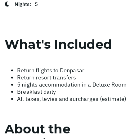
Nights:
5
What's Included
Return flights to Denpasar
Return resort transfers
5 nights accommodation in a Deluxe Room
Breakfast daily
All taxes, levies and surcharges (estimate)
About the