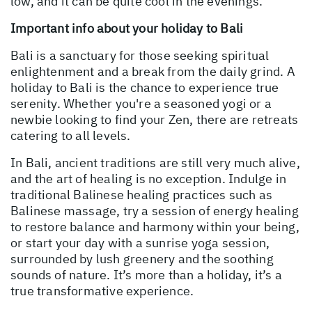
low, and it can be quite cool in the evenings.
Important info about your holiday to Bali
Bali is a sanctuary for those seeking spiritual
enlightenment and a break from the daily grind. A
holiday to Bali is the chance to experience true
serenity. Whether you're a seasoned yogi or a
newbie looking to find your Zen, there are retreats
catering to all levels.
In Bali, ancient traditions are still very much alive,
and the art of healing is no exception. Indulge in
traditional Balinese healing practices such as
Balinese massage, try a session of energy healing
to restore balance and harmony within your being,
or start your day with a sunrise yoga session,
surrounded by lush greenery and the soothing
sounds of nature. It’s more than a holiday, it’s a
true transformative experience.