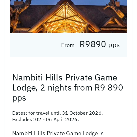
R9890
pps
From
Nambiti Hills Private Game
Lodge, 2 nights from R9 890
pps
Dates:
for travel until 31 October 2026.
Excludes: 02 - 06 April 2026.
Nambiti Hills Private Game Lodge is