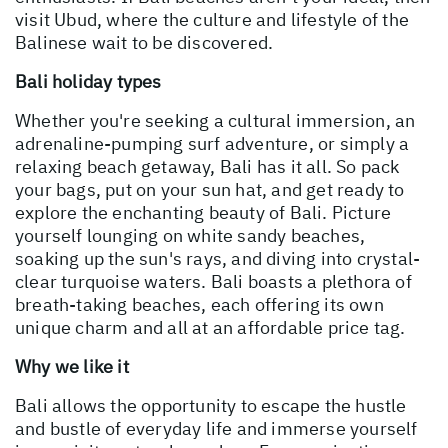
visit Ubud, where the culture and lifestyle of the
Balinese wait to be discovered.
Bali holiday types
Whether you're seeking a cultural immersion, an
adrenaline-pumping surf adventure, or simply a
relaxing beach getaway, Bali has it all. So pack
your bags, put on your sun hat, and get ready to
explore the enchanting beauty of Bali. Picture
yourself lounging on white sandy beaches,
soaking up the sun's rays, and diving into crystal-
clear turquoise waters. Bali boasts a plethora of
breath-taking beaches, each offering its own
unique charm and all at an affordable price tag.
Why we like it
Bali allows the opportunity to escape the hustle
and bustle of everyday life and immerse yourself