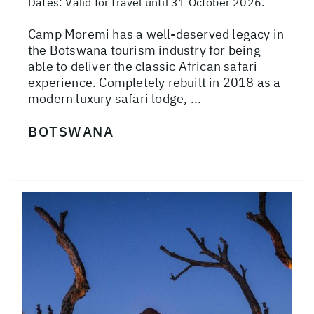
Dates:
Valid for travel until 31 October 2026.
Camp Moremi has a well-deserved legacy in
the Botswana tourism industry for being
able to deliver the classic African safari
experience. Completely rebuilt in 2018 as a
modern luxury safari lodge, ...
BOTSWANA