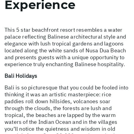
Experience
This 5 star beachfront resort resembles a water
palace reflecting Balinese architectural style and
elegance with lush tropical gardens and lagoons
located along the white sands of Nusa Dua Beach
and presents guests with a unique opportunity to
experience truly enchanting Balinese hospitality.
Bali Holidays
Bali is so picturesque that you could be fooled into
thinking it was an artistic masterpiece: rice
paddies roll down hillsides, volcanoes soar
through the clouds, the forests are lush and
tropical, the beaches are lapped by the warm
waters of the Indian Ocean and in the villages
you’ll notice the quietness and wisdom in old