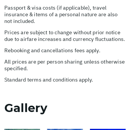
Passport & visa costs (if applicable), travel
insurance & items of a personal nature are also
not included.
Prices are subject to change without prior notice
due to airfare increases and currency fluctuations.
Rebooking and cancellations fees apply.
All prices are per person sharing unless otherwise
specified.
Standard terms and conditions apply.
Gallery