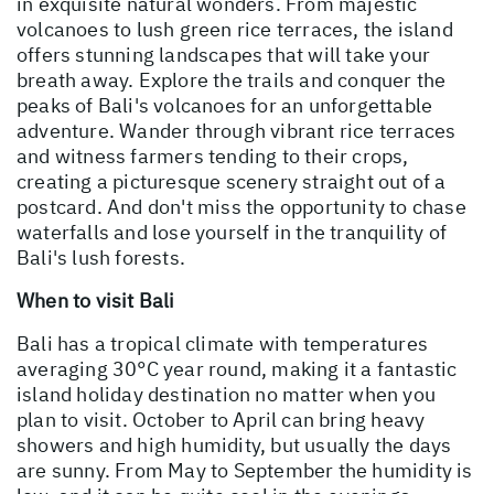
in exquisite natural wonders. From majestic
volcanoes to lush green rice terraces, the island
offers stunning landscapes that will take your
breath away. Explore the trails and conquer the
peaks of Bali's volcanoes for an unforgettable
adventure. Wander through vibrant rice terraces
and witness farmers tending to their crops,
creating a picturesque scenery straight out of a
postcard. And don't miss the opportunity to chase
waterfalls and lose yourself in the tranquility of
Bali's lush forests.
When to visit Bali
Bali has a tropical climate with temperatures
averaging 30°C year round, making it a fantastic
island holiday destination no matter when you
plan to visit. October to April can bring heavy
showers and high humidity, but usually the days
are sunny. From May to September the humidity is