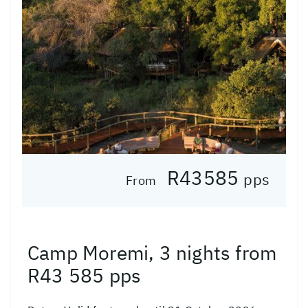
R43585
pps
From
Camp Moremi, 3 nights from
R43 585 pps