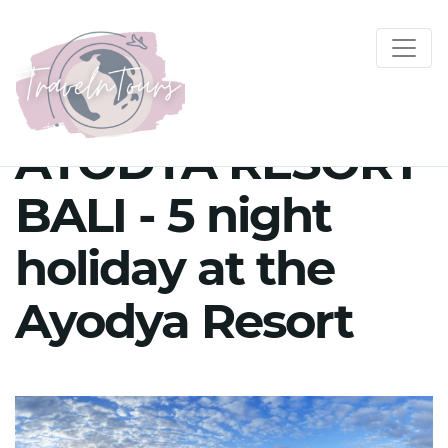
AYODYA RESORT
BALI - 5 night
holiday at the
Ayodya Resort