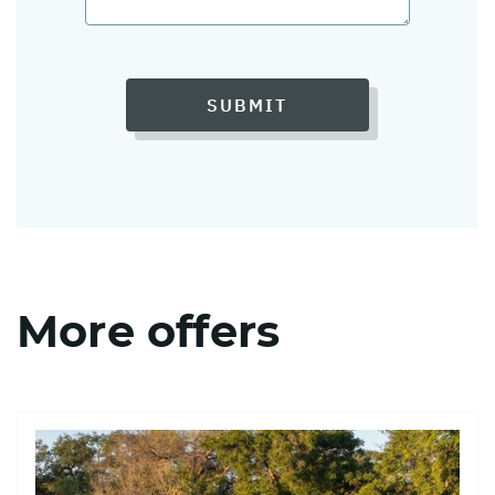
SUBMIT
More offers