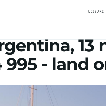
LEISURE
rgentina, 13 
995 - land o