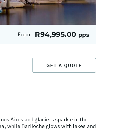
R94,995.00
From
pps
GET A QUOTE
nos Aires and glaciers sparkle in the
sea, while Bariloche glows with lakes and