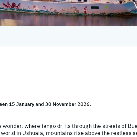
tween 15 January and 30 November 2026.
 wonder, where tango drifts through the streets of Bue
he world in Ushuaia, mountains rise above the restless 