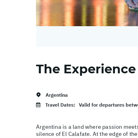
The Experience
Argentina
Travel Dates:
Valid for departures be
Argentina is a land where passion meets
silence of El Calafate. At the edge of t