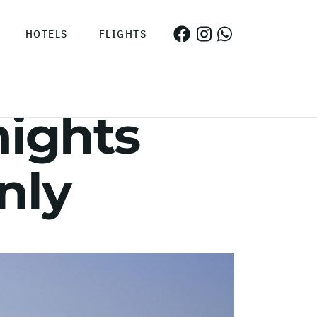
HOTELS
FLIGHTS
nights
nly