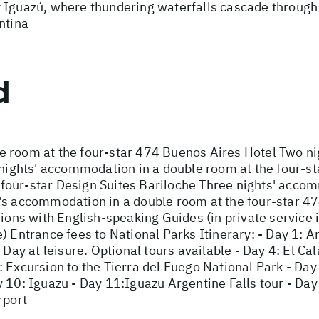
 Iguazú, where thundering waterfalls cascade through 
ntina
d
e room at the four-star 474 Buenos Aires Hotel Two n
o nights' accommodation in a double room at the four-s
our-star Design Suites Bariloche Three nights' accom
's accommodation in a double room at the four-star 47
sions with English-speaking Guides (in private service
) Entrance fees to National Parks Itinerary: - Day 1: Ar
 Day at leisure. Optional tours available - Day 4: El Cal
 Excursion to the Tierra del Fuego National Park - Day 
 10: Iguazu - Day 11:Iguazu Argentine Falls tour - Day 
rport