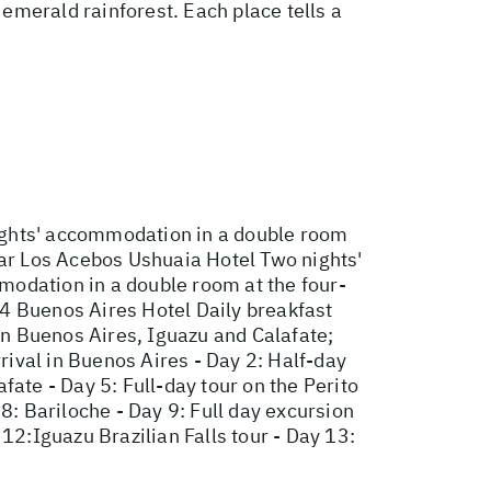
emerald rainforest. Each place tells a
ights' accommodation in a double room
tar Los Acebos Ushuaia Hotel Two nights'
modation in a double room at the four-
4 Buenos Aires Hotel Daily breakfast
 in Buenos Aires, Iguazu and Calafate;
rival in Buenos Aires - Day 2: Half-day
afate - Day 5: Full-day tour on the Perito
8: Bariloche - Day 9: Full day excursion
12:Iguazu Brazilian Falls tour - Day 13: