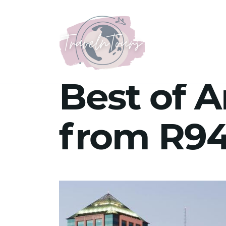
Best of A
from R94 