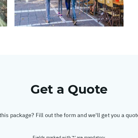
Get a Quote
this package? Fill out the form and we'll get you a quo
Fields marked with '*' are mandatory