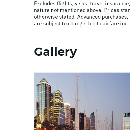
Excludes flights, visas, travel insurance
nature not mentioned above. Prices star
otherwise stated. Advanced purchases, 
are subject to change due to airfare inc
Gallery