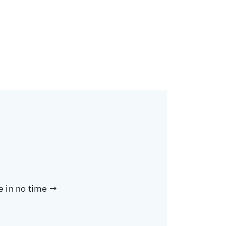
te in no time →