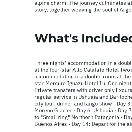
alpine charm. The journey culminates at
story, together weaving the soul of Arge
What's Include
Three nights' accommodation in a doubl
at the four-star Alto Calafate Hotel Tw
accommodation in a double room at the f
star Mercure Iguazu Hotel Iru One night
Private transfers with driver only Excur
regular service in Ushuaia and Bariloche
city tour, dinner and tango show - Day 3:
Moreno Glacier - Day 6: Ushuaia - Day 7:
to "Small ring" Northern Patagonia - Day
Buenos Aires - Day 14: Depart for the ai