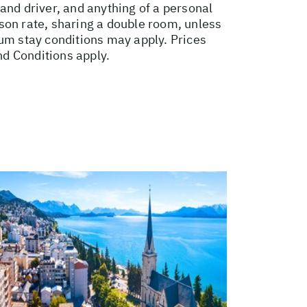
e and driver, and anything of a personal
son rate, sharing a double room, unless
m stay conditions may apply. Prices
nd Conditions apply.