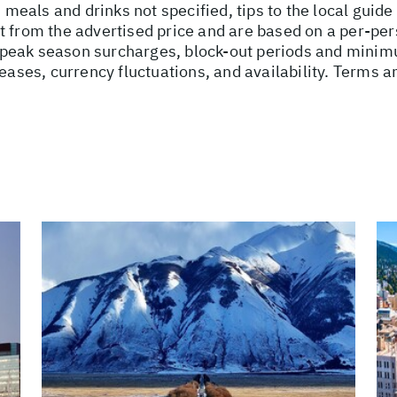
, meals and drinks not specified, tips to the local guid
t from the advertised price and are based on a per-per
peak season surcharges, block-out periods and minimu
reases, currency fluctuations, and availability. Terms a