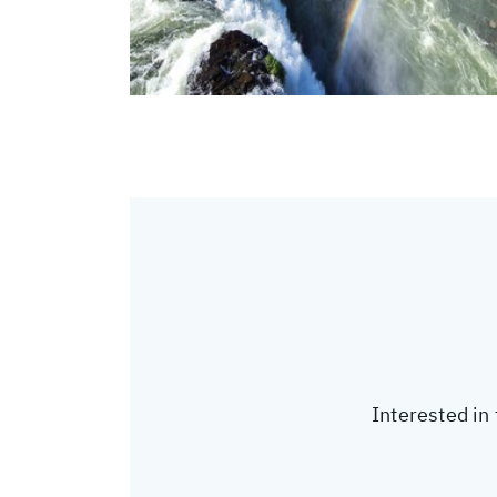
Interested in 