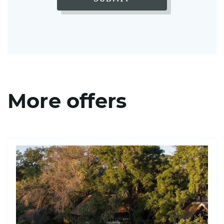
More offers