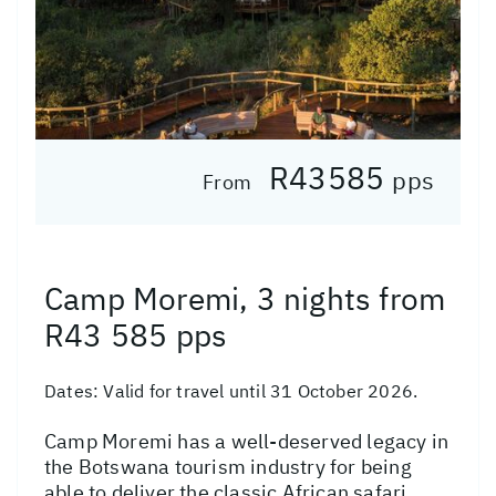
R43585
pps
From
Camp Moremi, 3 nights from
R43 585 pps
Dates:
Valid for travel until 31 October 2026.
Camp Moremi has a well-deserved legacy in
the Botswana tourism industry for being
able to deliver the classic African safari