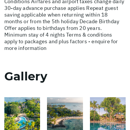
Conditions
Airfares and airport taxes change daily
30-day advance purchase applies Repeat guest
saving applicable when returning within 18
months or from the 5th holiday Decade Birthday
Offer applies to birthdays from 20 years.
Minimum stay of 4 nights Terms & conditions
apply to packages and plus factors - enquire for
more information
Gallery