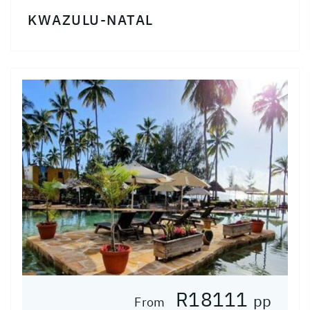
KWAZULU-NATAL
R18111
pp
From