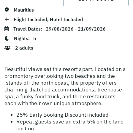
Mauritius
Flight Included, Hotel Included
Travel Dates:
29/08/2026 - 21/09/2026
Nights:
5
2 adults
Beautiful views set this resort apart. Located on a
promontory overlooking two beaches and the
islands off the north coast, the property offers
charming thatched accommodation,a treehouse
spa, a funky food truck, and three restaurants
each with their own unique atmosphere.
25% Early Booking Discount included
Repeat guests save an extra 5% on the land
portion