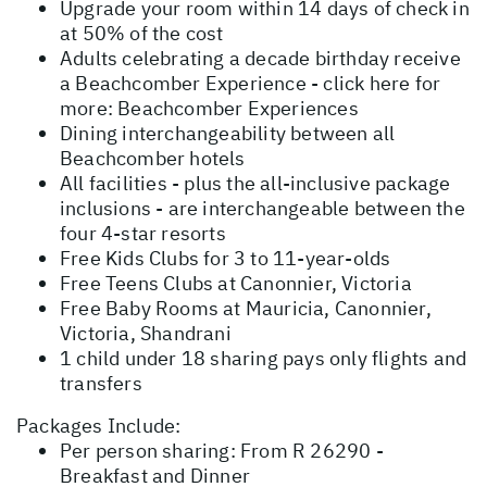
Upgrade your room within 14 days of check in
at 50% of the cost
Adults celebrating a decade birthday receive
a Beachcomber Experience - click here for
more:
Beachcomber Experiences
Dining interchangeability between all
Beachcomber hotels
All facilities - plus the all-inclusive package
inclusions - are interchangeable between the
four 4-star resorts
Free Kids Clubs for 3 to 11-year-olds
Free Teens Clubs at Canonnier, Victoria
Free Baby Rooms at Mauricia, Canonnier,
Victoria, Shandrani
1 child under 18 sharing pays only flights and
transfers
Packages Include:
Per person sharing: From R 26290 -
Breakfast and Dinner