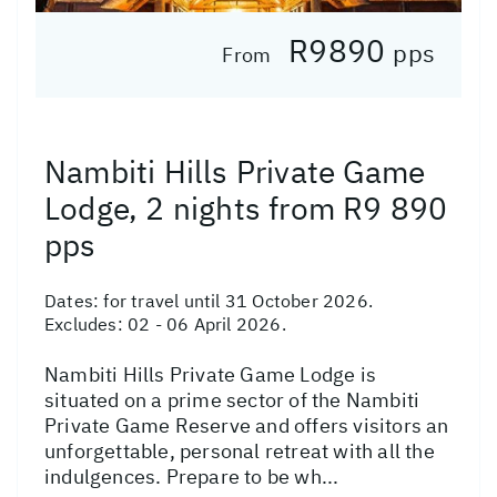
R9890
pps
From
Nambiti Hills Private Game
Lodge, 2 nights from R9 890
pps
Dates:
for travel until 31 October 2026.
Excludes: 02 - 06 April 2026.
Nambiti Hills Private Game Lodge is
situated on a prime sector of the Nambiti
Private Game Reserve and offers visitors an
unforgettable, personal retreat with all the
indulgences. Prepare to be wh...