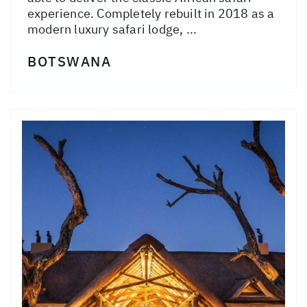
experience. Completely rebuilt in 2018 as a
modern luxury safari lodge, ...
BOTSWANA