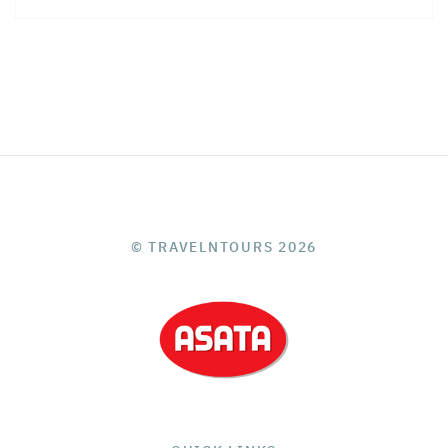
© TRAVELNTOURS 2026