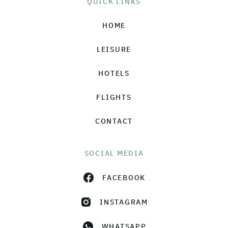
QUICK LINKS
HOME
LEISURE
HOTELS
FLIGHTS
CONTACT
SOCIAL MEDIA
FACEBOOK
INSTAGRAM
WHATSAPP