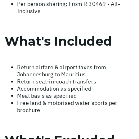
Per person sharing: From R 30469 - All-
Inclusive
What's Included
Return airfare & airport taxes from
Johannesburg to Mauritius
Return seat-in-coach transfers
Accommodation as specified
Meal basis as specified
Free land & motorised water sports per
brochure