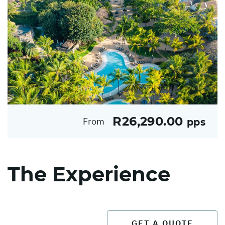
R26,290.00
From
pps
The Experience
GET A QUOTE