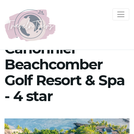
Canonnier
Beachcomber
Golf Resort & Spa
- 4 star