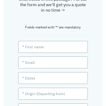
the form and we'll get you a quote
in no time →
Fields marked with '*' are mandatory