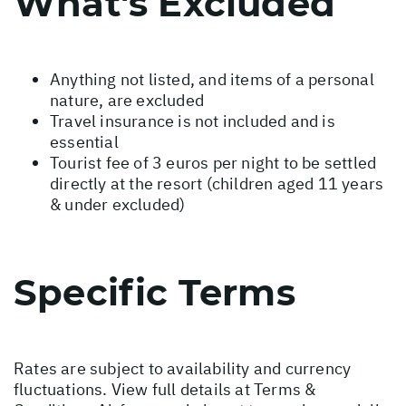
What's Excluded
Anything not listed, and items of a personal
nature, are excluded
Travel insurance is not included and is
essential
Tourist fee of 3 euros per night to be settled
directly at the resort (children aged 11 years
& under excluded)
Specific Terms
Rates are subject to availability and currency
fluctuations. View full details at
Terms &