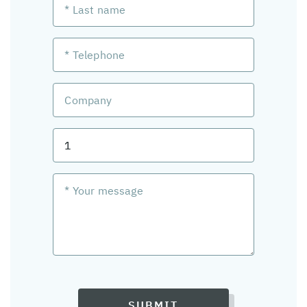
SUBMIT