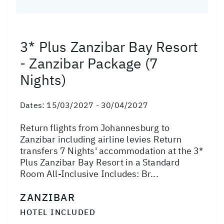
3* Plus Zanzibar Bay Resort
- Zanzibar Package (7
Nights)
Dates:
15/03/2027 - 30/04/2027
Return flights from Johannesburg to
Zanzibar including airline levies Return
transfers 7 Nights' accommodation at the 3*
Plus Zanzibar Bay Resort in a Standard
Room All-Inclusive Includes: Br...
ZANZIBAR
HOTEL INCLUDED