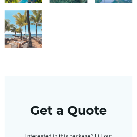
Get a Quote
Interested in this package? Fill out