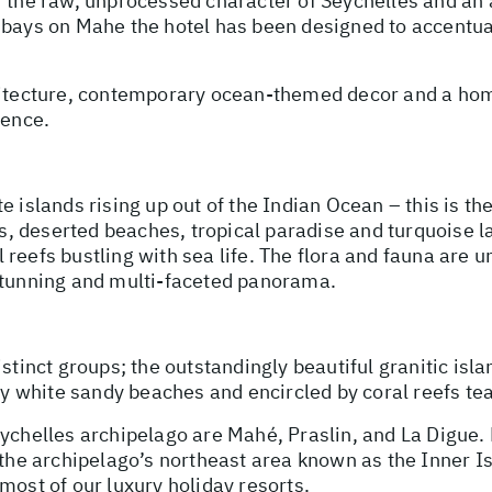
f the raw, unprocessed character of Seychelles and an
 bays on Mahe the hotel has been designed to accentuat
chitecture, contemporary ocean-themed decor and a ho
ience.
e islands rising up out of the Indian Ocean – this is t
 deserted beaches, tropical paradise and turquoise lag
reefs bustling with sea life. The flora and fauna are 
 stunning and multi-faceted panorama.
stinct groups; the outstandingly beautiful granitic isla
 by white sandy beaches and encircled by coral reefs te
eychelles archipelago are Mahé, Praslin, and La Digue
n the archipelago’s northeast area known as the Inner I
most of our luxury holiday resorts.