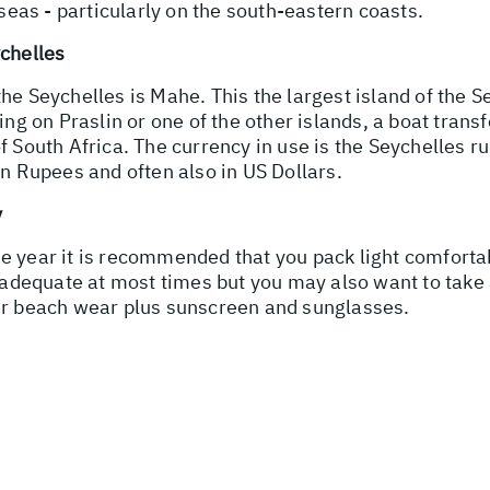
 seas - particularly on the south-eastern coasts.
ychelles
o the Seychelles is Mahe. This the largest island of the 
ing on Praslin or one of the other islands, a boat transf
f South Africa. The currency in use is the Seychelles ru
in Rupees and often also in US Dollars.
y
e year it is recommended that you pack light comfortab
 adequate at most times but you may also want to take a 
our beach wear plus sunscreen and sunglasses.