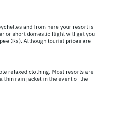
Seychelles and from here your resort is
er or short domestic flight will get you
pee (Rs). Although tourist prices are
le relaxed clothing. Most resorts are
thin rain jacket in the event of the