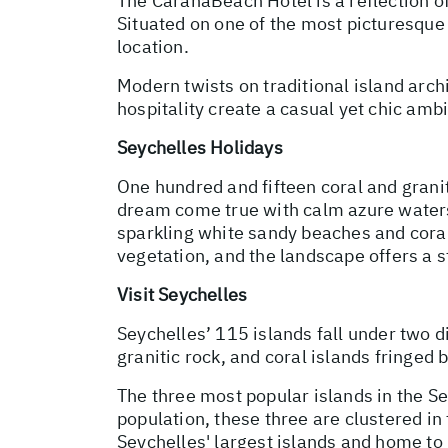
The CaranaBeach Hotel is a reflection o
Situated on one of the most picturesque
location.
Modern twists on traditional island ar
hospitality create a casual yet chic amb
Seychelles Holidays
One hundred and fifteen coral and granit
dream come true with calm azure waters,
sparkling white sandy beaches and coral 
vegetation, and the landscape offers a
Visit Seychelles
Seychelles’ 115 islands fall under two di
granitic rock, and coral islands fringed
The three most popular islands in the S
population, these three are clustered i
Seychelles' largest islands and home to 