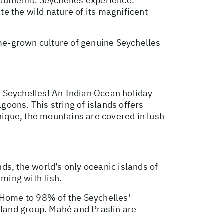
 authentic Seychelles experience.
e the wild nature of its magnificent
me-grown culture of genuine Seychelles
he Seychelles! An Indian Ocean holiday
oons. This string of islands offers
unique, the mountains are covered in lush
nds, the world’s only oceanic islands of
aming with fish.
. Home to 98% of the Seychelles'
sland group. Mahé and Praslin are