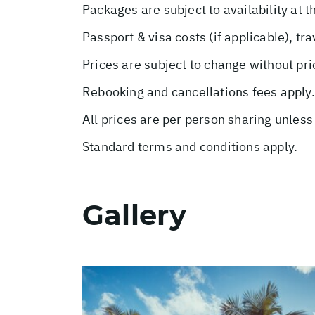
Packages are subject to availability at t
Passport & visa costs (if applicable), tr
Prices are subject to change without pri
Rebooking and cancellations fees apply.
All prices are per person sharing unless
Standard terms and conditions apply.
Gallery