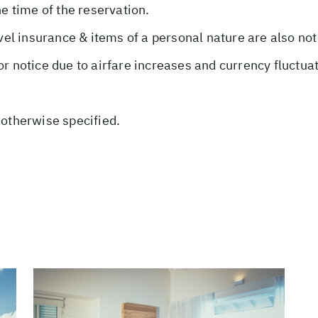
he time of the reservation.
avel insurance & items of a personal nature are also not
or notice due to airfare increases and currency fluctua
 otherwise specified.