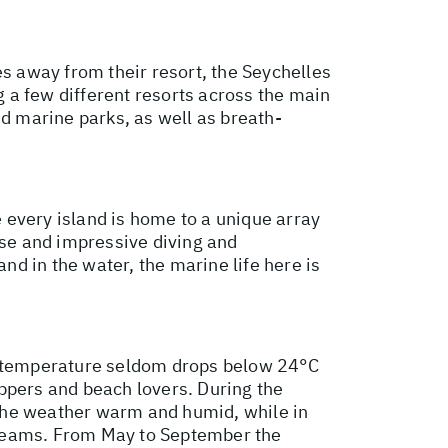
es away from their resort, the Seychelles
g a few different resorts across the main
nd marine parks, as well as breath-
e every island is home to a unique array
rse and impressive diving and
nd in the water, the marine life here is
he temperature seldom drops below 24°C
ppers and beach lovers. During the
 the weather warm and humid, while in
streams. From May to September the