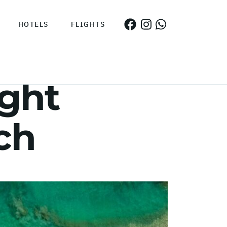
HOTELS
FLIGHTS
ght
ch