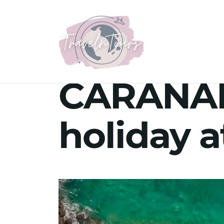
CARANAB
holiday 