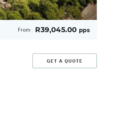
R39,045.00
From
pps
GET A QUOTE