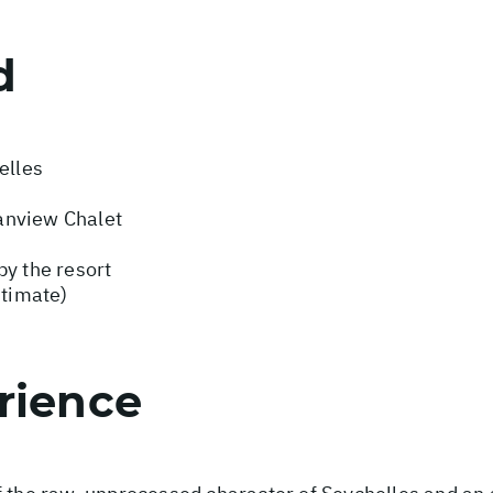
d
elles
anview Chalet
by the resort
stimate)
rience