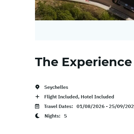
The Experience
Seychelles
Flight Included, Hotel Included
Travel Dates:
01/08/2026 - 25/09/20
Nights:
5