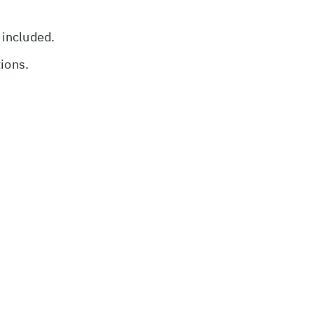
 included.
tions.