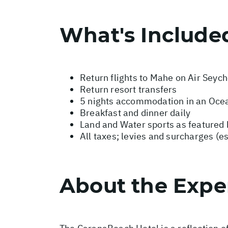
What's Include
Return flights to Mahe on Air Seych
Return resort transfers
5 nights accommodation in an Oce
Breakfast and dinner daily
Land and Water sports as featured 
All taxes; levies and surcharges (e
About the Expe