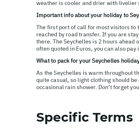
weather is cooler and drier with livelier
Important info about your holiday to Se
The first port of call for most visitors t
reached by road transfer. If you are stay
there. The Seychelles is 2 hours ahead o
often quoted in Euros, you can also pay 
What to pack for your Seychelles holida
As the Seychelles is warm throughout th
quite casual, so light clothing should be
occasional rain shower. Don’t forget y
Specific Terms