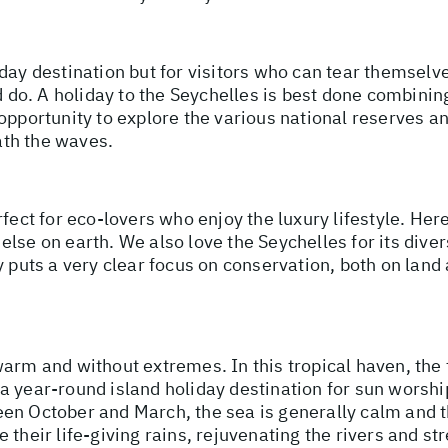
day destination but for visitors who can tear themselv
nd do. A holiday to the Seychelles is best done combinin
opportunity to explore the various national reserves a
th the waves.
rfect for eco-lovers who enjoy the luxury lifestyle. Her
lse on earth. We also love the Seychelles for its dive
 puts a very clear focus on conservation, both on land a
 warm and without extremes. In this tropical haven, t
a year-round island holiday destination for sun worshi
een October and March, the sea is generally calm and
e their life-giving rains, rejuvenating the rivers and 