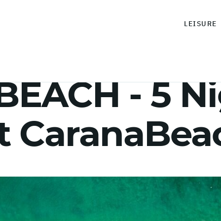
LEISURE
EACH - 5 Ni
at CaranaBea