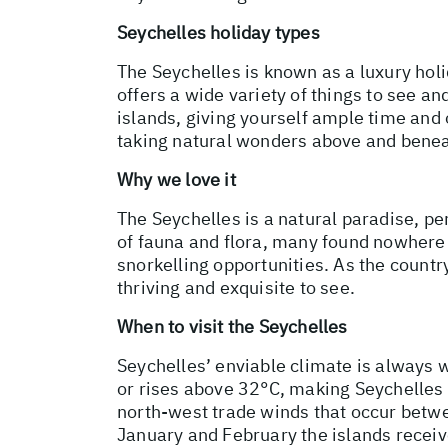
Seychelles holiday types
The Seychelles is known as a luxury holi
offers a wide variety of things to see a
islands, giving yourself ample time and 
taking natural wonders above and benea
Why we love it
The Seychelles is a natural paradise, pe
of fauna and flora, many found nowhere e
snorkelling opportunities. As the country
thriving and exquisite to see.
When to visit the Seychelles
Seychelles’ enviable climate is always
or rises above 32°C, making Seychelles 
north-west trade winds that occur betw
January and February the islands receiv