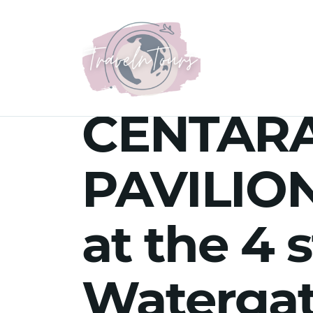
CENTAR
PAVILION
at the 4 
Watergat