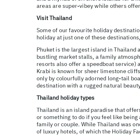
areas are super-vibey while others offe
Visit Thailand
Some of our favourite holiday destinatio
holiday at just one of these destination
Phuket is the largest island in Thailand 
bustling market stalls, a family atmosph
resorts also offer a speedboat service) 
Krabi is known for sheer limestone clif
only by colourfully adorned long-tail boa
destination with a rugged natural beauty
Thailand holiday types
Thailand is an island paradise that offer
or something to do if you feel like being 
family or couple. While Thailand was on
of luxury hotels, of which the Holiday Fa