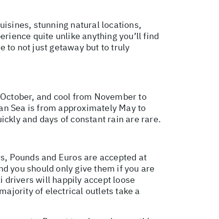
uisines, stunning natural locations,
erience quite unlike anything you’ll find
e to not just getaway but to truly
o October, and cool from November to
n Sea is from approximately May to
ickly and days of constant rain are rare.
ars, Pounds and Euros are accepted at
and you should only give them if you are
i drivers will happily accept loose
ajority of electrical outlets take a