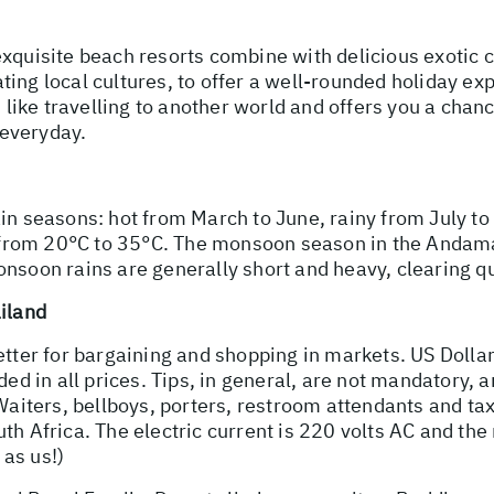
xquisite beach resorts combine with delicious exotic c
ing local cultures, to offer a well-rounded holiday exp
s like travelling to another world and offers you a chanc
 everyday.
ain seasons: hot from March to June, rainy from July t
from 20°C to 35°C. The monsoon season in the Andama
nsoon rains are generally short and heavy, clearing qu
ailand
better for bargaining and shopping in markets. US Doll
ded in all prices. Tips, in general, are not mandatory, 
Waiters, bellboys, porters, restroom attendants and tax
h Africa. The electric current is 220 volts AC and the m
as us!)