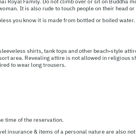
Thai Royal Family. Do not climb over or sit on Buddha 
woman. It is also rude to touch people on their head or 
unless you know it is made from bottled or boiled water
 sleeveless shirts, tank tops and other beach-style att
sort area. Revealing attire is not allowed in religious 
ired to wear long trousers.
he time of the reservation.
avel insurance & items of a personal nature are also not