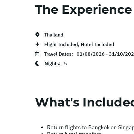
The Experience
Thailand
Flight Included, Hotel Included
Travel Dates:
01/08/2026 - 31/10/20
Nights:
5
What's Include
Return flights to Bangkok on Singap