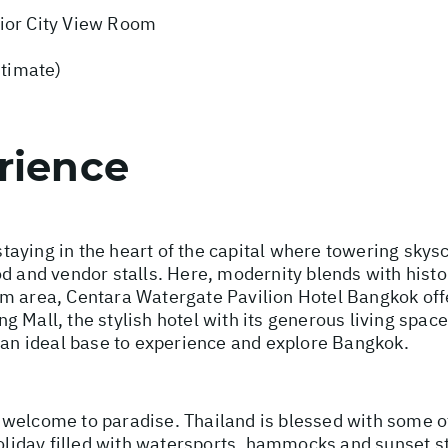
ior City View Room
stimate)
rience
aying in the heart of the capital where towering sky
d and vendor stalls. Here, modernity blends with histo
m area, Centara Watergate Pavilion Hotel Bangkok offe
 Mall, the stylish hotel with its generous living space
s an ideal base to experience and explore Bangkok.
 welcome to paradise. Thailand is blessed with some o
holiday filled with watersports, hammocks and sunset s