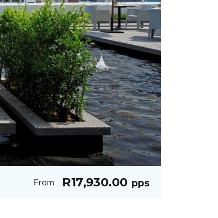
R17,930.00
From
pps