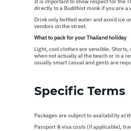
It is important to show respect for the 
directly to a Buddhist monk if you are a 
Drink only bottled water and avoid ice 
vendors on the street.
What to pack for your Thailand holiday
Light, cool clothes are sensible. Shorts,
when not actually at the beach or in a re
usually smart casual and gents are requ
Specific Terms
Packages are subject to availability at t
Passport & visa costs (if applicable), tr