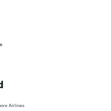
26
d
ore Airlines