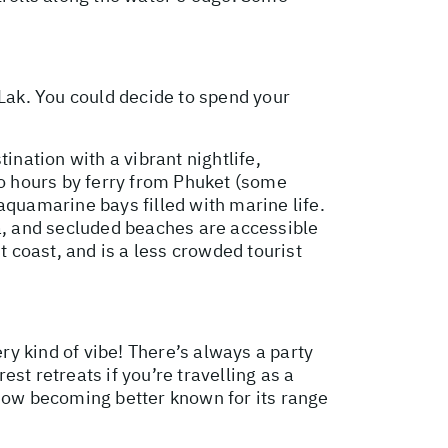
 Lak. You could decide to spend your
ination with a vibrant nightlife,
wo hours by ferry from Phuket (some
aquamarine bays filled with marine life.
ea, and secluded beaches are accessible
t coast, and is a less crowded tourist
ry kind of vibe! There’s always a party
est retreats if you’re travelling as a
 now becoming better known for its range