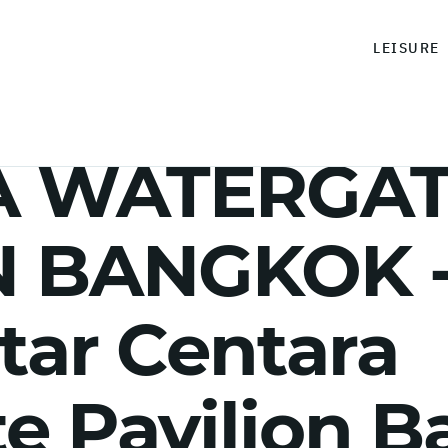
LEISURE
A WATERGA
 BANGKOK - 
star Centara
e Pavilion 