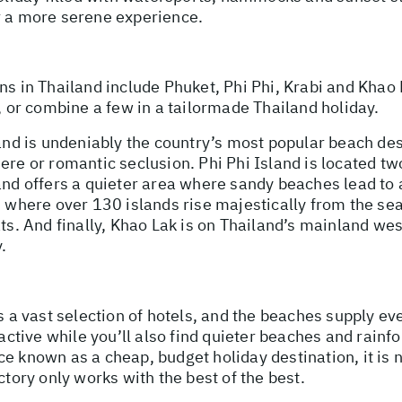
r a more serene experience.
ns in Thailand include Phuket, Phi Phi, Krabi and Khao
s, or combine a few in a tailormade Thailand holiday.
and is undeniably the country’s most popular beach dest
ere or romantic seclusion. Phi Phi Island is located t
and offers a quieter area where sandy beaches lead to 
fs where over 130 islands rise majestically from the s
ts. And finally, Khao Lak is on Thailand’s mainland wes
.
s a vast selection of hotels, and the beaches supply eve
active while you’ll also find quieter beaches and rainfor
ce known as a cheap, budget holiday destination, it is
ctory only works with the best of the best.