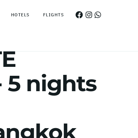
HOTELS
FLIGHTS
TE
5 nights
Bangkok