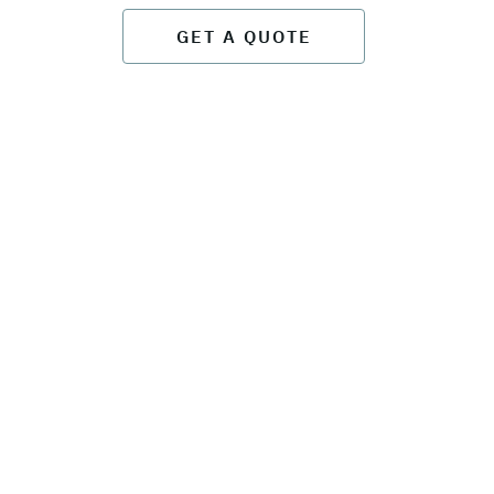
GET A QUOTE