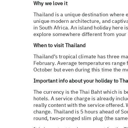
Why we love it
Thailand is a unique destination where e
unique modern architecture, and captivat
in South Africa. An island holiday here i
explore somewhere different from your
When to visit Thailand
Thailand’s tropical climate has three m
February. Average temperatures range 
October but even during this time the mo
Important info about your holiday to Th
The currency is the Thai Baht which is 
hotels. A service charge is already inclu
really content with the service offered. 
change. Thailand is 5 hours ahead of Sout
round, two-pronged slim plug (the same 