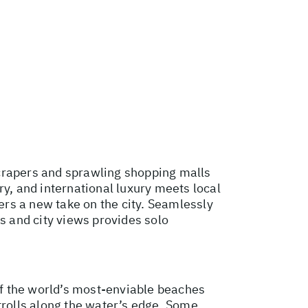
scrapers and sprawling shopping malls
ry, and international luxury meets local
rs a new take on the city. Seamlessly
s and city views provides solo
f the world’s most-enviable beaches
trolls along the water’s edge. Some