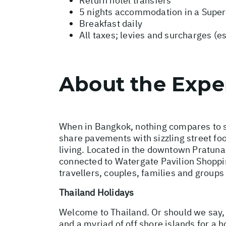
Return hotel transfers
5 nights accommodation in a Super
Breakfast daily
All taxes; levies and surcharges (e
About the Expe
When in Bangkok, nothing compares to st
share pavements with sizzling street foo
living. Located in the downtown Pratuna
connected to Watergate Pavilion Shopping
travellers, couples, families and group
Thailand Holidays
Welcome to Thailand. Or should we say,
and a myriad of off shore islands for a 