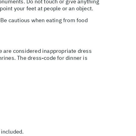
monuments. Do not touch or give anything
point your feet at people or an object.
. Be cautious when eating from food
ire are considered inappropriate dress
shrines. The dress-code for dinner is
 included.