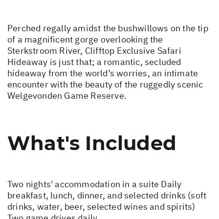
Perched regally amidst the bushwillows on the tip
of a magnificent gorge overlooking the
Sterkstroom River, Clifftop Exclusive Safari
Hideaway is just that; a romantic, secluded
hideaway from the world’s worries, an intimate
encounter with the beauty of the ruggedly scenic
Welgevonden Game Reserve.
What's Included
Two nights' accommodation in a suite Daily
breakfast, lunch, dinner, and selected drinks (soft
drinks, water, beer, selected wines and spirits)
Two game drives daily