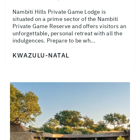
Nambiti Hills Private Game Lodge is
situated on a prime sector of the Nambiti
Private Game Reserve and offers visitors an
unforgettable, personal retreat with all the
indulgences. Prepare to be wh...
KWAZULU-NATAL