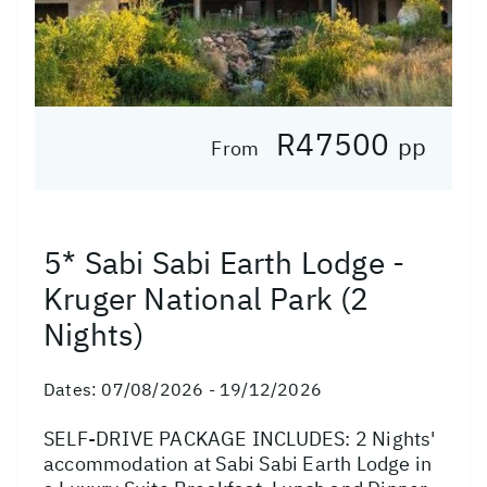
R47500
pp
From
5* Sabi Sabi Earth Lodge -
Kruger National Park (2
Nights)
Dates:
07/08/2026 - 19/12/2026
SELF-DRIVE PACKAGE INCLUDES: 2 Nights'
accommodation at Sabi Sabi Earth Lodge in