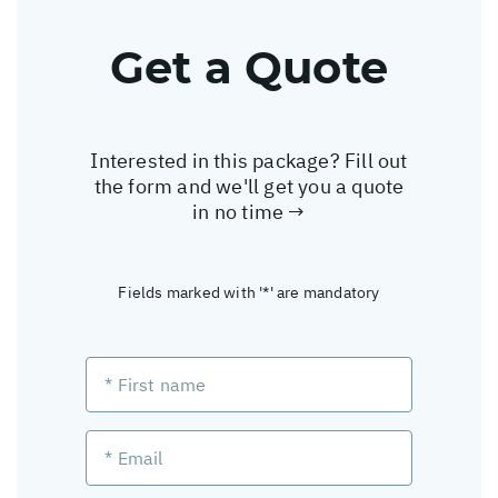
Get a Quote
Interested in this package? Fill out
the form and we'll get you a quote
in no time →
Fields marked with '*' are mandatory