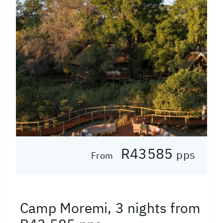
R43585
pps
From
Camp Moremi, 3 nights from