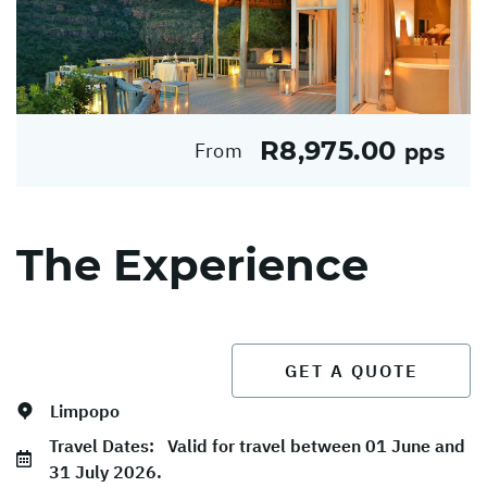
R8,975.00
From
pps
The Experience
GET A QUOTE
Limpopo
Travel Dates:
Valid for travel between 01 June and
31 July 2026.