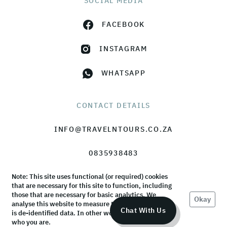
SOCIAL MEDIA
FACEBOOK
INSTAGRAM
WHATSAPP
CONTACT DETAILS
INFO@TRAVELNTOURS.CO.ZA
0835938483
Note: This site uses functional (or required) cookies
that are necessary for this site to function, including
those that are necessary for basic analytics. We
Okay
analyse this website to measure the audience, but it
© TravelnTours 2026 |
Terms & Conditions
|
Privacy Policy
Chat With Us
is de-identified data. In other words, we don’t know
who you are.