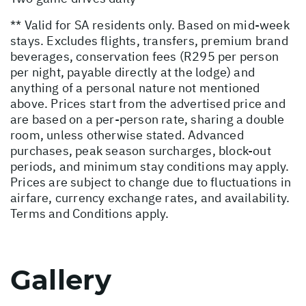
** Valid for SA residents only. Based on mid-week
stays. Excludes flights, transfers, premium brand
beverages, conservation fees (R295 per person
per night, payable directly at the lodge) and
anything of a personal nature not mentioned
above. Prices start from the advertised price and
are based on a per-person rate, sharing a double
room, unless otherwise stated. Advanced
purchases, peak season surcharges, block-out
periods, and minimum stay conditions may apply.
Prices are subject to change due to fluctuations in
airfare, currency exchange rates, and availability.
Terms and Conditions apply.
Gallery