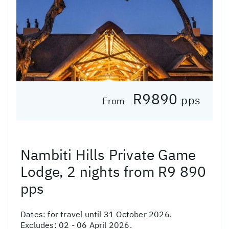
R9890
pps
From
Nambiti Hills Private Game
Lodge, 2 nights from R9 890
pps
Dates:
for travel until 31 October 2026.
Excludes: 02 - 06 April 2026.