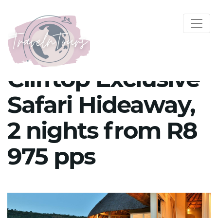
Clifftop Exclusive
Safari Hideaway,
2 nights from R8
975 pps