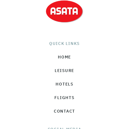
QUICK LINKS
HOME
LEISURE
HOTELS
FLIGHTS
CONTACT