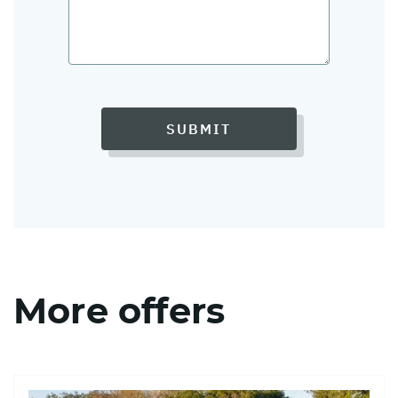
SUBMIT
More offers