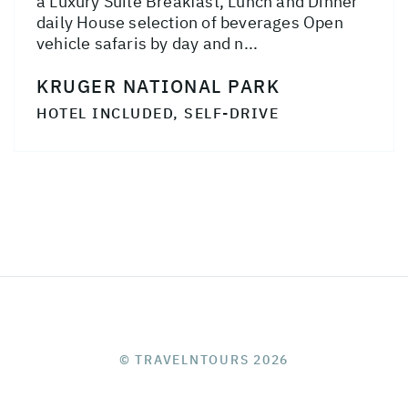
a Luxury Suite Breakfast, Lunch and Dinner
daily House selection of beverages Open
vehicle safaris by day and n...
KRUGER NATIONAL PARK
HOTEL INCLUDED, SELF-DRIVE
© TRAVELNTOURS 2026