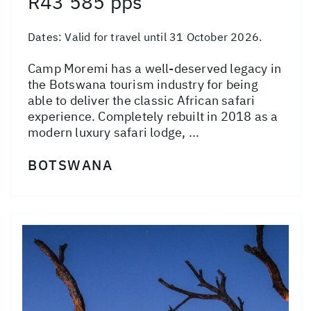
R43 585 pps
Dates:
Valid for travel until 31 October 2026.
Camp Moremi has a well-deserved legacy in
the Botswana tourism industry for being
able to deliver the classic African safari
experience. Completely rebuilt in 2018 as a
modern luxury safari lodge, ...
BOTSWANA