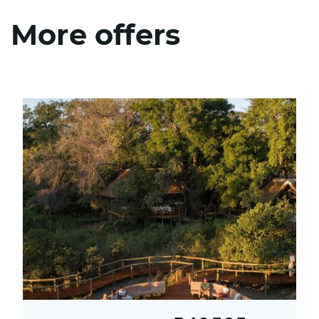
More offers