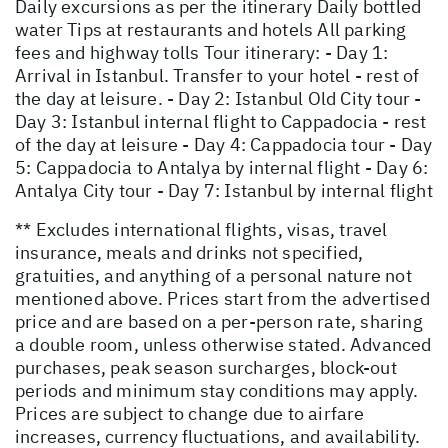
Daily excursions as per the itinerary Daily bottled
water Tips at restaurants and hotels All parking
fees and highway tolls Tour itinerary: - Day 1:
Arrival in Istanbul. Transfer to your hotel - rest of
the day at leisure. - Day 2: Istanbul Old City tour -
Day 3: Istanbul internal flight to Cappadocia - rest
of the day at leisure - Day 4: Cappadocia tour - Day
5: Cappadocia to Antalya by internal flight - Day 6:
Antalya City tour - Day 7: Istanbul by internal flight
** Excludes international flights, visas, travel
insurance, meals and drinks not specified,
gratuities, and anything of a personal nature not
mentioned above. Prices start from the advertised
price and are based on a per-person rate, sharing
a double room, unless otherwise stated. Advanced
purchases, peak season surcharges, block-out
periods and minimum stay conditions may apply.
Prices are subject to change due to airfare
increases, currency fluctuations, and availability.