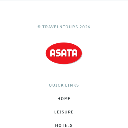
© TRAVELNTOURS 2026
QUICK LINKS
HOME
LEISURE
HOTELS