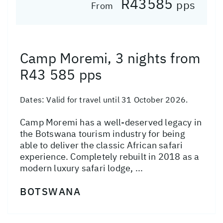
R43585
pps
From
Camp Moremi, 3 nights from
R43 585 pps
Dates:
Valid for travel until 31 October 2026.
Camp Moremi has a well-deserved legacy in
the Botswana tourism industry for being
able to deliver the classic African safari
experience. Completely rebuilt in 2018 as a
modern luxury safari lodge, ...
BOTSWANA