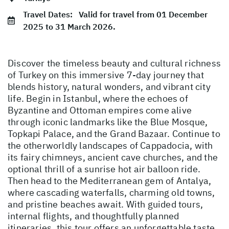
Travel Dates:
Valid for travel from 01 December
2025 to 31 March 2026.
Discover the timeless beauty and cultural richness
of Turkey on this immersive 7-day journey that
blends history, natural wonders, and vibrant city
life. Begin in Istanbul, where the echoes of
Byzantine and Ottoman empires come alive
through iconic landmarks like the Blue Mosque,
Topkapi Palace, and the Grand Bazaar. Continue to
the otherworldly landscapes of Cappadocia, with
its fairy chimneys, ancient cave churches, and the
optional thrill of a sunrise hot air balloon ride.
Then head to the Mediterranean gem of Antalya,
where cascading waterfalls, charming old towns,
and pristine beaches await. With guided tours,
internal flights, and thoughtfully planned
itineraries, this tour offers an unforgettable taste