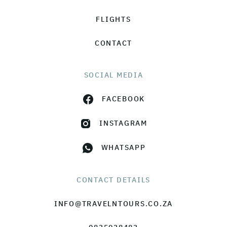
FLIGHTS
CONTACT
SOCIAL MEDIA
FACEBOOK
INSTAGRAM
WHATSAPP
CONTACT DETAILS
INFO@TRAVELNTOURS.CO.ZA