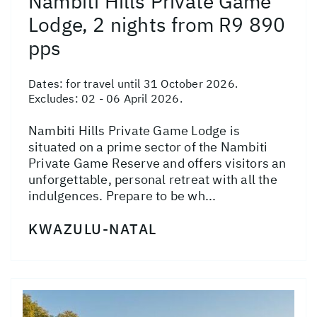
Nambiti Hills Private Game
Lodge, 2 nights from R9 890
pps
Dates:
for travel until 31 October 2026.
Excludes: 02 - 06 April 2026.
Nambiti Hills Private Game Lodge is
situated on a prime sector of the Nambiti
Private Game Reserve and offers visitors an
unforgettable, personal retreat with all the
indulgences. Prepare to be wh...
KWAZULU-NATAL