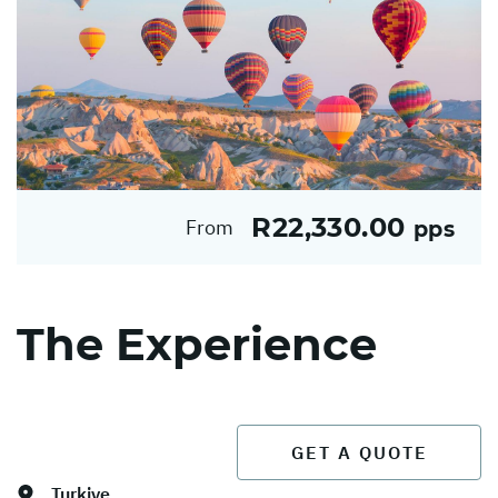
R22,330.00
From
pps
The Experience
GET A QUOTE
Turkiye