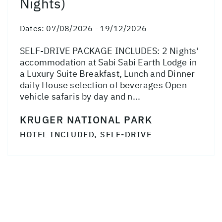
Nights)
Dates:
07/08/2026 - 19/12/2026
SELF-DRIVE PACKAGE INCLUDES: 2 Nights'
accommodation at Sabi Sabi Earth Lodge in
a Luxury Suite Breakfast, Lunch and Dinner
daily House selection of beverages Open
vehicle safaris by day and n...
KRUGER NATIONAL PARK
HOTEL INCLUDED, SELF-DRIVE