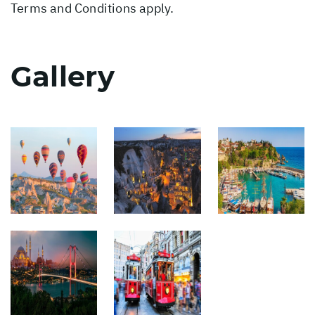
Terms and Conditions apply.
Gallery