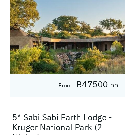
R47500
pp
From
5* Sabi Sabi Earth Lodge -
Kruger National Park (2