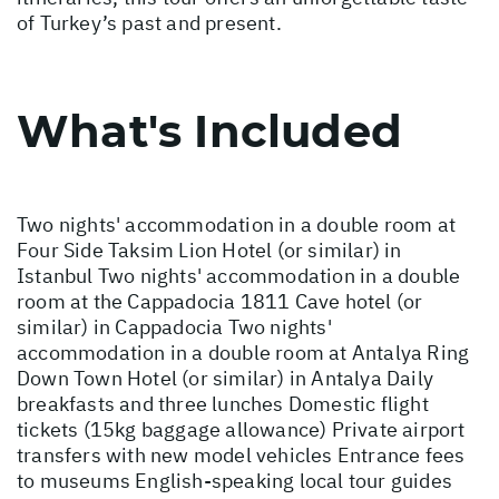
of Turkey’s past and present.
What's Included
Two nights' accommodation in a double room at
Four Side Taksim Lion Hotel (or similar) in
Istanbul Two nights' accommodation in a double
room at the Cappadocia 1811 Cave hotel (or
similar) in Cappadocia Two nights'
accommodation in a double room at Antalya Ring
Down Town Hotel (or similar) in Antalya Daily
breakfasts and three lunches Domestic flight
tickets (15kg baggage allowance) Private airport
transfers with new model vehicles Entrance fees
to museums English-speaking local tour guides