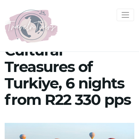
Cultural
Treasures of
Turkiye, 6 nights
from R22 330 pps