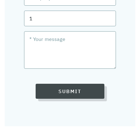
SUBMIT