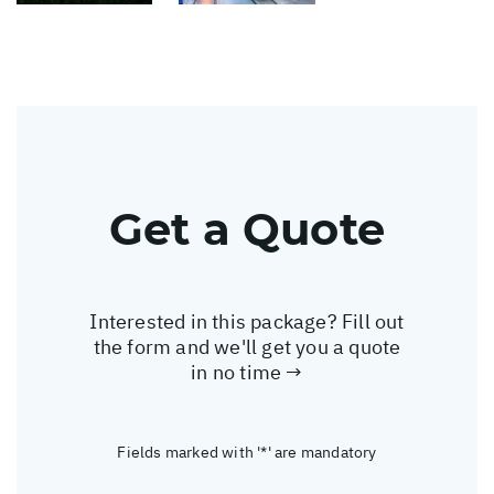
Get a Quote
Interested in this package? Fill out
the form and we'll get you a quote
in no time →
Fields marked with '*' are mandatory