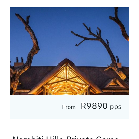
R9890
pps
From