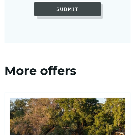
SUBMIT
More offers