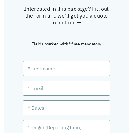
Interested in this package? Fill out
the form and we'll get you a quote
in no time →
Fields marked with '*' are mandatory