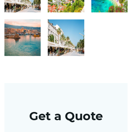
Get a Quote