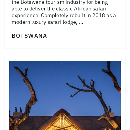
the Botswana tourism industry for being
able to deliver the classic African safari
experience. Completely rebuilt in 2018 as a
modern luxury safari lodge, ...
BOTSWANA