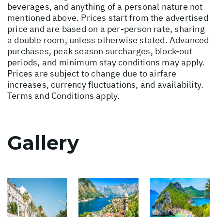
beverages, and anything of a personal nature not
mentioned above. Prices start from the advertised
price and are based on a per-person rate, sharing
a double room, unless otherwise stated. Advanced
purchases, peak season surcharges, block-out
periods, and minimum stay conditions may apply.
Prices are subject to change due to airfare
increases, currency fluctuations, and availability.
Terms and Conditions apply.
Gallery