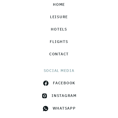
HOME
LEISURE
HOTELS
FLIGHTS
CONTACT
SOCIAL MEDIA
FACEBOOK
INSTAGRAM
WHATSAPP