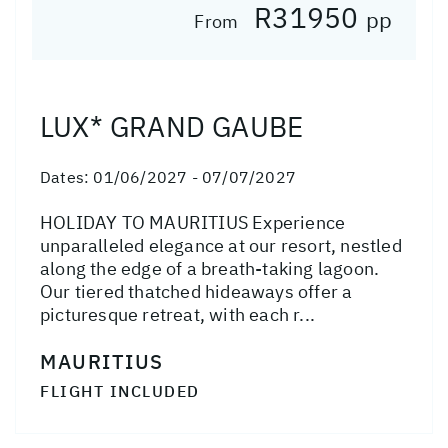
R31950
pp
From
LUX* GRAND GAUBE
Dates:
01/06/2027 - 07/07/2027
HOLIDAY TO MAURITIUS Experience
unparalleled elegance at our resort, nestled
along the edge of a breath-taking lagoon.
Our tiered thatched hideaways offer a
picturesque retreat, with each r...
MAURITIUS
FLIGHT INCLUDED