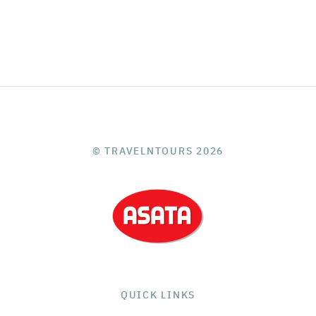
© TRAVELNTOURS 2026
QUICK LINKS