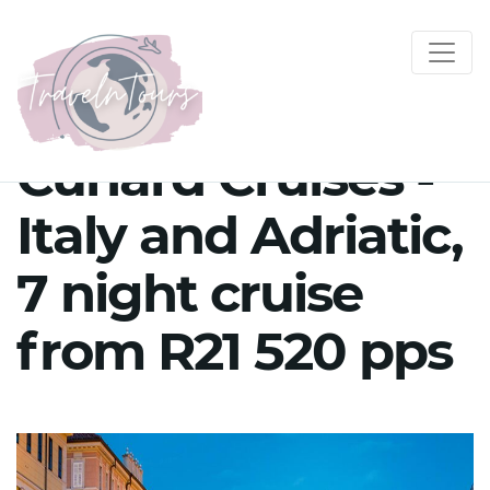
Cunard Cruises -
Italy and Adriatic,
7 night cruise
from R21 520 pps