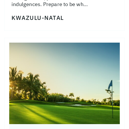
indulgences. Prepare to be wh...
KWAZULU-NATAL