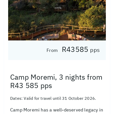
R43585
pps
From
Camp Moremi, 3 nights from
R43 585 pps
Dates:
Valid for travel until 31 October 2026.
Camp Moremi has a well-deserved legacy in