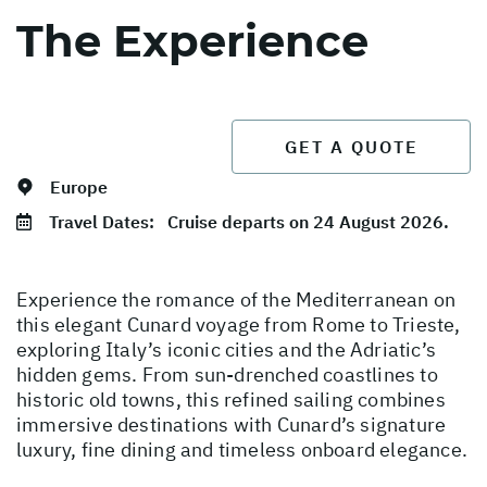
The Experience
GET A QUOTE
Europe
Travel Dates:
Cruise departs on 24 August 2026.
Experience the romance of the Mediterranean on
this elegant Cunard voyage from Rome to Trieste,
exploring Italy’s iconic cities and the Adriatic’s
hidden gems. From sun-drenched coastlines to
historic old towns, this refined sailing combines
immersive destinations with Cunard’s signature
luxury, fine dining and timeless onboard elegance.