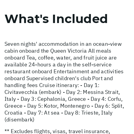
What's Included
Seven nights' accommodation in an ocean-view
cabin onboard the Queen Victoria All meals
onboard Tea, coffee, water, and fruit juice are
available 24-hours a day in the self-service
restaurant onboard Entertainment and activities
onboard Supervised children's club Port and
handling fees Cruise itinerary: - Day 1:
Civitavecchia (embark) - Day 2: Messina Strait,
Italy - Day 3: Cephalonia, Greece - Day 4: Corfu,
Greece - Day 5: Kotor, Montenegro - Day 6: Split,
Croatia - Day 7: At sea - Day 8: Trieste, Italy
(disembark)
** Excludes flights, visas, travel insurance,