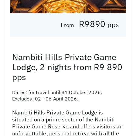
R9890
pps
From
Nambiti Hills Private Game
Lodge, 2 nights from R9 890
pps
Dates:
for travel until 31 October 2026.
Excludes: 02 - 06 April 2026.
Nambiti Hills Private Game Lodge is
situated on a prime sector of the Nambiti
Private Game Reserve and offers visitors an
unforgettable, personal retreat with all the