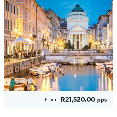
R21,520.00
From
pps