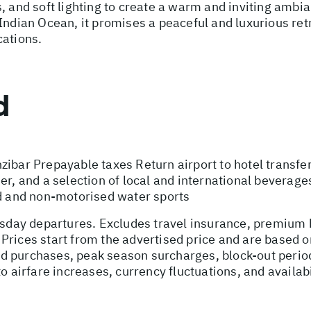
s, and soft lighting to create a warm and inviting am
Indian Ocean, it promises a peaceful and luxurious ret
cations.
d
zibar Prepayable taxes Return airport to hotel transf
er, and a selection of local and international beverag
 and non-motorised water sports
ursday departures. Excludes travel insurance, premium 
Prices start from the advertised price and are based o
ed purchases, peak season surcharges, block-out peri
o airfare increases, currency fluctuations, and availab