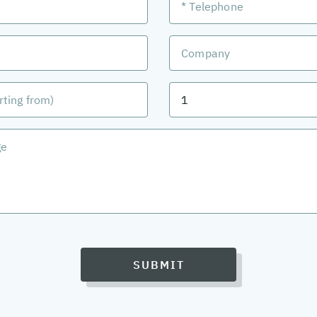
SUBMIT