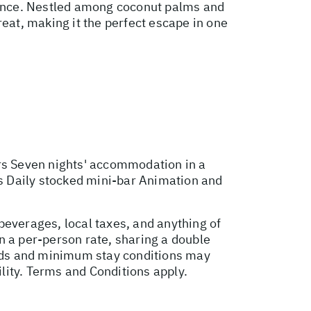
biance. Nestled among coconut palms and
reat, making it the perfect escape in one
ers Seven nights' accommodation in a
es Daily stocked mini-bar Animation and
beverages, local taxes, and anything of
n a per-person rate, sharing a double
ods and minimum stay conditions may
ility. Terms and Conditions apply.