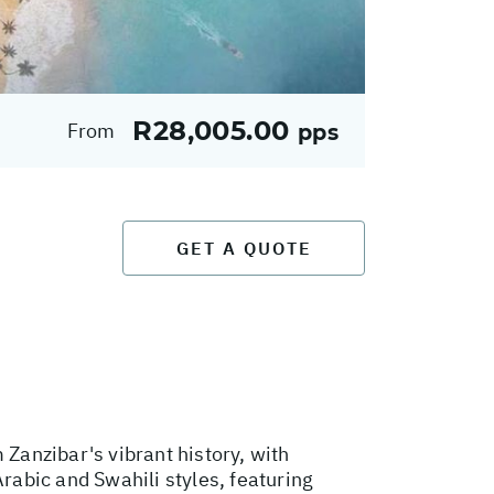
R28,005.00
From
pps
GET A QUOTE
 Zanzibar's vibrant history, with
Arabic and Swahili styles, featuring