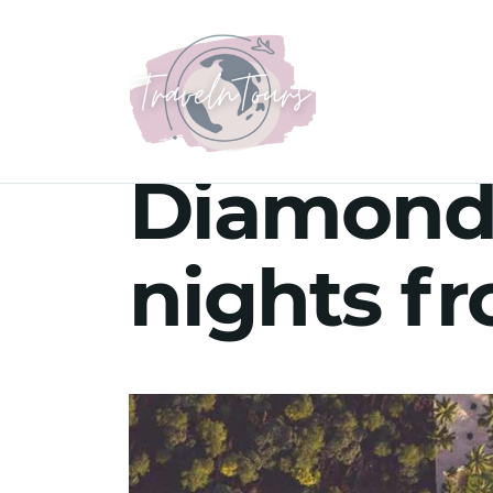
Diamonds
nights f