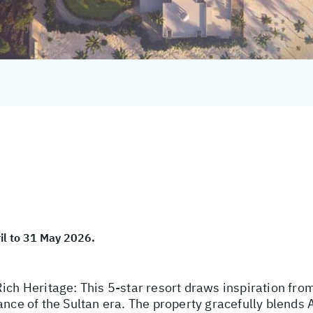
ril to 31 May 2026.
ich Heritage: This 5-star resort draws inspiration from
ance of the Sultan era. The property gracefully blends 