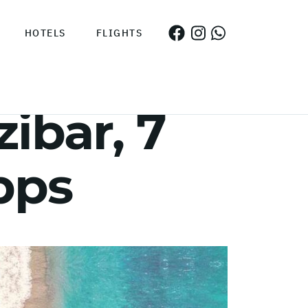
HOTELS
FLIGHTS
ibar, 7
pps