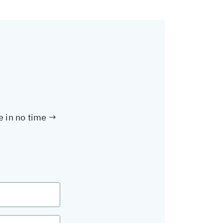
te in no time →