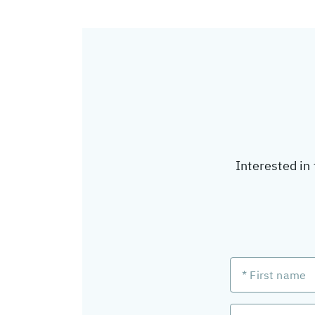
Interested in 