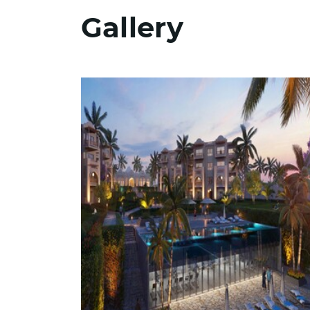
Gallery