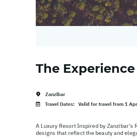
The Experience
Zanzibar
Travel Dates:
Valid for travel from 1 Ap
A Luxury Resort Inspired by Zanzibar's R
designs that reflect the beauty and eleg