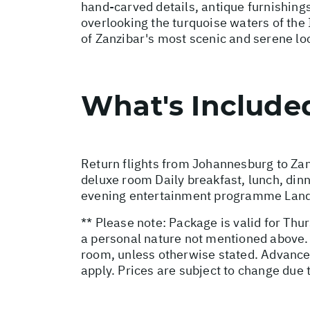
hand-carved details, antique furnishing
overlooking the turquoise waters of the 
of Zanzibar's most scenic and serene lo
What's Include
Return flights from Johannesburg to Zan
deluxe room Daily breakfast, lunch, dinn
evening entertainment programme Land
** Please note: Package is valid for Th
a personal nature not mentioned above. 
room, unless otherwise stated. Advanc
apply. Prices are subject to change due t