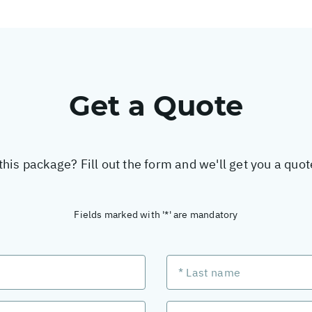
Get a Quote
this package? Fill out the form and we'll get you a quo
Fields marked with '*' are mandatory