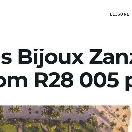
LEISURE
 Bijoux Zanz
rom R28 005 