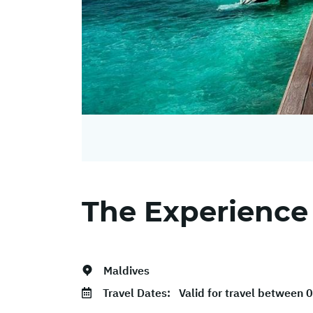
The Experience
Maldives
Travel Dates:
Valid for travel between