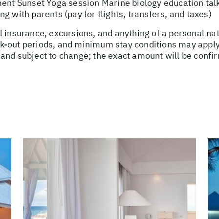
ment Sunset Yoga session Marine biology education tal
g with parents (pay for flights, transfers, and taxes)
l insurance, excursions, and anything of a personal n
-out periods, and minimum stay conditions may apply. 
and subject to change; the exact amount will be confir