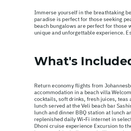
Immerse yourself in the breathtaking bea
paradise is perfect for those seeking pe
beach bungalows are perfect for those wa
unique and unforgettable experience. Esc
What's Include
Return economy flights from Johannesbu
accommodation in a beach villa Welcome d
cocktails, soft drinks, fresh juices, te
lunch served at the Veli beach bar Sash
lunch and dinner BBQ station at lunch a
replenished daily Wi-Fi internet in sele
Dhoni cruise experience Excursion to th