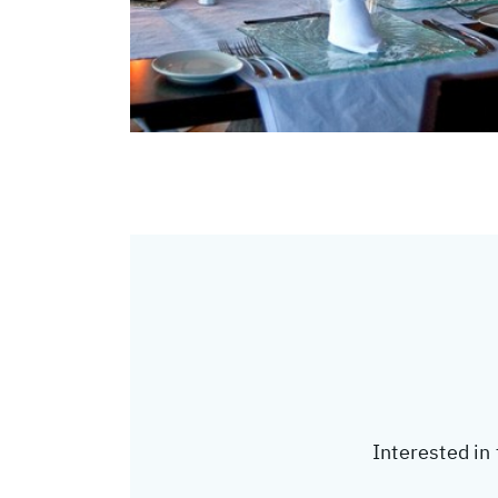
Interested in 