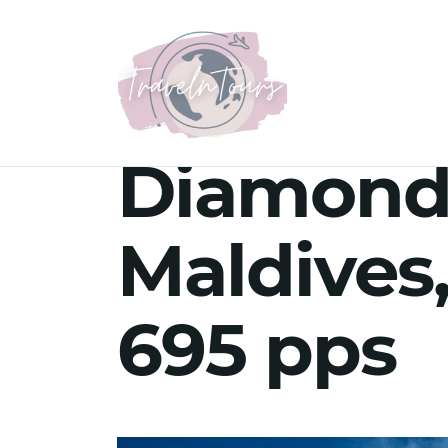
Diamond
Maldives
695 pps