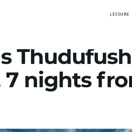
LEISURE
s Thudufush
, 7 nights fr