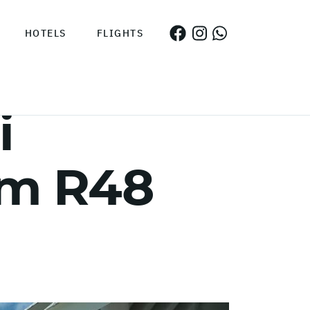
HOTELS
FLIGHTS
i
om R48