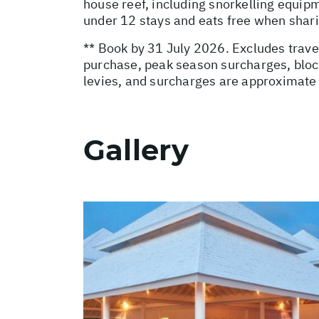
house reef, including snorkelling equip
under 12 stays and eats free when sharin
** Book by 31 July 2026. Excludes trave
purchase, peak season surcharges, block
levies, and surcharges are approximate 
Gallery