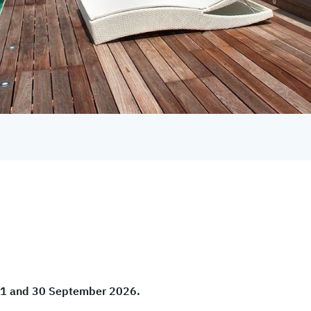
 01 and 30 September 2026.