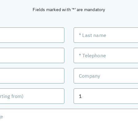
Fields marked with '*' are mandatory