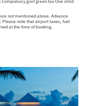
k Compulsory govt green tax One child
ature not mentioned above. Advance
Please note that airport taxes, fuel
med at the time of booking.