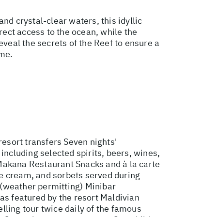
nd crystal-clear waters, this idyllic
rect access to the ocean, while the
eveal the secrets of the Reef to ensure a
ime.
esort transfers Seven nights'
including selected spirits, beers, wines,
e Makana Restaurant Snacks and à la carte
ce cream, and sorbets served during
 (weather permitting) Minibar
as featured by the resort Maldivian
lling tour twice daily of the famous