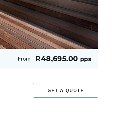
R48,695.00
From
pps
GET A QUOTE