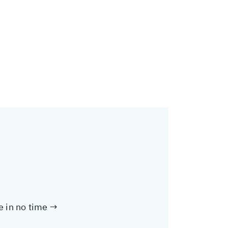
te in no time →