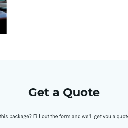
Get a Quote
this package? Fill out the form and we'll get you a quo