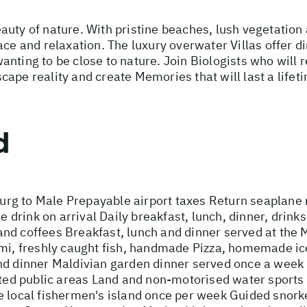
uty of nature. With pristine beaches, lush vegetation a
ace and relaxation. The luxury overwater Villas offer di
nting to be close to nature. Join Biologists who will r
ape reality and create Memories that will last a lifet
d
rg to Male Prepayable airport taxes Return seaplane r
rink on arrival Daily breakfast, lunch, dinner, drinks 
as and coffees Breakfast, lunch and dinner served at th
imi, freshly caught fish, handmade Pizza, homemade i
nd dinner Maldivian garden dinner served once a week
cted public areas Land and non-motorised water sports 
e local fishermen's island once per week Guided snorke