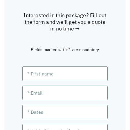
Interested in this package? Fill out
the form and we'll get you a quote
in no time →
Fields marked with '*' are mandatory