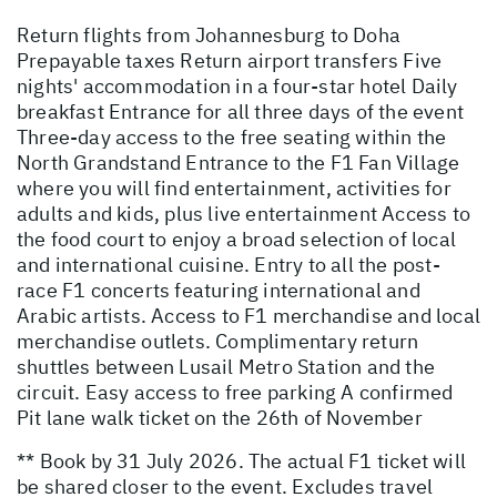
Return flights from Johannesburg to Doha
Prepayable taxes Return airport transfers Five
nights' accommodation in a four-star hotel Daily
breakfast Entrance for all three days of the event
Three-day access to the free seating within the
North Grandstand Entrance to the F1 Fan Village
where you will find entertainment, activities for
adults and kids, plus live entertainment Access to
the food court to enjoy a broad selection of local
and international cuisine. Entry to all the post-
race F1 concerts featuring international and
Arabic artists. Access to F1 merchandise and local
merchandise outlets. Complimentary return
shuttles between Lusail Metro Station and the
circuit. Easy access to free parking A confirmed
Pit lane walk ticket on the 26th of November
** Book by 31 July 2026. The actual F1 ticket will
be shared closer to the event. Excludes travel