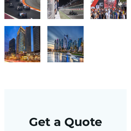
Get a Quote