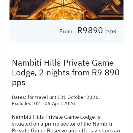
R9890
pps
From
Nambiti Hills Private Game
Lodge, 2 nights from R9 890
pps
Dates:
for travel until 31 October 2026.
Excludes: 02 - 06 April 2026.
Nambiti Hills Private Game Lodge is
situated on a prime sector of the Nambiti
Private Game Reserve and offers visitors an