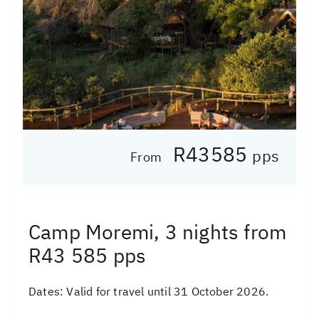
R43585
pps
From
Camp Moremi, 3 nights from
R43 585 pps
Dates:
Valid for travel until 31 October 2026.