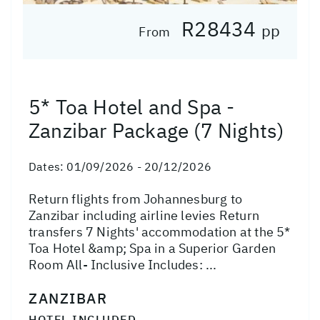
R28434
pp
From
5* Toa Hotel and Spa -
Zanzibar Package (7 Nights)
Dates:
01/09/2026 - 20/12/2026
Return flights from Johannesburg to
Zanzibar including airline levies Return
transfers 7 Nights' accommodation at the 5*
Toa Hotel &amp; Spa in a Superior Garden
Room All- Inclusive Includes: ...
ZANZIBAR
HOTEL INCLUDED