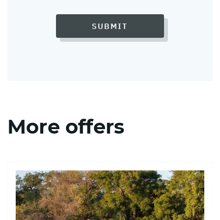
SUBMIT
More offers