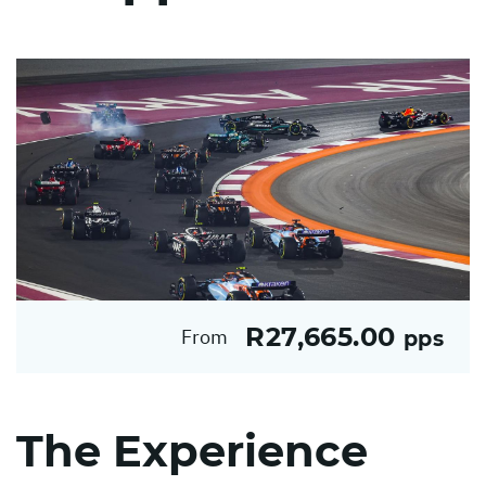
R27,665.00
From
pps
The Experience