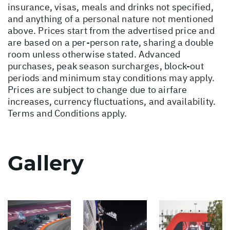
insurance, visas, meals and drinks not specified,
and anything of a personal nature not mentioned
above. Prices start from the advertised price and
are based on a per-person rate, sharing a double
room unless otherwise stated. Advanced
purchases, peak season surcharges, block-out
periods and minimum stay conditions may apply.
Prices are subject to change due to airfare
increases, currency fluctuations, and availability.
Terms and Conditions apply.
Gallery