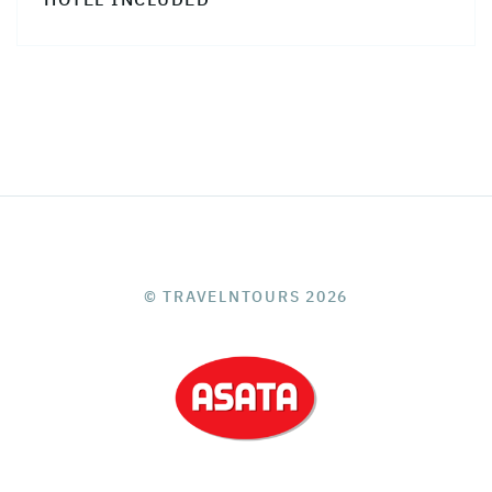
© TRAVELNTOURS 2026