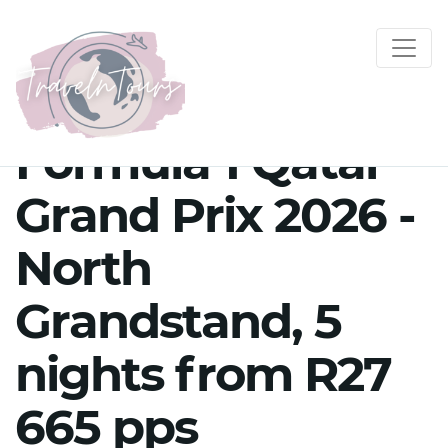
Formula 1 Qatar
Grand Prix 2026 -
North
Grandstand, 5
nights from R27
665 pps