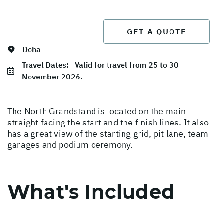
GET A QUOTE
Doha
Travel Dates:
Valid for travel from 25 to 30
November 2026.
The North Grandstand is located on the main
straight facing the start and the finish lines. It also
has a great view of the starting grid, pit lane, team
garages and podium ceremony.
What's Included