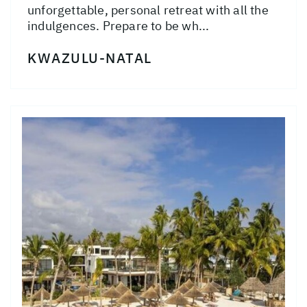
unforgettable, personal retreat with all the
indulgences. Prepare to be wh...
KWAZULU-NATAL