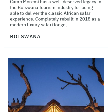
Camp Moremi has a well-deserved legacy in
the Botswana tourism industry for being
able to deliver the classic African safari
experience. Completely rebuilt in 2018 as a
modern luxury safari lodge, ...
BOTSWANA