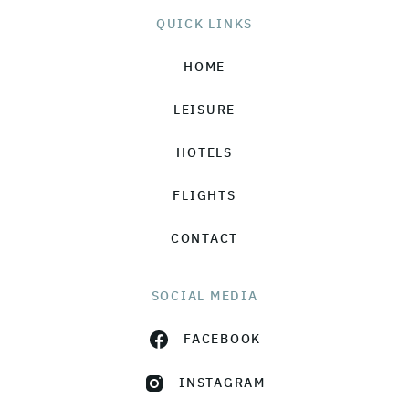
QUICK LINKS
HOME
LEISURE
HOTELS
FLIGHTS
CONTACT
SOCIAL MEDIA
FACEBOOK
INSTAGRAM