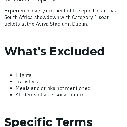
Experience every moment of the epic Ireland vs
South Africa showdown with Category 1 seat
tickets at the Aviva Stadium, Dublin.
What's Excluded
Flights
Transfers
Meals and drinks not mentioned
All items of a personal nature
Specific Terms