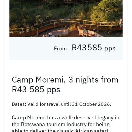
R43585
pps
From
Camp Moremi, 3 nights from
R43 585 pps
Dates:
Valid for travel until 31 October 2026.
Camp Moremi has a well-deserved legacy in
the Botswana tourism industry for being
able to deliver the classic African safari