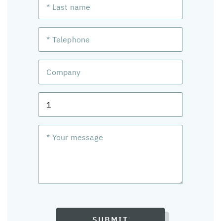
SUBMIT