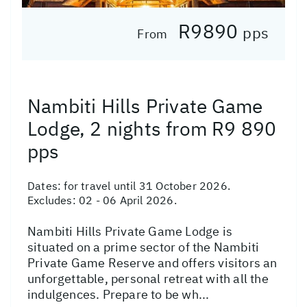
R9890
pps
From
Nambiti Hills Private Game
Lodge, 2 nights from R9 890
pps
Dates:
for travel until 31 October 2026.
Excludes: 02 - 06 April 2026.
Nambiti Hills Private Game Lodge is
situated on a prime sector of the Nambiti
Private Game Reserve and offers visitors an
unforgettable, personal retreat with all the
indulgences. Prepare to be wh...