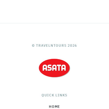
© TRAVELNTOURS 2026
QUICK LINKS
HOME