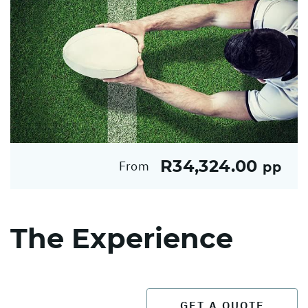
R34,324.00
From
pp
The Experience
GET A QUOTE