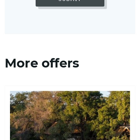
More offers