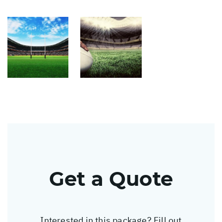
Get a Quote
Interested in this package? Fill out