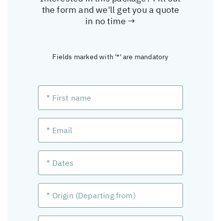
the form and we'll get you a quote
in no time →
Fields marked with '*' are mandatory