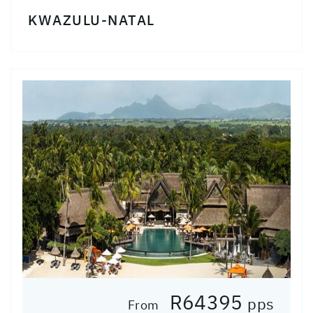
KWAZULU-NATAL
R64395
pps
From