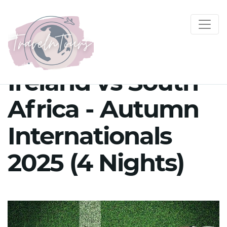
Ireland vs South
Africa - Autumn
Internationals
2025 (4 Nights)