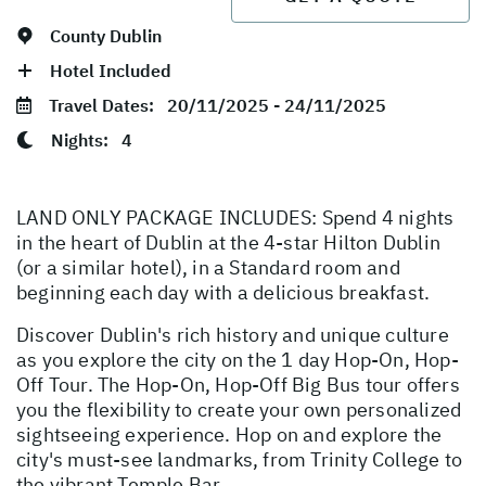
County Dublin
Hotel Included
Travel Dates:
20/11/2025 - 24/11/2025
Nights:
4
LAND ONLY PACKAGE INCLUDES: Spend 4 nights
in the heart of Dublin at the 4-star Hilton Dublin
(or a similar hotel), in a Standard room and
beginning each day with a delicious breakfast.
Discover Dublin's rich history and unique culture
as you explore the city on the 1 day Hop-On, Hop-
Off Tour. The Hop-On, Hop-Off Big Bus tour offers
you the flexibility to create your own personalized
sightseeing experience. Hop on and explore the
city's must-see landmarks, from Trinity College to
the vibrant Temple Bar.