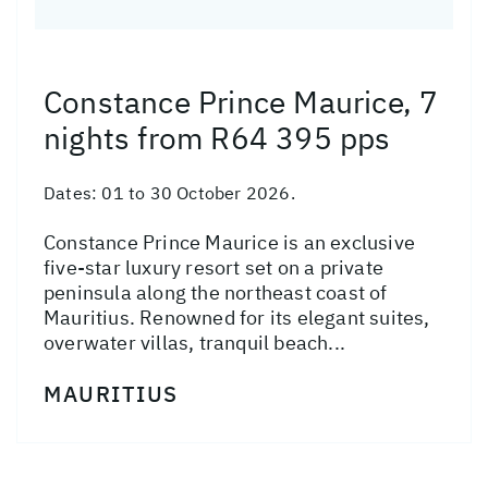
Constance Prince Maurice, 7
nights from R64 395 pps
Dates:
01 to 30 October 2026.
Constance Prince Maurice is an exclusive
five-star luxury resort set on a private
peninsula along the northeast coast of
Mauritius. Renowned for its elegant suites,
overwater villas, tranquil beach...
MAURITIUS