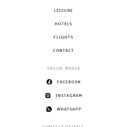
LEISURE
HOTELS
FLIGHTS
CONTACT
SOCIAL MEDIA
FACEBOOK
INSTAGRAM
WHATSAPP