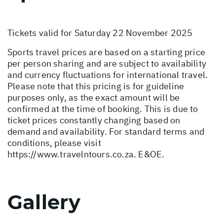
Tickets valid for Saturday 22 November 2025
Sports travel prices are based on a starting price
per person sharing and are subject to availability
and currency fluctuations for international travel.
Please note that this pricing is for guideline
purposes only, as the exact amount will be
confirmed at the time of booking. This is due to
ticket prices constantly changing based on
demand and availability. For standard terms and
conditions, please visit
https://www.travelntours.co.za
. E&OE.
Gallery