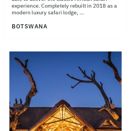
experience. Completely rebuilt in 2018 as a
modern luxury safari lodge, ...
BOTSWANA