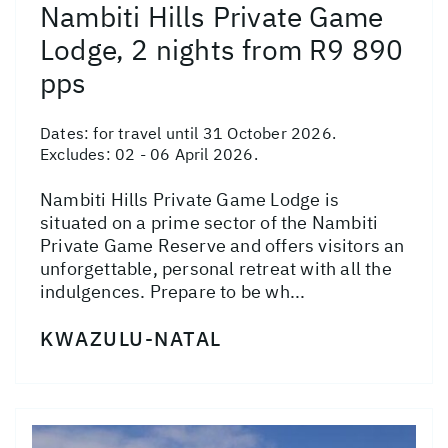
Nambiti Hills Private Game
Lodge, 2 nights from R9 890
pps
Dates:
for travel until 31 October 2026.
Excludes: 02 - 06 April 2026.
Nambiti Hills Private Game Lodge is
situated on a prime sector of the Nambiti
Private Game Reserve and offers visitors an
unforgettable, personal retreat with all the
indulgences. Prepare to be wh...
KWAZULU-NATAL