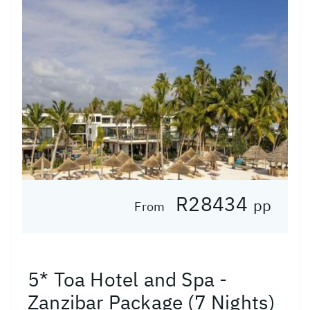
R28434
pp
From
5* Toa Hotel and Spa -
Zanzibar Package (7 Nights)