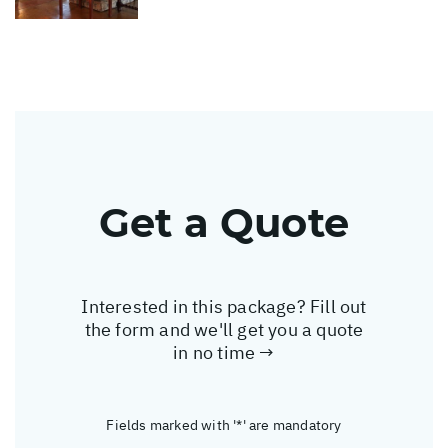
Get a Quote
Interested in this package? Fill out
the form and we'll get you a quote
in no time →
Fields marked with '*' are mandatory