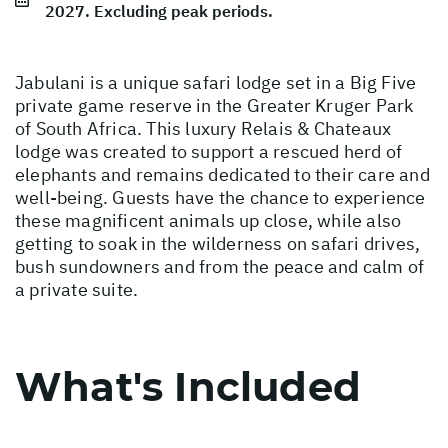
2027. Excluding peak periods.
Jabulani is a unique safari lodge set in a Big Five
private game reserve in the Greater Kruger Park
of South Africa. This luxury Relais & Chateaux
lodge was created to support a rescued herd of
elephants and remains dedicated to their care and
well-being. Guests have the chance to experience
these magnificent animals up close, while also
getting to soak in the wilderness on safari drives,
bush sundowners and from the peace and calm of
a private suite.
What's Included