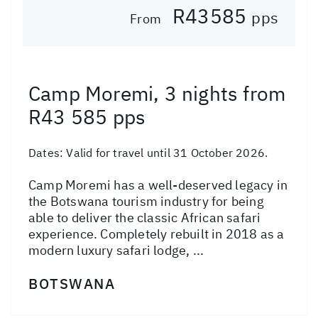
R43585
pps
From
Camp Moremi, 3 nights from
R43 585 pps
Dates:
Valid for travel until 31 October 2026.
Camp Moremi has a well-deserved legacy in
the Botswana tourism industry for being
able to deliver the classic African safari
experience. Completely rebuilt in 2018 as a
modern luxury safari lodge, ...
BOTSWANA