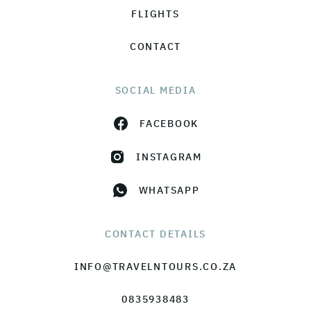
FLIGHTS
CONTACT
SOCIAL MEDIA
FACEBOOK
INSTAGRAM
WHATSAPP
CONTACT DETAILS
INFO@TRAVELNTOURS.CO.ZA
0835938483