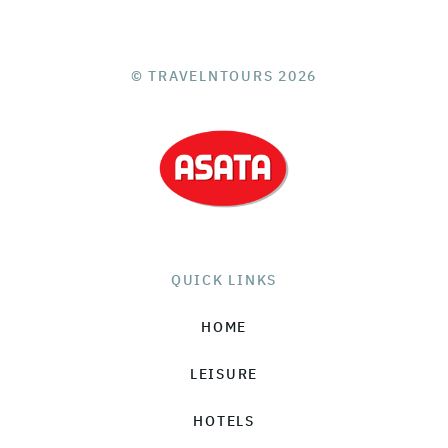
© TRAVELNTOURS 2026
QUICK LINKS
HOME
LEISURE
HOTELS