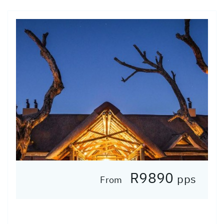
R9890
pps
From