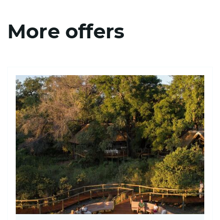
More offers