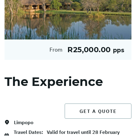
R25,000.00
From
pps
The Experience
GET A QUOTE
Limpopo
Travel Dates:
Valid for travel until 28 February