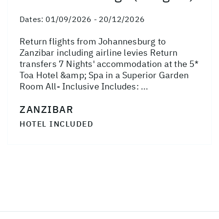
Dates:
01/09/2026 - 20/12/2026
Return flights from Johannesburg to
Zanzibar including airline levies Return
transfers 7 Nights' accommodation at the 5*
Toa Hotel &amp; Spa in a Superior Garden
Room All- Inclusive Includes: ...
ZANZIBAR
HOTEL INCLUDED