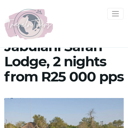
Jabulani Safari
Lodge, 2 nights
from R25 000 pps