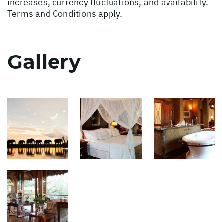
increases, currency fluctuations, and availability.
Terms and Conditions apply.
Gallery