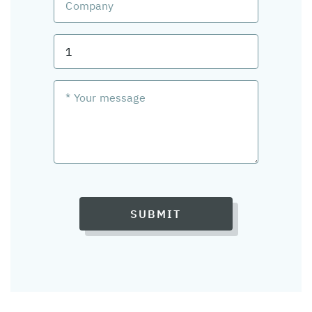
SUBMIT