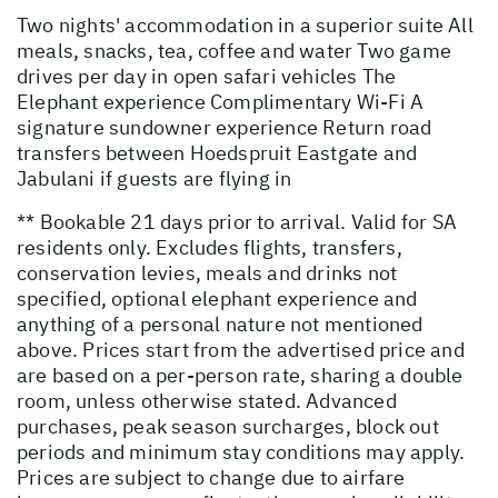
Two nights' accommodation in a superior suite All
meals, snacks, tea, coffee and water Two game
drives per day in open safari vehicles The
Elephant experience Complimentary Wi-Fi A
signature sundowner experience Return road
transfers between Hoedspruit Eastgate and
Jabulani if guests are flying in
** Bookable 21 days prior to arrival. Valid for SA
residents only. Excludes flights, transfers,
conservation levies, meals and drinks not
specified, optional elephant experience and
anything of a personal nature not mentioned
above. Prices start from the advertised price and
are based on a per-person rate, sharing a double
room, unless otherwise stated. Advanced
purchases, peak season surcharges, block out
periods and minimum stay conditions may apply.
Prices are subject to change due to airfare