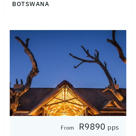
BOTSWANA
R9890
pps
From