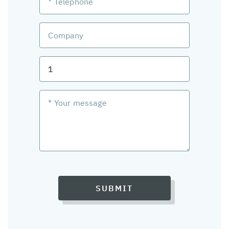
SUBMIT