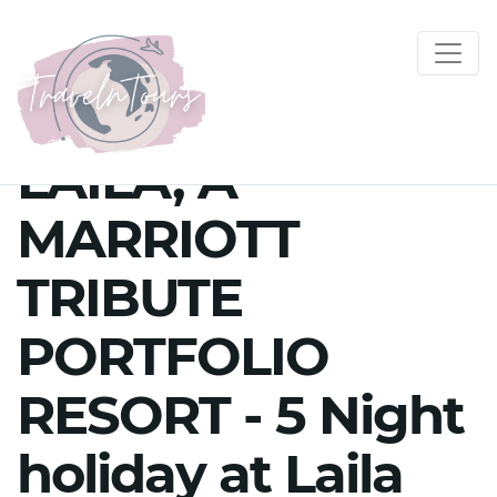
LAILA, A
MARRIOTT
TRIBUTE
PORTFOLIO
RESORT - 5 Night
holiday at Laila