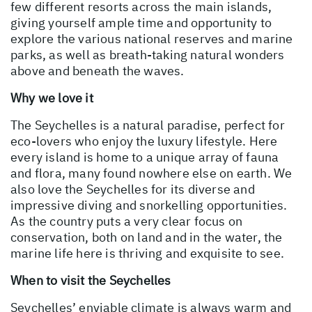
few different resorts across the main islands,
giving yourself ample time and opportunity to
explore the various national reserves and marine
parks, as well as breath-taking natural wonders
above and beneath the waves.
Why we love it
The Seychelles is a natural paradise, perfect for
eco-lovers who enjoy the luxury lifestyle. Here
every island is home to a unique array of fauna
and flora, many found nowhere else on earth. We
also love the Seychelles for its diverse and
impressive diving and snorkelling opportunities.
As the country puts a very clear focus on
conservation, both on land and in the water, the
marine life here is thriving and exquisite to see.
When to visit the Seychelles
Seychelles’ enviable climate is always warm and