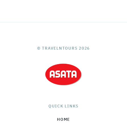
© TRAVELNTOURS 2026
QUICK LINKS
HOME