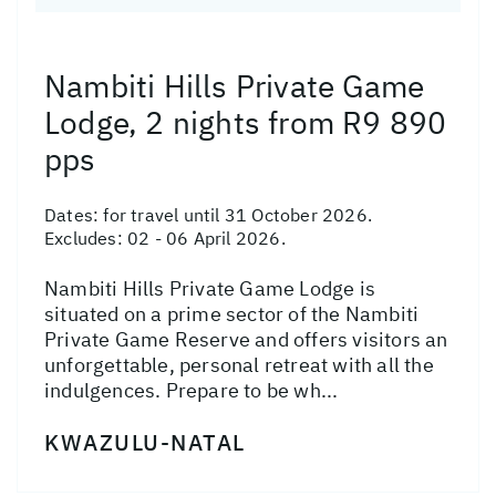
Nambiti Hills Private Game
Lodge, 2 nights from R9 890
pps
Dates:
for travel until 31 October 2026.
Excludes: 02 - 06 April 2026.
Nambiti Hills Private Game Lodge is
situated on a prime sector of the Nambiti
Private Game Reserve and offers visitors an
unforgettable, personal retreat with all the
indulgences. Prepare to be wh...
KWAZULU-NATAL