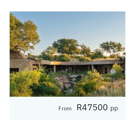
R47500
pp
From