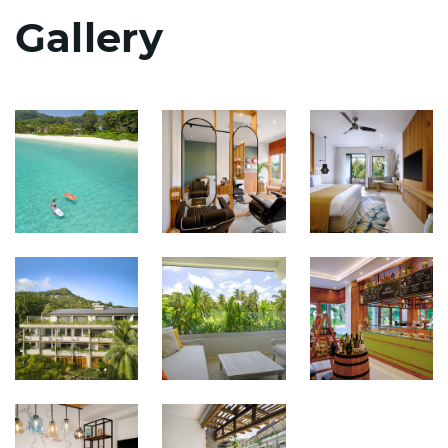
Gallery