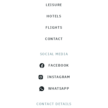
LEISURE
HOTELS
FLIGHTS
CONTACT
SOCIAL MEDIA
FACEBOOK
INSTAGRAM
WHATSAPP
CONTACT DETAILS