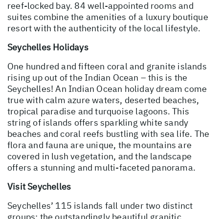
reef-locked bay. 84 well-appointed rooms and
suites combine the amenities of a luxury boutique
resort with the authenticity of the local lifestyle.
Seychelles Holidays
One hundred and fifteen coral and granite islands
rising up out of the Indian Ocean – this is the
Seychelles! An Indian Ocean holiday dream come
true with calm azure waters, deserted beaches,
tropical paradise and turquoise lagoons. This
string of islands offers sparkling white sandy
beaches and coral reefs bustling with sea life. The
flora and fauna are unique, the mountains are
covered in lush vegetation, and the landscape
offers a stunning and multi-faceted panorama.
Visit Seychelles
Seychelles’ 115 islands fall under two distinct
groups; the outstandingly beautiful granitic