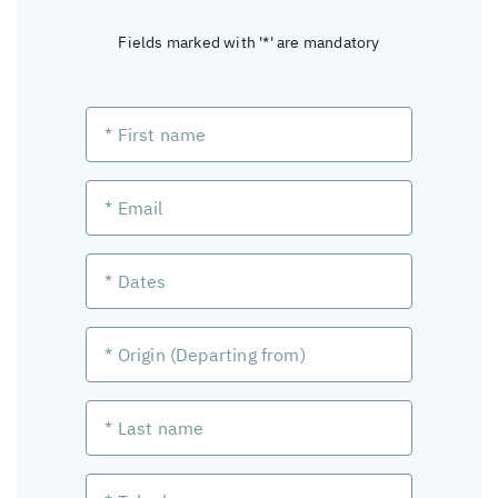
Fields marked with '*' are mandatory