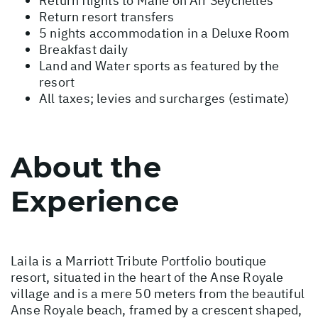
Return flights to Mahe on Air Seychelles
Return resort transfers
5 nights accommodation in a Deluxe Room
Breakfast daily
Land and Water sports as featured by the
resort
All taxes; levies and surcharges (estimate)
About the
Experience
Laila is a Marriott Tribute Portfolio boutique
resort, situated in the heart of the Anse Royale
village and is a mere 50 meters from the beautiful
Anse Royale beach, framed by a crescent shaped,