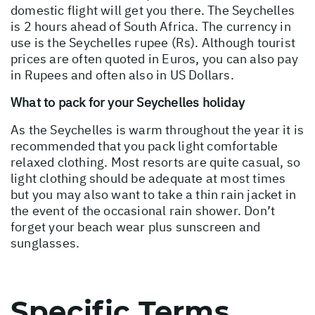
domestic flight will get you there. The Seychelles
is 2 hours ahead of South Africa. The currency in
use is the Seychelles rupee (Rs). Although tourist
prices are often quoted in Euros, you can also pay
in Rupees and often also in US Dollars.
What to pack for your Seychelles holiday
As the Seychelles is warm throughout the year it is
recommended that you pack light comfortable
relaxed clothing. Most resorts are quite casual, so
light clothing should be adequate at most times
but you may also want to take a thin rain jacket in
the event of the occasional rain shower. Don’t
forget your beach wear plus sunscreen and
sunglasses.
Specific Terms