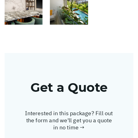
Get a Quote
Interested in this package? Fill out
the form and we'll get you a quote
in no time →