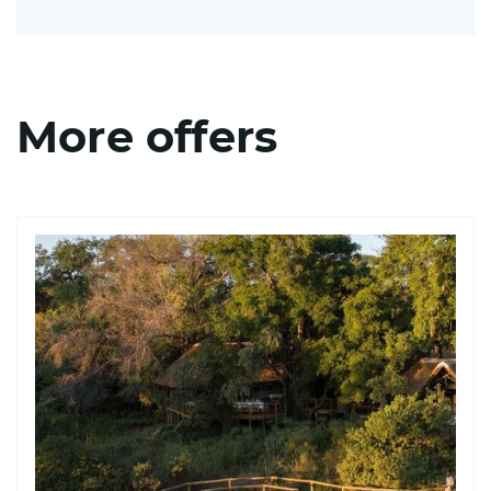
More offers