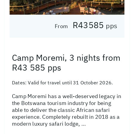
R43585
pps
From
Camp Moremi, 3 nights from
R43 585 pps
Dates:
Valid for travel until 31 October 2026.
Camp Moremi has a well-deserved legacy in
the Botswana tourism industry for being
able to deliver the classic African safari
experience. Completely rebuilt in 2018 as a
modern luxury safari lodge, ...