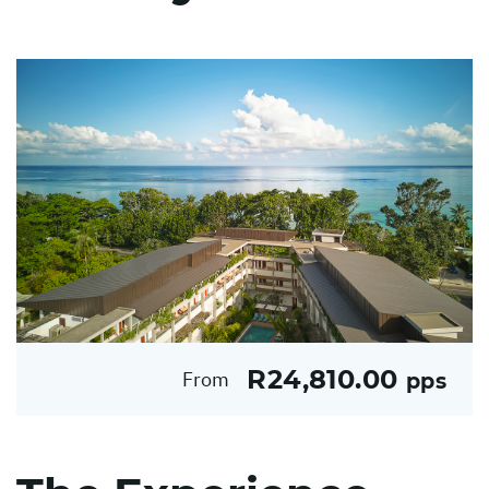
R24,810.00
From
pps