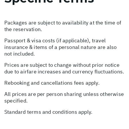
Packages are subject to availability at the time of
the reservation.
Passport & visa costs (if applicable), travel
insurance & items of a personal nature are also
not included.
Prices are subject to change without prior notice
due to airfare increases and currency fluctuations.
Rebooking and cancellations fees apply.
All prices are per person sharing unless otherwise
specified.
Standard terms and conditions apply.