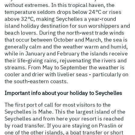
without extremes. In this tropical haven, the
temperature seldom drops below 24°C or rises
above 32°C, making Seychelles a year-round
island holiday destination for sun worshippers and
beach lovers. During the north-west trade winds
that occur between October and March, the sea is
generally calm and the weather warm and humid,
while in January and February the islands receive
their life-giving rains, rejuvenating the rivers and
streams. From May to September the weather is
cooler and drier with livelier seas - particularly on
the south-eastern coasts.
Important info about your holiday to Seychelles
The first port of call for most visitors to the
Seychelles is Mahe. This the largest island of the
Seychelles and from here your resort is reached
by road transfer. If you are staying on Praslin or
one of the other islands, a boat transfer or short