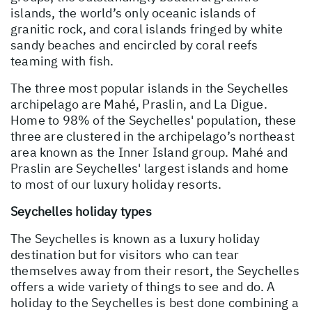
islands, the world’s only oceanic islands of
granitic rock, and coral islands fringed by white
sandy beaches and encircled by coral reefs
teaming with fish.
The three most popular islands in the Seychelles
archipelago are Mahé, Praslin, and La Digue.
Home to 98% of the Seychelles' population, these
three are clustered in the archipelago’s northeast
area known as the Inner Island group. Mahé and
Praslin are Seychelles' largest islands and home
to most of our luxury holiday resorts.
Seychelles holiday types
The Seychelles is known as a luxury holiday
destination but for visitors who can tear
themselves away from their resort, the Seychelles
offers a wide variety of things to see and do. A
holiday to the Seychelles is best done combining a