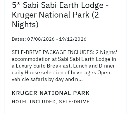
5* Sabi Sabi Earth Lodge -
Kruger National Park (2
Nights)
Dates:
07/08/2026 - 19/12/2026
SELF-DRIVE PACKAGE INCLUDES: 2 Nights'
accommodation at Sabi Sabi Earth Lodge in
a Luxury Suite Breakfast, Lunch and Dinner
daily House selection of beverages Open
vehicle safaris by day and n...
KRUGER NATIONAL PARK
HOTEL INCLUDED, SELF-DRIVE