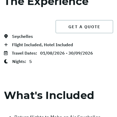
The Experience
GET A QUOTE
Seychelles
Flight Included, Hotel Included
Travel Dates:
01/08/2026 - 30/09/2026
Nights:
5
What's Included