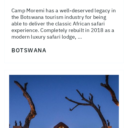
Camp Moremi has a well-deserved legacy in
the Botswana tourism industry for being
able to deliver the classic African safari
experience. Completely rebuilt in 2018 as a
modern luxury safari lodge, ...
BOTSWANA