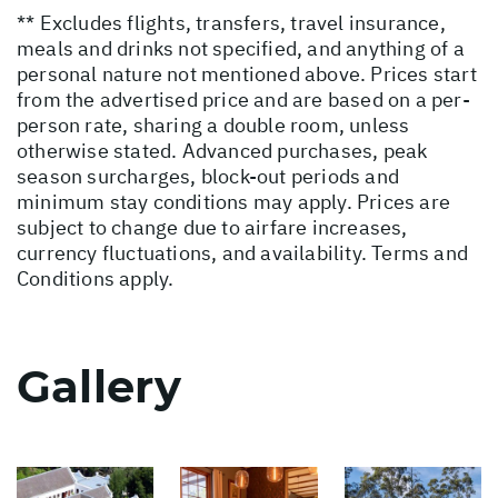
** Excludes flights, transfers, travel insurance,
meals and drinks not specified, and anything of a
personal nature not mentioned above. Prices start
from the advertised price and are based on a per-
person rate, sharing a double room, unless
otherwise stated. Advanced purchases, peak
season surcharges, block-out periods and
minimum stay conditions may apply. Prices are
subject to change due to airfare increases,
currency fluctuations, and availability. Terms and
Conditions apply.
Gallery