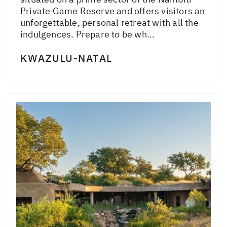
Private Game Reserve and offers visitors an
unforgettable, personal retreat with all the
indulgences. Prepare to be wh...
KWAZULU-NATAL