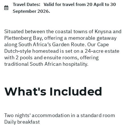
Travel Dates:
Valid for travel from 20 April to 30
September 2026.
Situated between the coastal towns of Knysna and
Plettenberg Bay, offering a memorable getaway
along South Africa’s Garden Route. Our Cape
Dutch-style homestead is set on a 24-acre estate
with 2 pools and ensuite rooms, offering
traditional South African hospitality.
What's Included
Two nights' accommodation in a standard room
Daily breakfast