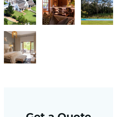
Get a Quote