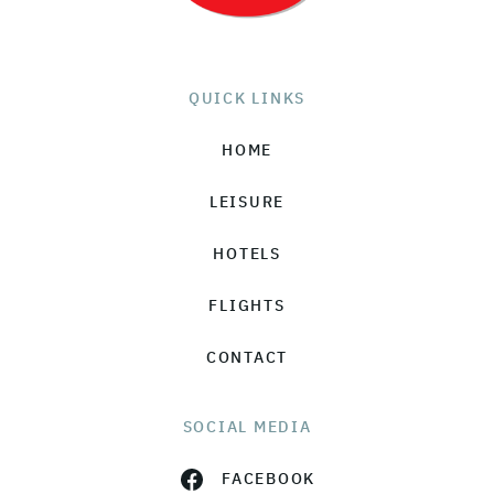
QUICK LINKS
HOME
LEISURE
HOTELS
FLIGHTS
CONTACT
SOCIAL MEDIA
FACEBOOK