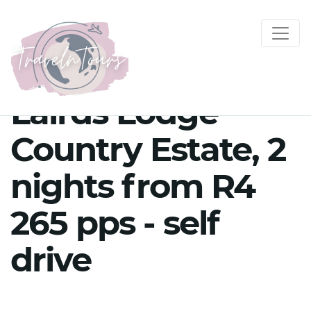
Lairds Lodge
Country Estate, 2
nights from R4
265 pps - self
drive