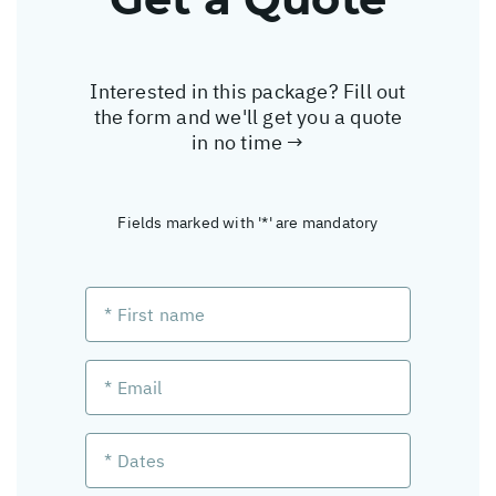
Interested in this package? Fill out
the form and we'll get you a quote
in no time →
Fields marked with '*' are mandatory