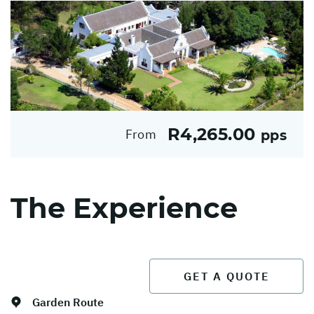
R4,265.00
From
pps
The Experience
GET A QUOTE
Garden Route