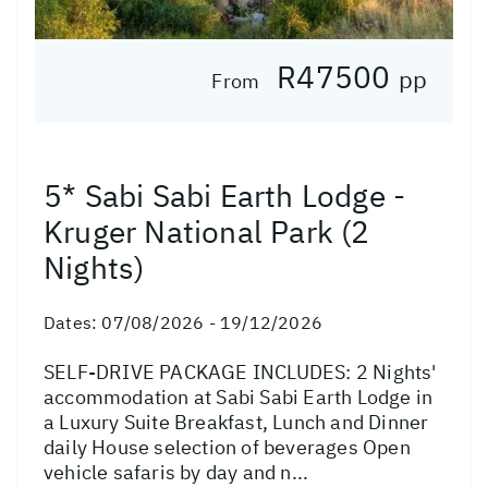
R47500
pp
From
5* Sabi Sabi Earth Lodge -
Kruger National Park (2
Nights)
Dates:
07/08/2026 - 19/12/2026
SELF-DRIVE PACKAGE INCLUDES: 2 Nights'
accommodation at Sabi Sabi Earth Lodge in
a Luxury Suite Breakfast, Lunch and Dinner
daily House selection of beverages Open
vehicle safaris by day and n...