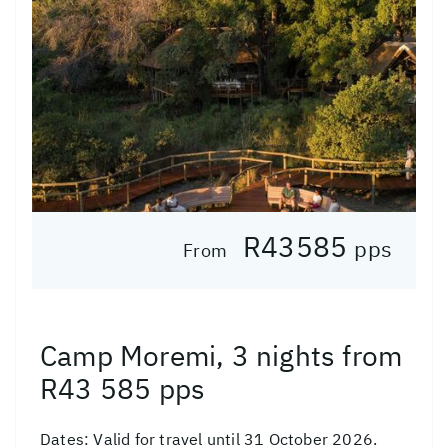
R43585
pps
From
Camp Moremi, 3 nights from
R43 585 pps
Dates:
Valid for travel until 31 October 2026.