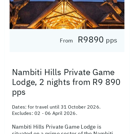
R9890
pps
From
Nambiti Hills Private Game
Lodge, 2 nights from R9 890
pps
Dates:
for travel until 31 October 2026.
Excludes: 02 - 06 April 2026.
Nambiti Hills Private Game Lodge is
situated on a prime sector of the Nambiti