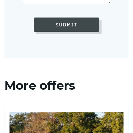
SUBMIT
More offers