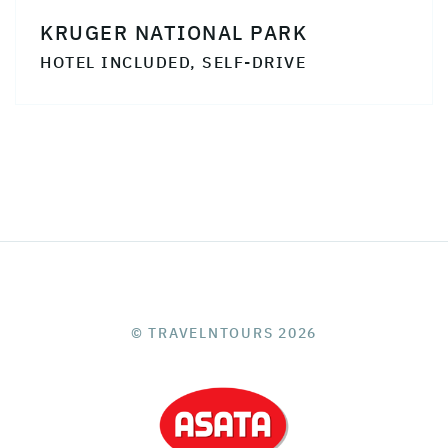
KRUGER NATIONAL PARK
HOTEL INCLUDED, SELF-DRIVE
© TRAVELNTOURS 2026