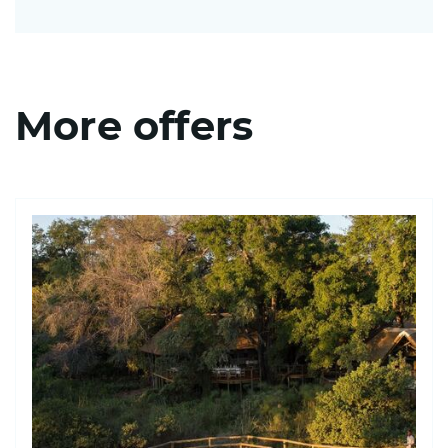
More offers