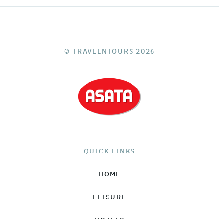
© TRAVELNTOURS 2026
QUICK LINKS
HOME
LEISURE