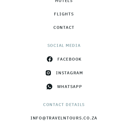
HOTELS
FLIGHTS
CONTACT
SOCIAL MEDIA
FACEBOOK
INSTAGRAM
WHATSAPP
CONTACT DETAILS
INFO@TRAVELNTOURS.CO.ZA