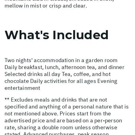
mellow in mist or crisp and clear.
What's Included
Two nights' accommodation in a garden room
Daily breakfast, lunch, afternoon tea, and dinner
Selected drinks all day Tea, coffee, and hot
chocolate Daily activities for all ages Evening
entertainment
** Excludes meals and drinks that are not
specified and anything of a personal nature that is
not mentioned above. Prices start from the
advertised price and are based on a per-person
rate, sharing a double room unless otherwise
stated. Advanced purchases, peak season