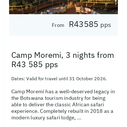
R43585
pps
From
Camp Moremi, 3 nights from
R43 585 pps
Dates:
Valid for travel until 31 October 2026.
Camp Moremi has a well-deserved legacy in
the Botswana tourism industry for being
able to deliver the classic African safari
experience. Completely rebuilt in 2018 as a
modern luxury safari lodge, ...