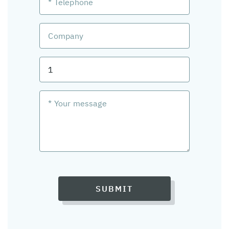
SUBMIT