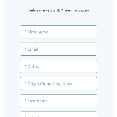
Fields marked with '*' are mandatory