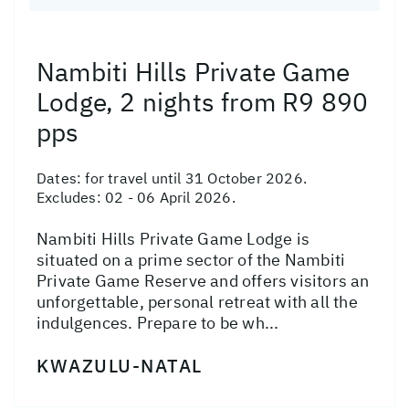
Nambiti Hills Private Game
Lodge, 2 nights from R9 890
pps
Dates:
for travel until 31 October 2026.
Excludes: 02 - 06 April 2026.
Nambiti Hills Private Game Lodge is
situated on a prime sector of the Nambiti
Private Game Reserve and offers visitors an
unforgettable, personal retreat with all the
indulgences. Prepare to be wh...
KWAZULU-NATAL