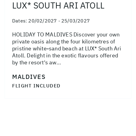
LUX* SOUTH ARI ATOLL
Dates:
20/02/2027 - 25/03/2027
HOLIDAY TO MALDIVES Discover your own
private oasis along the four kilometres of
pristine white-sand beach at LUX* South Ari
Atoll. Delight in the exotic flavours offered
by the resort's aw...
MALDIVES
FLIGHT INCLUDED