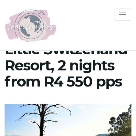
Little Switzerland
Resort, 2 nights
from R4 550 pps