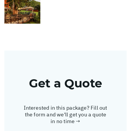
Get a Quote
Interested in this package? Fill out
the form and we'll get you a quote
in no time →