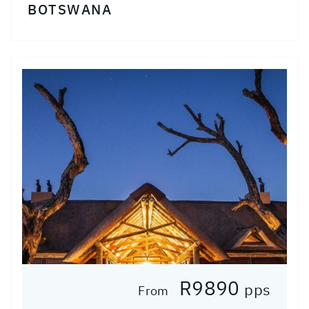
BOTSWANA
R9890
pps
From