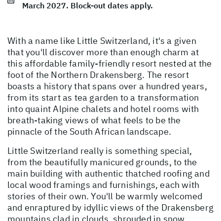
March 2027. Block-out dates apply.
With a name like Little Switzerland, it's a given
that you'll discover more than enough charm at
this affordable family-friendly resort nested at the
foot of the Northern Drakensberg. The resort
boasts a history that spans over a hundred years,
from its start as tea garden to a transformation
into quaint Alpine chalets and hotel rooms with
breath-taking views of what feels to be the
pinnacle of the South African landscape.
Little Switzerland really is something special,
from the beautifully manicured grounds, to the
main building with authentic thatched roofing and
local wood framings and furnishings, each with
stories of their own. You'll be warmly welcomed
and enraptured by idyllic views of the Drakensberg
mountains clad in clouds, shrouded in snow,