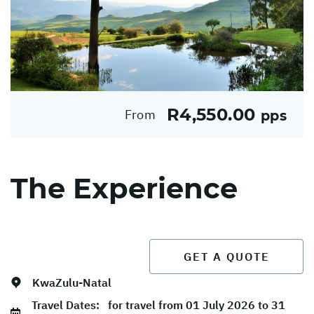
R4,550.00
From
pps
The Experience
GET A QUOTE
KwaZulu-Natal
Travel Dates:
for travel from 01 July 2026 to 31