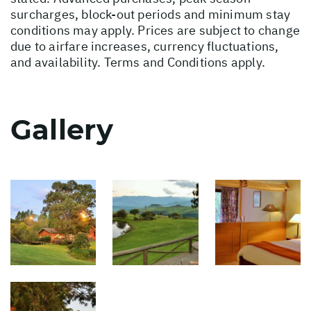
surcharges, block-out periods and minimum stay
conditions may apply. Prices are subject to change
due to airfare increases, currency fluctuations,
and availability. Terms and Conditions apply.
Gallery