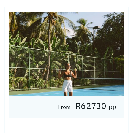
R62730
pp
From