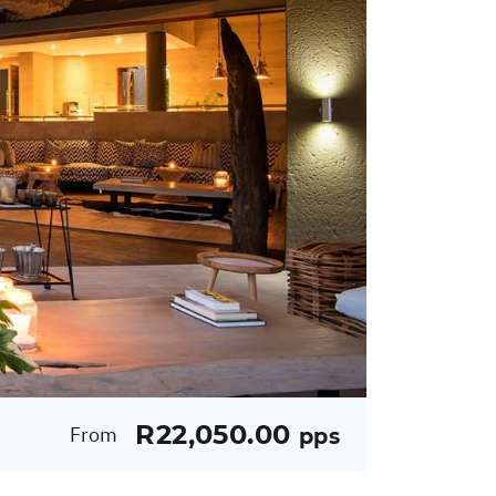
R22,050.00
From
pps