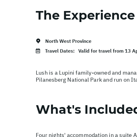
The Experience
North West Province
Travel Dates:
Valid for travel from 13 A
Lush is a Lupini family-owned and manag
Pilanesberg National Park and run on Ita
What's Include
Four nights' accommodation in a suite Al