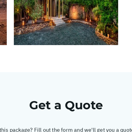
Get a Quote
this package? Fill out the form and we'll get you a quo