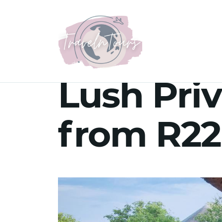
Lush Priv
from R22