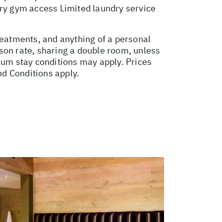
ry gym access Limited laundry service
reatments, and anything of a personal
son rate, sharing a double room, unless
um stay conditions may apply. Prices
nd Conditions apply.