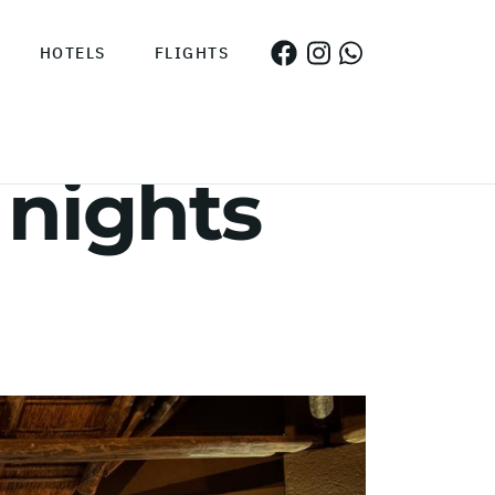
HOTELS
FLIGHTS
 nights