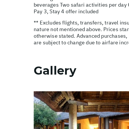
beverages Two safari activities per da
Pay 3, Stay 4 offer included
** Excludes flights, transfers, travel i
nature not mentioned above. Prices star
otherwise stated. Advanced purchases, 
are subject to change due to airfare inc
Gallery