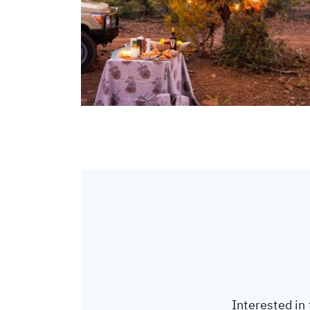
Interested in 