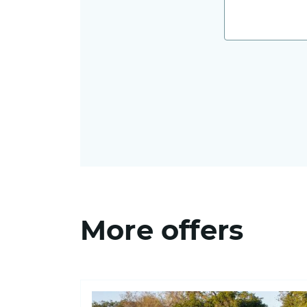
More offers