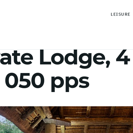
LEISURE
ate Lodge, 4
 050 pps