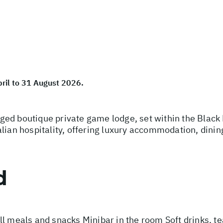
pril to 31 August 2026.
ed boutique private game lodge, set within the Black 
lian hospitality, offering luxury accommodation, dinin
d
l meals and snacks Minibar in the room Soft drinks, te