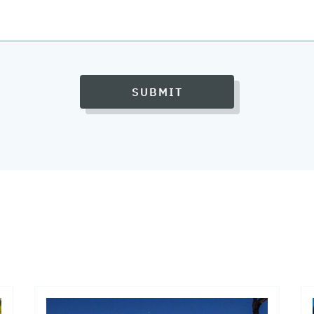
SUBMIT