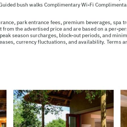
y Guided bush walks Complimentary Wi-Fi Complimenta
nsurance, park entrance fees, premium beverages, spa t
t from the advertised price and are based on a per-per
peak season surcharges, block-out periods, and minim
reases, currency fluctuations, and availability. Terms a