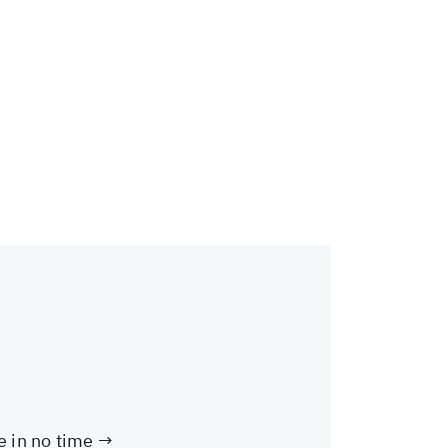
te in no time →