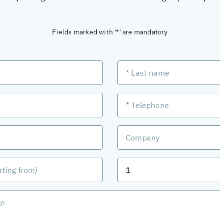
Fields marked with '*' are mandatory