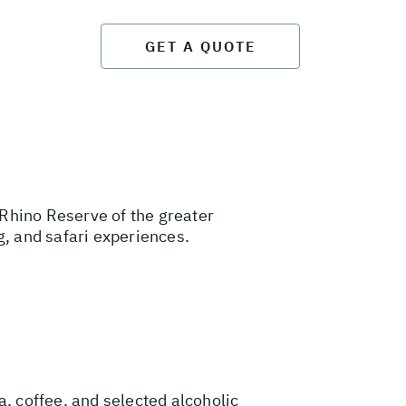
GET A QUOTE
Rhino Reserve of the greater
g, and safari experiences.
a, coffee, and selected alcoholic