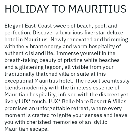
HOLIDAY TO MAURITIUS
Elegant East-Coast sweep of beach, pool, and
perfection. Discover a luxurious five-star deluxe
hotel in Mauritius. Newly renovated and brimming
with the vibrant energy and warm hospitality of
authentic island life. Immerse yourself in the
breath-taking beauty of pristine white beaches
and a glistening lagoon, all visible from your
traditionally thatched villa or suite at this
exceptional Mauritius hotel. The resort seamlessly
blends modernity with the timeless essence of
Mauritian hospitality, infused with the discreet yet
lively LUX* touch. LUX* Belle Mare Resort & Villas
promises an unforgettable retreat, where every
moment is crafted to ignite your senses and leave
you with cherished memories of an idyllic
Mauritian escape.