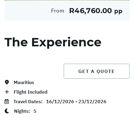
R46,760.00
From
pp
The Experience
GET A QUOTE
Mauritius
Flight Included
Travel Dates:
16/12/2026 - 23/12/2026
Nights:
5