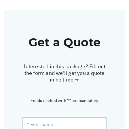
Get a Quote
Interested in this package? Fill out
the form and we'll get you a quote
in no time →
Fields marked with '*' are mandatory