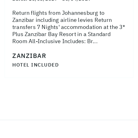
Return flights from Johannesburg to
Zanzibar including airline levies Return
transfers 7 Nights' accommodation at the 3*
Plus Zanzibar Bay Resort in a Standard
Room All-Inclusive Includes: Br...
ZANZIBAR
HOTEL INCLUDED