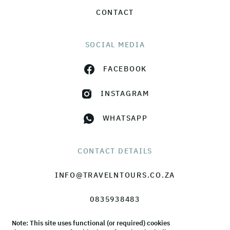
CONTACT
SOCIAL MEDIA
FACEBOOK
INSTAGRAM
WHATSAPP
CONTACT DETAILS
INFO@TRAVELNTOURS.CO.ZA
0835938483
Note: This site uses functional (or required) cookies