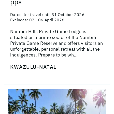
pps
Dates:
for travel until 31 October 2026.
Excludes: 02 - 06 April 2026.
Nambiti Hills Private Game Lodge is
situated on a prime sector of the Nambiti
Private Game Reserve and offers visitors an
unforgettable, personal retreat with all the
indulgences. Prepare to be wh...
KWAZULU-NATAL