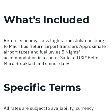
What's Included
Return economy class flights from Johannesburg
to Mauritius Return airport transfers Approximate
airport taxes and fuel levies 5 Nights'
accommodation in a Junior Suite at LUX* Belle
Mare Breakfast and dinner daily
Specific Terms
All rates are subject to availability, currency