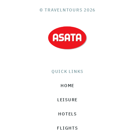
© TRAVELNTOURS 2026
QUICK LINKS
HOME
LEISURE
HOTELS
FLIGHTS