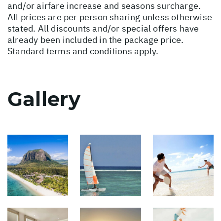
and/or airfare increase and seasons surcharge.
All prices are per person sharing unless otherwise
stated. All discounts and/or special offers have
already been included in the package price.
Standard terms and conditions apply.
Gallery