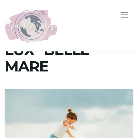
LUX* BELLE
MARE