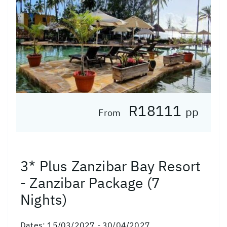
R18111
pp
From
3* Plus Zanzibar Bay Resort
- Zanzibar Package (7
Nights)
Dates:
15/03/2027 - 30/04/2027