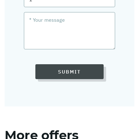
SUBMIT
More offers