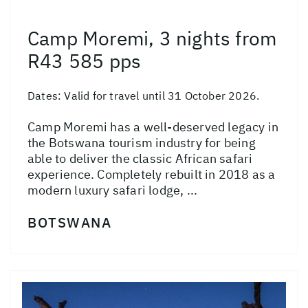
Camp Moremi, 3 nights from
R43 585 pps
Dates:
Valid for travel until 31 October 2026.
Camp Moremi has a well-deserved legacy in
the Botswana tourism industry for being
able to deliver the classic African safari
experience. Completely rebuilt in 2018 as a
modern luxury safari lodge, ...
BOTSWANA