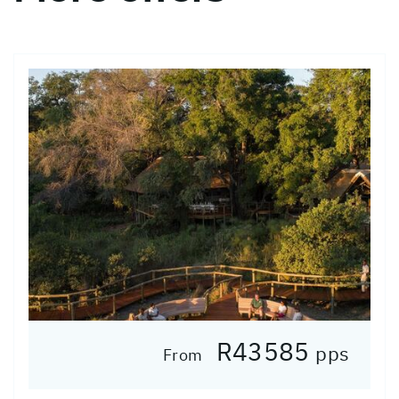
R43585
pps
From