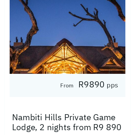
R9890
pps
From
Nambiti Hills Private Game
Lodge, 2 nights from R9 890