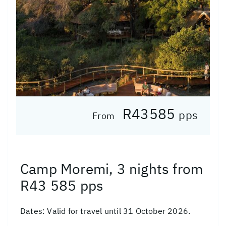
R43585
pps
From
Camp Moremi, 3 nights from
R43 585 pps
Dates:
Valid for travel until 31 October 2026.