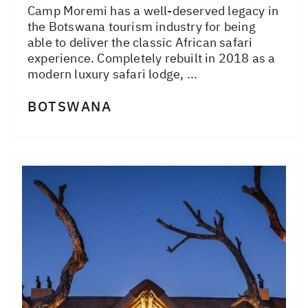
Camp Moremi has a well-deserved legacy in
the Botswana tourism industry for being
able to deliver the classic African safari
experience. Completely rebuilt in 2018 as a
modern luxury safari lodge, ...
BOTSWANA