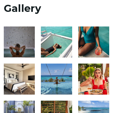
Gallery