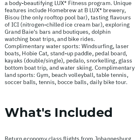
a body-beautifying LUX* Fitness program. Unique
features include Homebrew at B LUX* brewery,
Bisou (the only rooftop pool bar), tasting flavours
of ICI (nitrogen-chilled ice cream bar), exploring
Grand Baie's bars and boutiques, dolphin
watching boat trips, and bike rides.
Complimentary water sports: Windsurfing, laser
boats, Hobie Cat, stand-up paddle, pedal board,
kayaks (double/single), pedalo, snorkelling, glass
bottom boat trip, and water skiing. Complimentary
land sports: Gym, beach volleyball, table tennis,
soccer balls, tennis, bocce balls, daily bike tour.
What's Included
Return economy class flights from Johannesburg