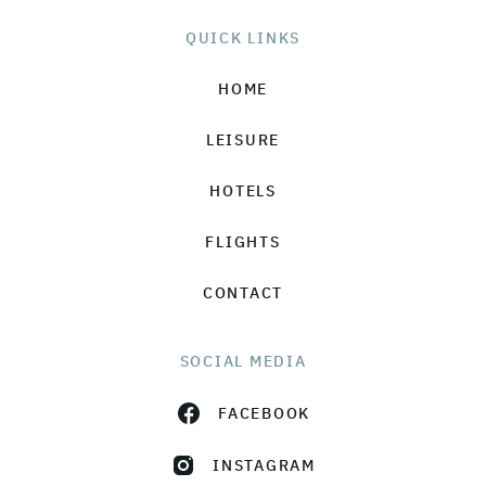
QUICK LINKS
HOME
LEISURE
HOTELS
FLIGHTS
CONTACT
SOCIAL MEDIA
FACEBOOK
INSTAGRAM