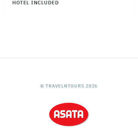
HOTEL INCLUDED
© TRAVELNTOURS 2026