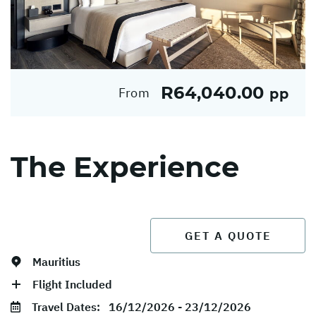
R64,040.00
From
pp
The Experience
GET A QUOTE
Mauritius
Flight Included
Travel Dates:
16/12/2026 - 23/12/2026