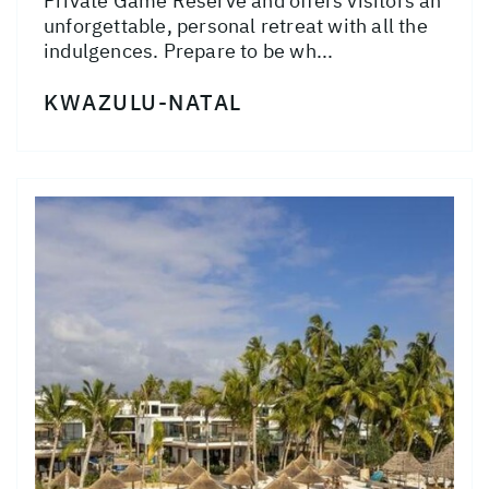
Private Game Reserve and offers visitors an
unforgettable, personal retreat with all the
indulgences. Prepare to be wh...
KWAZULU-NATAL