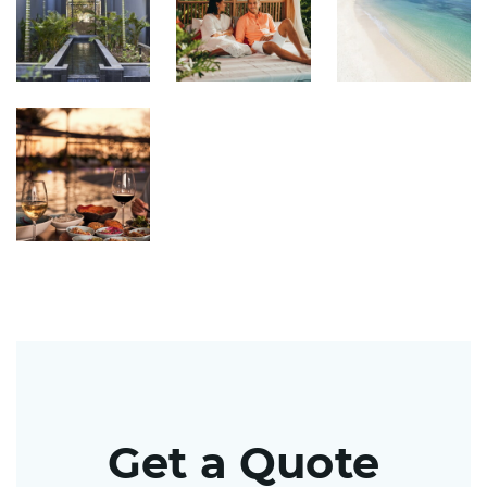
Get a Quote