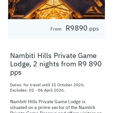
R9890
pps
From
Nambiti Hills Private Game
Lodge, 2 nights from R9 890
pps
Dates:
for travel until 31 October 2026.
Excludes: 02 - 06 April 2026.
Nambiti Hills Private Game Lodge is
situated on a prime sector of the Nambiti