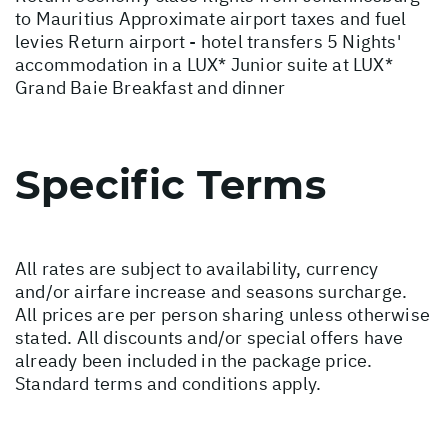
to Mauritius Approximate airport taxes and fuel
levies Return airport - hotel transfers 5 Nights'
accommodation in a LUX* Junior suite at LUX*
Grand Baie Breakfast and dinner
Specific Terms
All rates are subject to availability, currency
and/or airfare increase and seasons surcharge.
All prices are per person sharing unless otherwise
stated. All discounts and/or special offers have
already been included in the package price.
Standard terms and conditions apply.