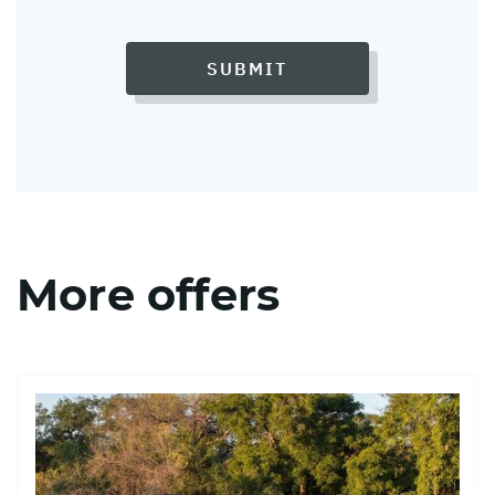
SUBMIT
More offers