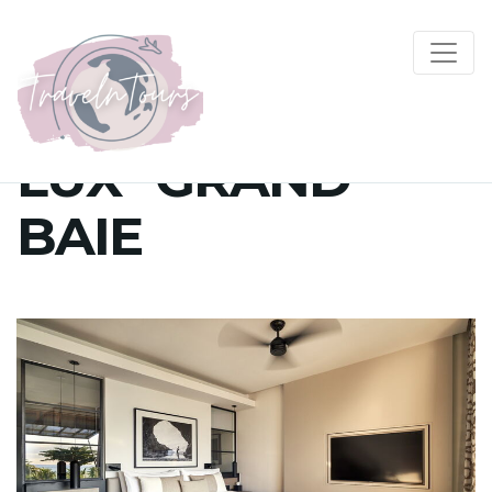
LUX* GRAND
BAIE