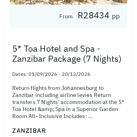
R28434
pp
From
5* Toa Hotel and Spa -
Zanzibar Package (7 Nights)
Dates:
01/09/2026 - 20/12/2026
Return flights from Johannesburg to
Zanzibar including airline levies Return
transfers 7 Nights' accommodation at the 5*
Toa Hotel &amp; Spa in a Superior Garden
Room All- Inclusive Includes: ...
ZANZIBAR