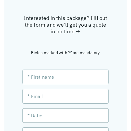
Interested in this package? Fill out
the form and we'll get you a quote
in no time →
Fields marked with '*' are mandatory