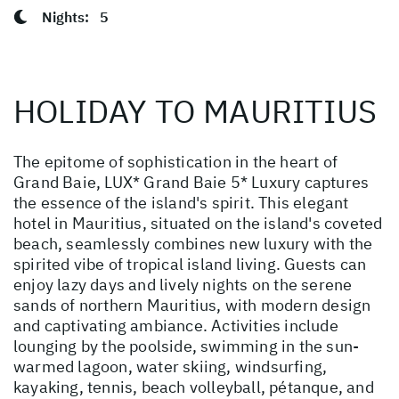
Nights:
5
HOLIDAY TO MAURITIUS
The epitome of sophistication in the heart of
Grand Baie, LUX* Grand Baie 5* Luxury captures
the essence of the island's spirit. This elegant
hotel in Mauritius, situated on the island's coveted
beach, seamlessly combines new luxury with the
spirited vibe of tropical island living. Guests can
enjoy lazy days and lively nights on the serene
sands of northern Mauritius, with modern design
and captivating ambiance. Activities include
lounging by the poolside, swimming in the sun-
warmed lagoon, water skiing, windsurfing,
kayaking, tennis, beach volleyball, pétanque, and