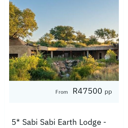
R47500
pp
From
5* Sabi Sabi Earth Lodge -