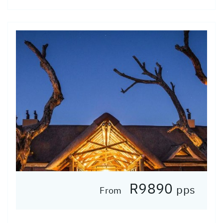
R9890
pps
From