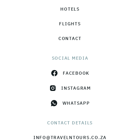
HOTELS
FLIGHTS
CONTACT
SOCIAL MEDIA
FACEBOOK
INSTAGRAM
WHATSAPP
CONTACT DETAILS
INFO@TRAVELNTOURS.CO.ZA