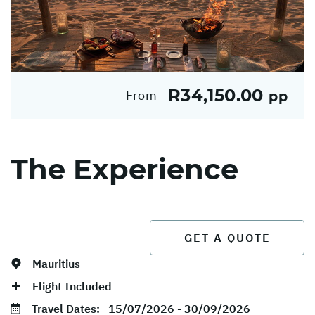
R34,150.00
From
pp
The Experience
GET A QUOTE
Mauritius
Flight Included
Travel Dates:
15/07/2026 - 30/09/2026