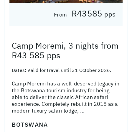
R43585
pps
From
Camp Moremi, 3 nights from
R43 585 pps
Dates:
Valid for travel until 31 October 2026.
Camp Moremi has a well-deserved legacy in
the Botswana tourism industry for being
able to deliver the classic African safari
experience. Completely rebuilt in 2018 as a
modern luxury safari lodge, ...
BOTSWANA