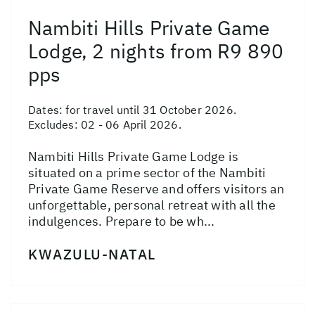
Nambiti Hills Private Game
Lodge, 2 nights from R9 890
pps
Dates:
for travel until 31 October 2026.
Excludes: 02 - 06 April 2026.
Nambiti Hills Private Game Lodge is
situated on a prime sector of the Nambiti
Private Game Reserve and offers visitors an
unforgettable, personal retreat with all the
indulgences. Prepare to be wh...
KWAZULU-NATAL