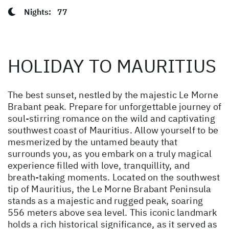
Nights:
77
HOLIDAY TO MAURITIUS
The best sunset, nestled by the majestic Le Morne
Brabant peak. Prepare for unforgettable journey of
soul-stirring romance on the wild and captivating
southwest coast of Mauritius. Allow yourself to be
mesmerized by the untamed beauty that
surrounds you, as you embark on a truly magical
experience filled with love, tranquillity, and
breath-taking moments. Located on the southwest
tip of Mauritius, the Le Morne Brabant Peninsula
stands as a majestic and rugged peak, soaring
556 meters above sea level. This iconic landmark
holds a rich historical significance, as it served as