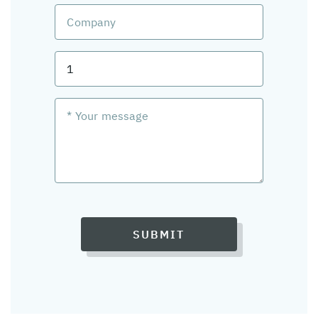
SUBMIT