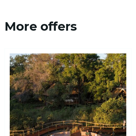
More offers