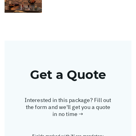
Get a Quote
Interested in this package? Fill out
the form and we'll get you a quote
in no time →
Fields marked with '*' are mandatory