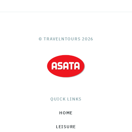
© TRAVELNTOURS 2026
QUICK LINKS
HOME
LEISURE