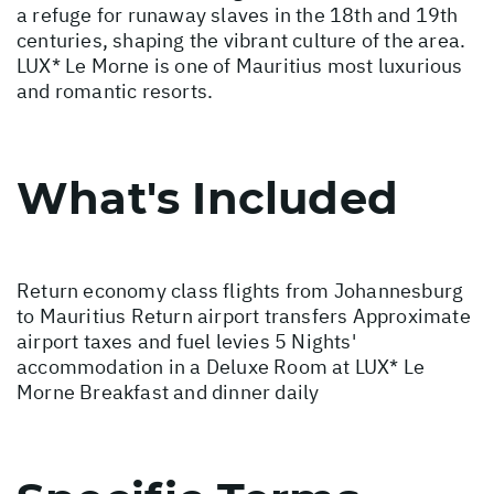
a refuge for runaway slaves in the 18th and 19th
centuries, shaping the vibrant culture of the area.
LUX* Le Morne is one of Mauritius most luxurious
and romantic resorts.
What's Included
Return economy class flights from Johannesburg
to Mauritius Return airport transfers Approximate
airport taxes and fuel levies 5 Nights'
accommodation in a Deluxe Room at LUX* Le
Morne Breakfast and dinner daily