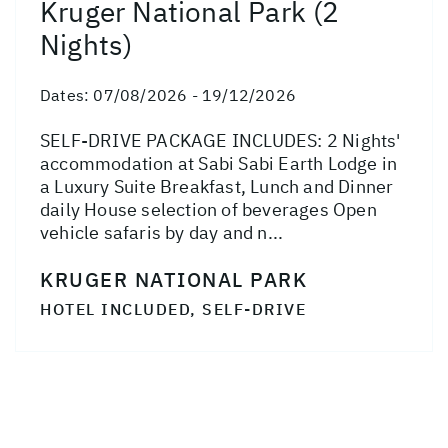
Kruger National Park (2
Nights)
Dates:
07/08/2026 - 19/12/2026
SELF-DRIVE PACKAGE INCLUDES: 2 Nights'
accommodation at Sabi Sabi Earth Lodge in
a Luxury Suite Breakfast, Lunch and Dinner
daily House selection of beverages Open
vehicle safaris by day and n...
KRUGER NATIONAL PARK
HOTEL INCLUDED, SELF-DRIVE