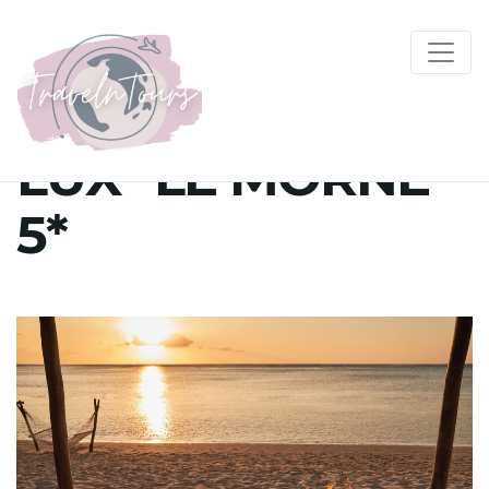
LUX* LE MORNE
5*