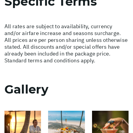
Specific Terms
All rates are subject to availability, currency
and/or airfare increase and seasons surcharge.
All prices are per person sharing unless otherwise
stated. All discounts and/or special offers have
already been included in the package price.
Standard terms and conditions apply.
Gallery