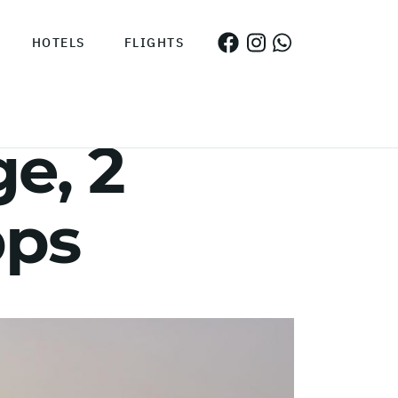
HOTELS
FLIGHTS
e, 2
pps