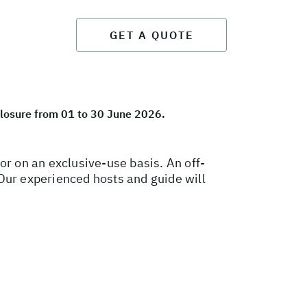
GET A QUOTE
closure from 01 to 30 June 2026.
 on an exclusive-use basis. An off-
. Our experienced hosts and guide will