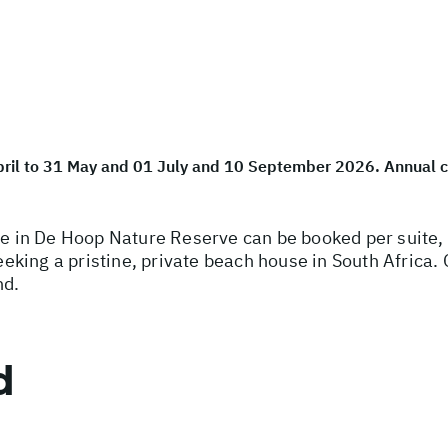
April to 31 May and 01 July and 10 September 2026. Annual 
in De Hoop Nature Reserve can be booked per suite, or
seeking a pristine, private beach house in South Africa
nd.
d