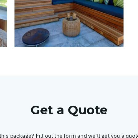
Get a Quote
this package? Fill out the form and we'll get you a quo