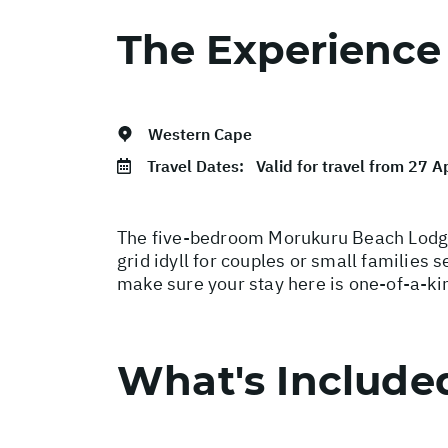
The Experience
Western Cape
Travel Dates:
Valid for travel from 27 
The five-bedroom Morukuru Beach Lodge 
grid idyll for couples or small families 
make sure your stay here is one-of-a-ki
What's Include