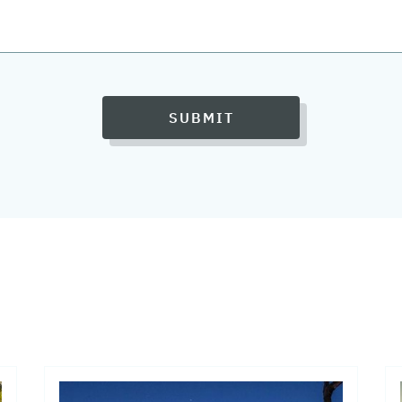
SUBMIT