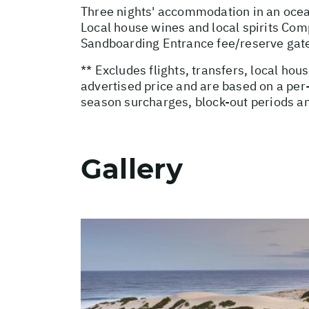
Three nights' accommodation in an ocean-
Local house wines and local spirits Com
Sandboarding Entrance fee/reserve gat
** Excludes flights, transfers, local ho
advertised price and are based on a per
season surcharges, block-out periods a
Gallery