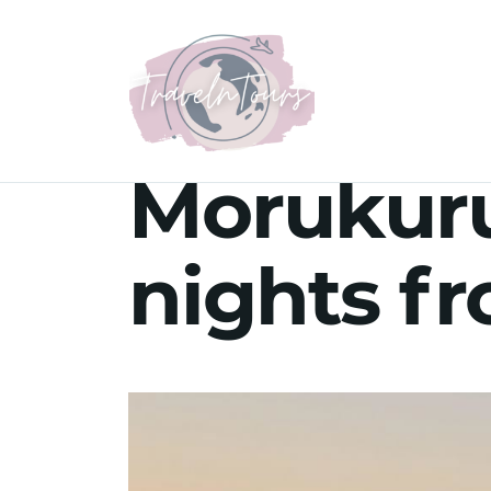
Morukuru
nights f