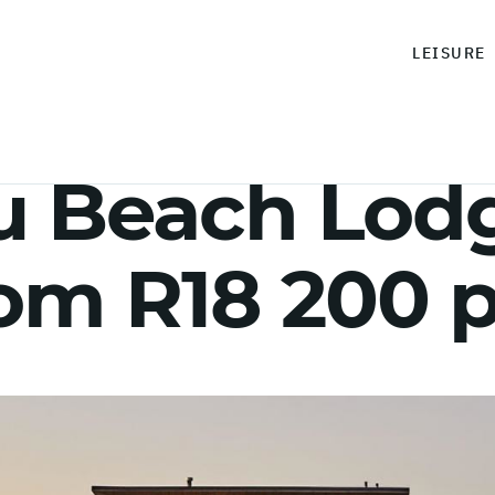
LEISURE
 Beach Lodg
rom R18 200 