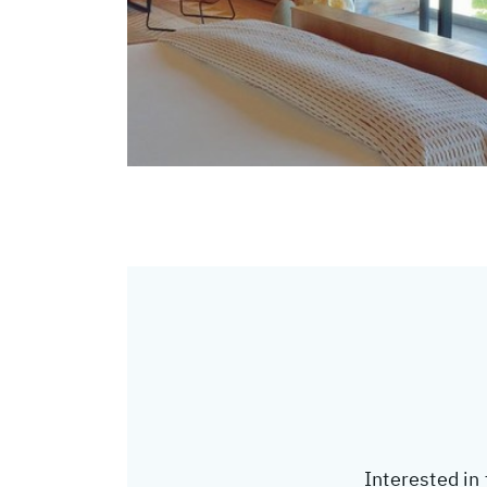
Interested in 