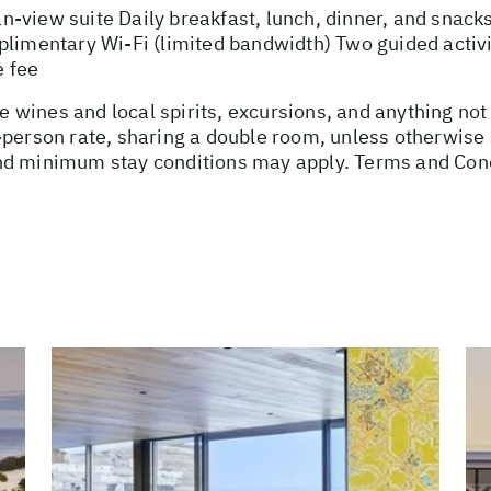
view suite Daily breakfast, lunch, dinner, and snacks 
plimentary Wi-Fi (limited bandwidth) Two guided activi
e fee
use wines and local spirits, excursions, and anything no
-person rate, sharing a double room, unless otherwis
nd minimum stay conditions may apply. Terms and Cond