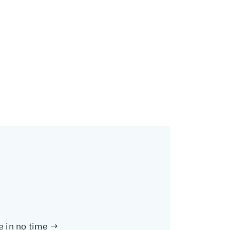
te in no time →