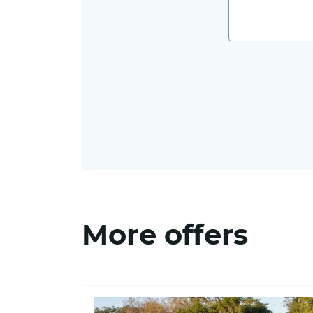
More offers