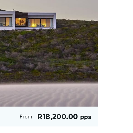
R18,200.00
From
pps