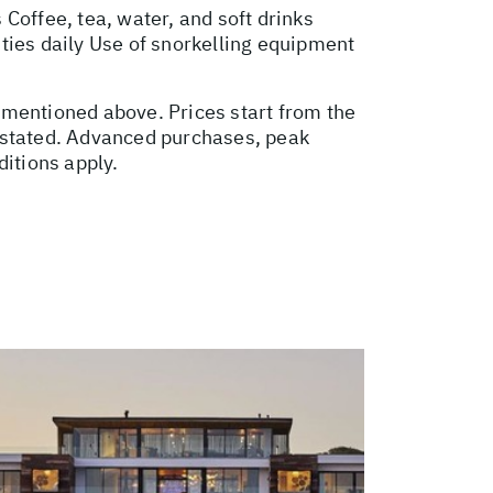
Coffee, tea, water, and soft drinks
ties daily Use of snorkelling equipment
t mentioned above. Prices start from the
e stated. Advanced purchases, peak
itions apply.