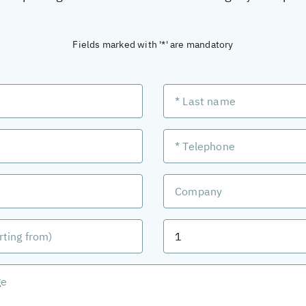
Fields marked with '*' are mandatory