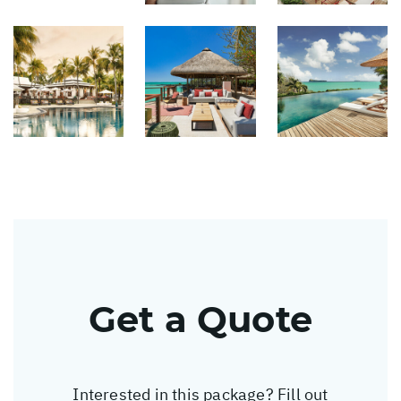
Get a Quote
Interested in this package? Fill out