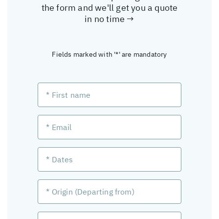
the form and we'll get you a quote
in no time →
Fields marked with '*' are mandatory