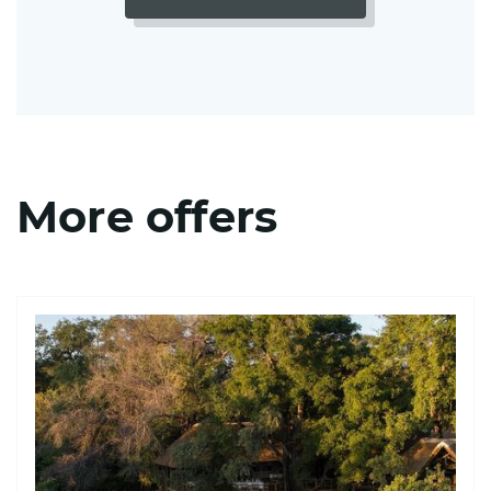
More offers