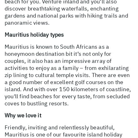
beach for you. Venture inland and you’ll also
discover breathtaking waterfalls, enchanting
gardens and national parks with hiking trails and
panoramic views.
Mauritius holiday types
Mauritius is known to South Africans as a
honeymoon destination bit it’s not only for
couples, it also has an impressive array of
activities to enjoy as a family – from exhilarating
zip lining to cultural temple visits. There are even
a good number of excellent golf courses on the
island. And with over 150 kilometers of coastline,
you'll find beaches for every taste, from secluded
coves to bustling resorts.
Why we love it
Friendly, inviting and relentlessly beautiful,
Mauritius is one of our favourite island holiday