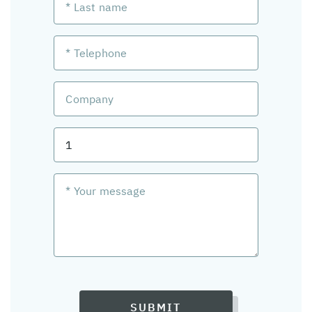
SUBMIT