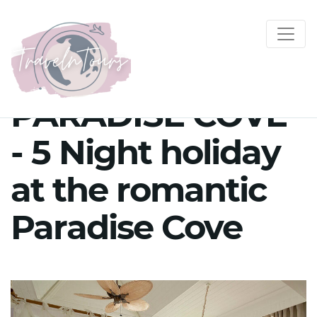
PARADISE COVE
- 5 Night holiday
at the romantic
Paradise Cove