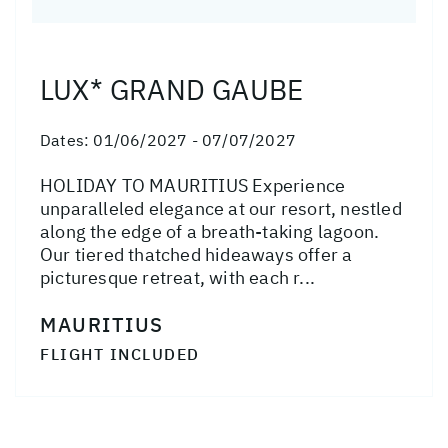
LUX* GRAND GAUBE
Dates:
01/06/2027 - 07/07/2027
HOLIDAY TO MAURITIUS Experience
unparalleled elegance at our resort, nestled
along the edge of a breath-taking lagoon.
Our tiered thatched hideaways offer a
picturesque retreat, with each r...
MAURITIUS
FLIGHT INCLUDED