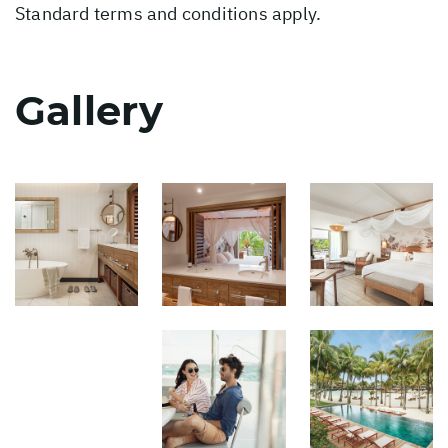
Standard terms and conditions apply.
Gallery