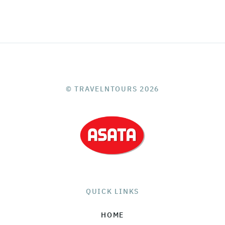
© TRAVELNTOURS 2026
QUICK LINKS
HOME