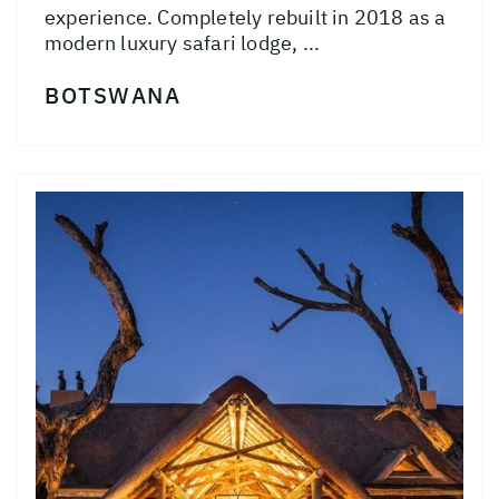
experience. Completely rebuilt in 2018 as a
modern luxury safari lodge, ...
BOTSWANA