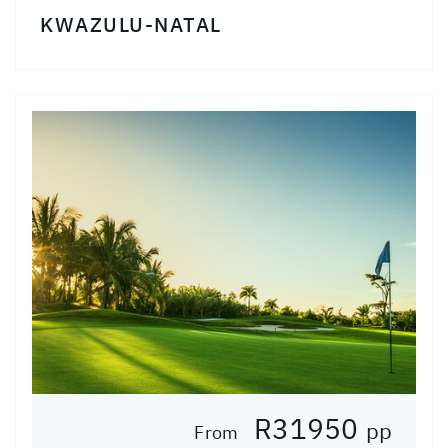
KWAZULU-NATAL
R31950
pp
From