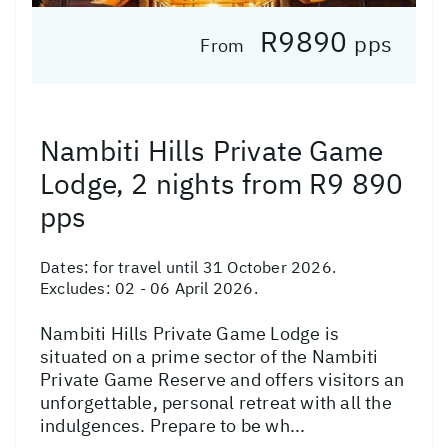
R9890
pps
From
Nambiti Hills Private Game
Lodge, 2 nights from R9 890
pps
Dates:
for travel until 31 October 2026.
Excludes: 02 - 06 April 2026.
Nambiti Hills Private Game Lodge is
situated on a prime sector of the Nambiti
Private Game Reserve and offers visitors an
unforgettable, personal retreat with all the
indulgences. Prepare to be wh...