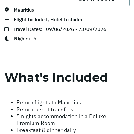
Mauritius
Flight Included, Hotel Included
Travel Dates:
09/06/2026 - 23/09/2026
Nights:
5
What's Included
Return flights to Mauritius
Return resort transfers
5 nights accommodation in a Deluxe
Premium Room
Breakfast & dinner daily