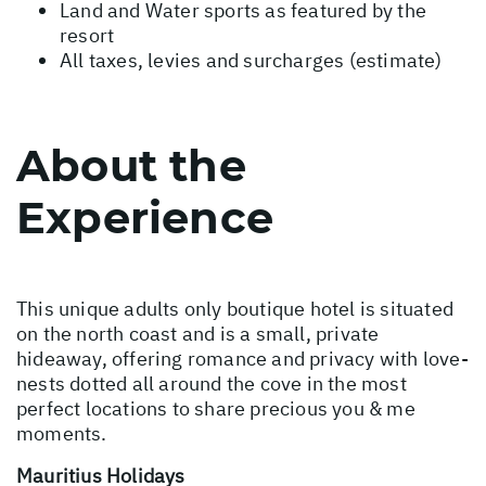
Land and Water sports as featured by the
resort
All taxes, levies and surcharges (estimate)
About the
Experience
This unique adults only boutique hotel is situated
on the north coast and is a small, private
hideaway, offering romance and privacy with love-
nests dotted all around the cove in the most
perfect locations to share precious you & me
moments.
Mauritius Holidays