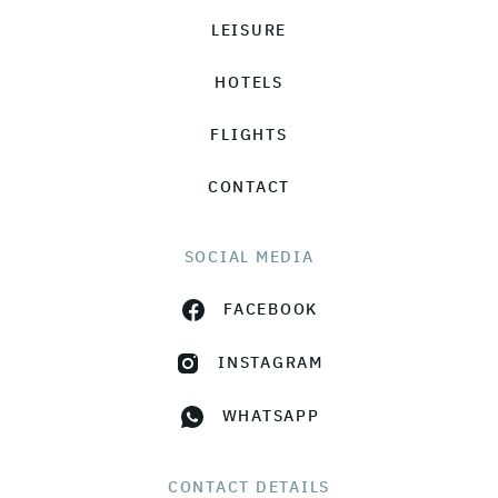
LEISURE
HOTELS
FLIGHTS
CONTACT
SOCIAL MEDIA
FACEBOOK
INSTAGRAM
WHATSAPP
CONTACT DETAILS