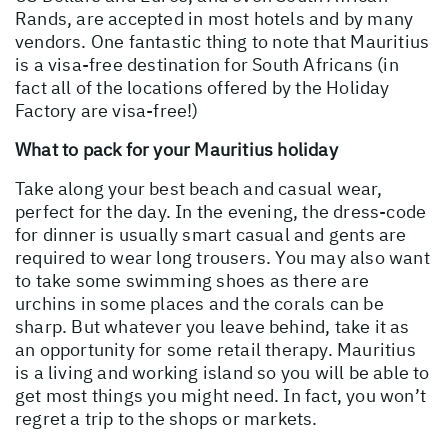
Rands, are accepted in most hotels and by many
vendors. One fantastic thing to note that Mauritius
is a visa-free destination for South Africans (in
fact all of the locations offered by the Holiday
Factory are visa-free!)
What to pack for your Mauritius holiday
Take along your best beach and casual wear,
perfect for the day. In the evening, the dress-code
for dinner is usually smart casual and gents are
required to wear long trousers. You may also want
to take some swimming shoes as there are
urchins in some places and the corals can be
sharp. But whatever you leave behind, take it as
an opportunity for some retail therapy. Mauritius
is a living and working island so you will be able to
get most things you might need. In fact, you won’t
regret a trip to the shops or markets.