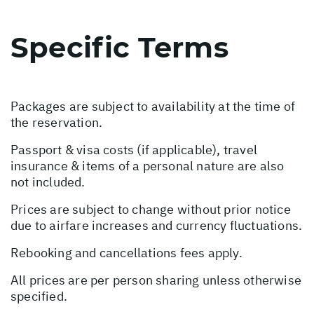
Specific Terms
Packages are subject to availability at the time of
the reservation.
Passport & visa costs (if applicable), travel
insurance & items of a personal nature are also
not included.
Prices are subject to change without prior notice
due to airfare increases and currency fluctuations.
Rebooking and cancellations fees apply.
All prices are per person sharing unless otherwise
specified.