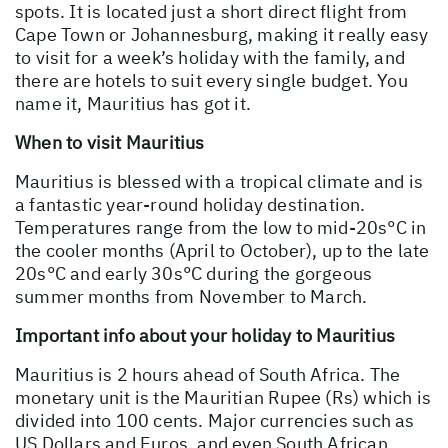
spots. It is located just a short direct flight from
Cape Town or Johannesburg, making it really easy
to visit for a week’s holiday with the family, and
there are hotels to suit every single budget. You
name it, Mauritius has got it.
When to visit Mauritius
Mauritius is blessed with a tropical climate and is
a fantastic year-round holiday destination.
Temperatures range from the low to mid-20s°C in
the cooler months (April to October), up to the late
20s°C and early 30s°C during the gorgeous
summer months from November to March.
Important info about your holiday to Mauritius
Mauritius is 2 hours ahead of South Africa. The
monetary unit is the Mauritian Rupee (Rs) which is
divided into 100 cents. Major currencies such as
US Dollars and Euros, and even South African