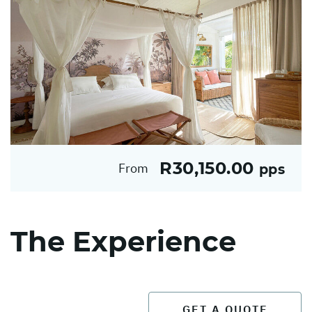
R30,150.00
From
pps
The Experience
GET A QUOTE