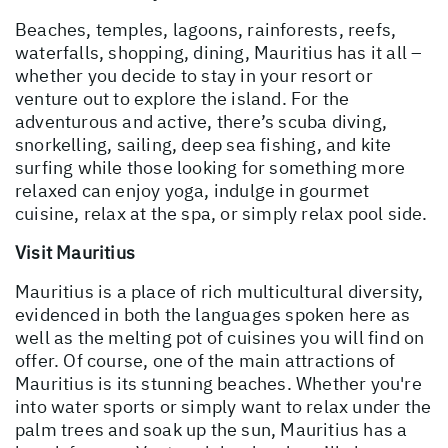
Beaches, temples, lagoons, rainforests, reefs,
waterfalls, shopping, dining, Mauritius has it all –
whether you decide to stay in your resort or
venture out to explore the island. For the
adventurous and active, there’s scuba diving,
snorkelling, sailing, deep sea fishing, and kite
surfing while those looking for something more
relaxed can enjoy yoga, indulge in gourmet
cuisine, relax at the spa, or simply relax pool side.
Visit Mauritius
Mauritius is a place of rich multicultural diversity,
evidenced in both the languages spoken here as
well as the melting pot of cuisines you will find on
offer. Of course, one of the main attractions of
Mauritius is its stunning beaches. Whether you're
into water sports or simply want to relax under the
palm trees and soak up the sun, Mauritius has a