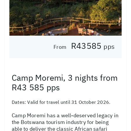
R43585
pps
From
Camp Moremi, 3 nights from
R43 585 pps
Dates:
Valid for travel until 31 October 2026.
Camp Moremi has a well-deserved legacy in
the Botswana tourism industry for being
able to deliver the classic African safari