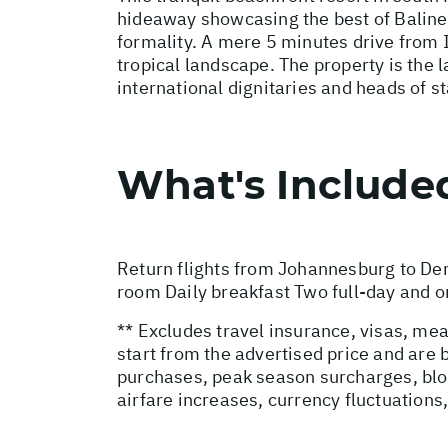
hideaway showcasing the best of Balinese
formality. A mere 5 minutes drive from I 
tropical landscape. The property is the l
international dignitaries and heads of st
What's Include
Return flights from Johannesburg to De
room Daily breakfast Two full-day and on
** Excludes travel insurance, visas, mea
start from the advertised price and are
purchases, peak season surcharges, blo
airfare increases, currency fluctuations