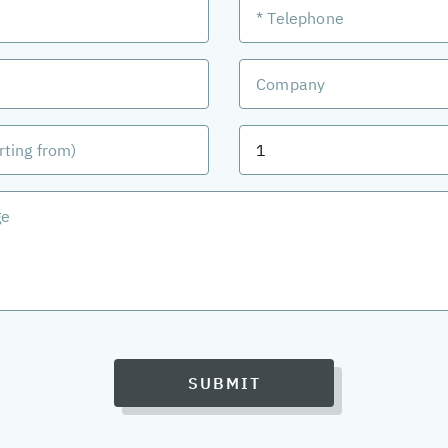
SUBMIT