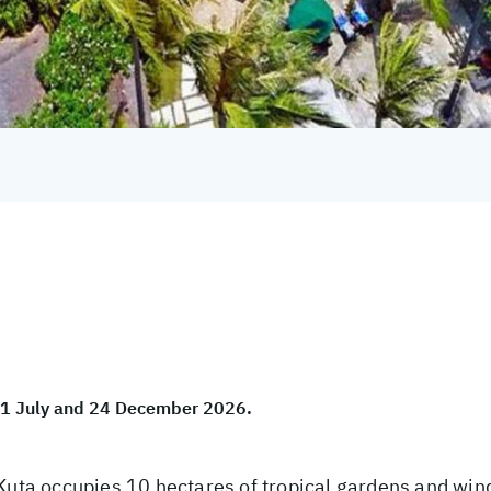
 01 July and 24 December 2026.
 Kuta occupies 10 hectares of tropical gardens and win