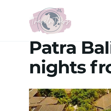
Patra Bal
nights f