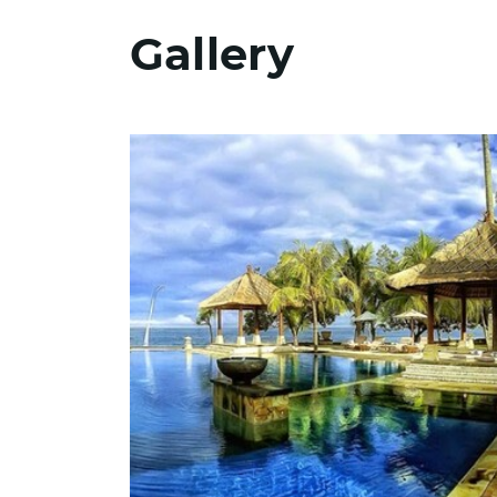
Gallery