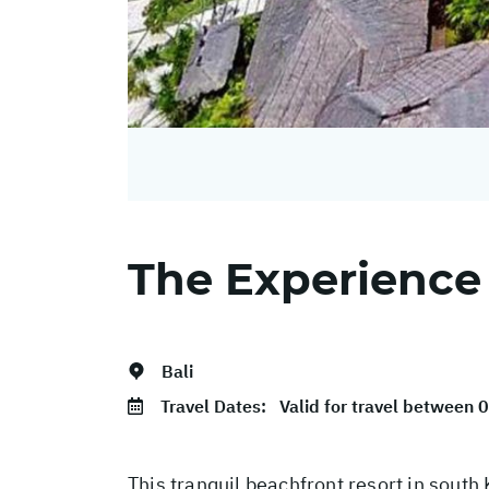
The Experience
Bali
Travel Dates:
Valid for travel between
This tranquil beachfront resort in south