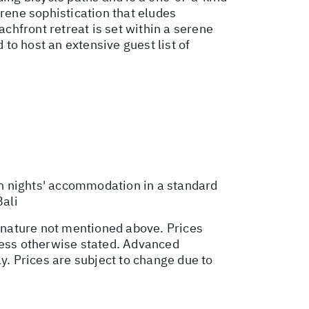
erene sophistication that eludes
achfront retreat is set within a serene
 to host an extensive guest list of
n nights' accommodation in a standard
Bali
l nature not mentioned above. Prices
nless otherwise stated. Advanced
. Prices are subject to change due to