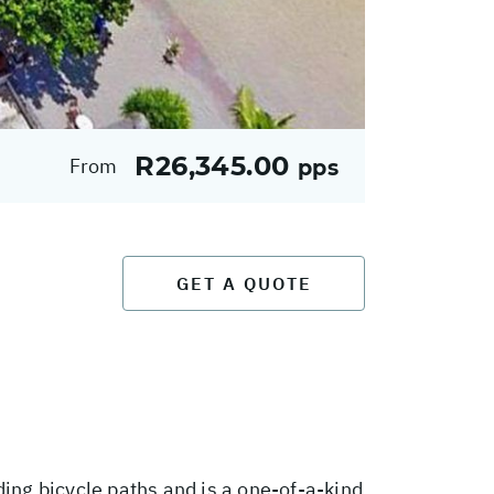
R26,345.00
From
pps
GET A QUOTE
ding bicycle paths and is a one-of-a-kind