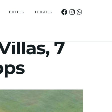
HOTELS
FLIGHTS
illas, 7
pps