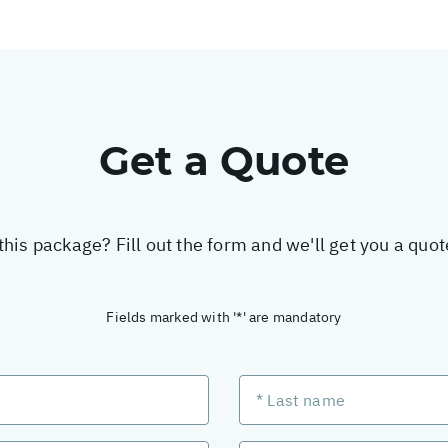
Get a Quote
this package? Fill out the form and we'll get you a quo
Fields marked with '*' are mandatory