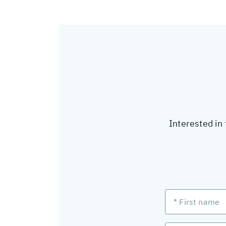
Interested in 