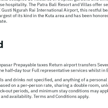
 hospitality. The Patra Bali Resort and Villas offer s
Gusti Ngurah Rai International Airport, this restful be
argest of its kind in the Kuta area and has been honored
ate.
d
npasar Prepayable taxes Return airport transfers Seve
e half-day tour Full representative services whilst in 
ls and drinks not specified, and anything of a persona
 based on a per-person rate, sharing a double room, u
ck-out periods, and minimum stay conditions may apply
, and availability. Terms and Conditions apply.