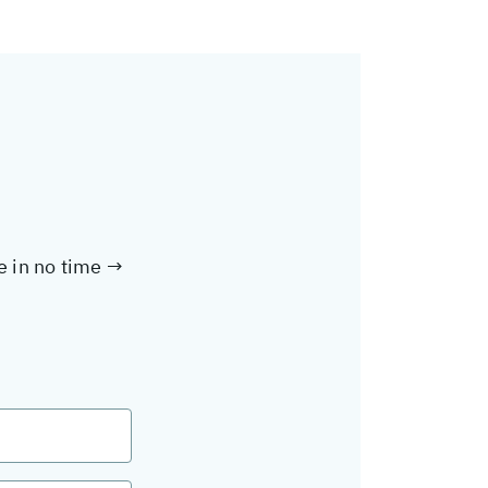
te in no time →