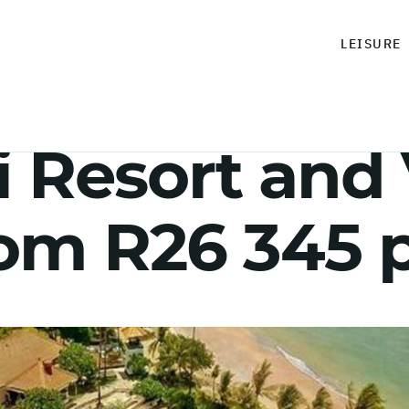
LEISURE
i Resort and V
rom R26 345 