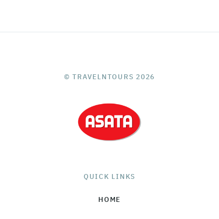
© TRAVELNTOURS 2026
QUICK LINKS
HOME