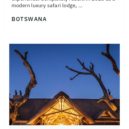
modern luxury safari lodge, ...
BOTSWANA