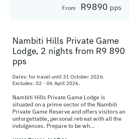
R9890
pps
From
Nambiti Hills Private Game
Lodge, 2 nights from R9 890
pps
Dates:
for travel until 31 October 2026.
Excludes: 02 - 06 April 2026.
Nambiti Hills Private Game Lodge is
situated on a prime sector of the Nambiti
Private Game Reserve and offers visitors an
unforgettable, personal retreat with all the
indulgences. Prepare to be wh...