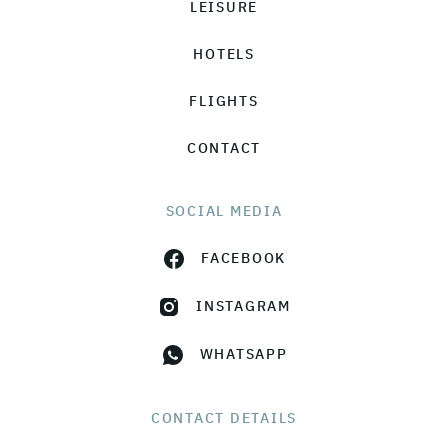
LEISURE
HOTELS
FLIGHTS
CONTACT
SOCIAL MEDIA
FACEBOOK
INSTAGRAM
WHATSAPP
CONTACT DETAILS