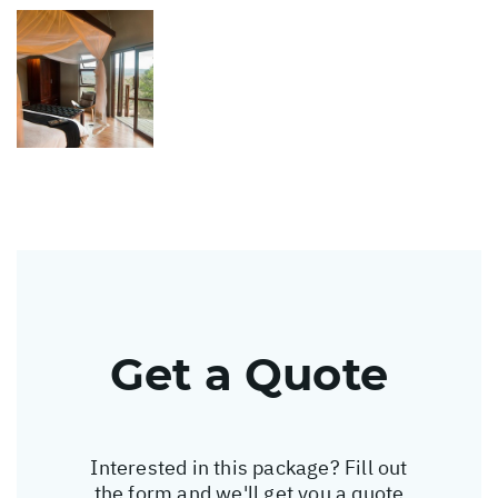
Get a Quote
Interested in this package? Fill out
the form and we'll get you a quote