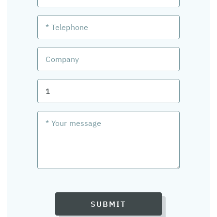
SUBMIT