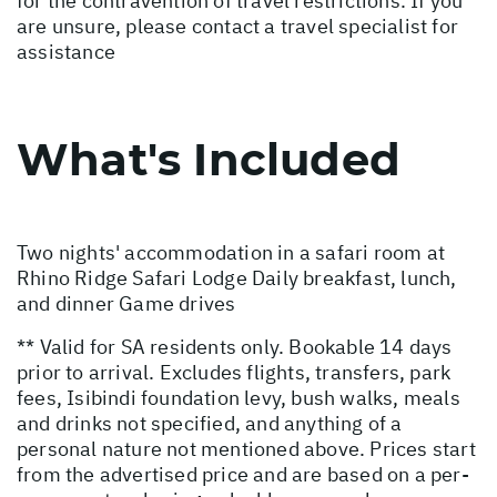
for the contravention of travel restrictions. If you
are unsure, please contact a travel specialist for
assistance
What's Included
Two nights' accommodation in a safari room at
Rhino Ridge Safari Lodge Daily breakfast, lunch,
and dinner Game drives
** Valid for SA residents only. Bookable 14 days
prior to arrival. Excludes flights, transfers, park
fees, Isibindi foundation levy, bush walks, meals
and drinks not specified, and anything of a
personal nature not mentioned above. Prices start
from the advertised price and are based on a per-