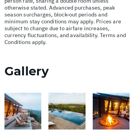
person rate, sharing a double room unless
otherwise stated. Advanced purchases, peak
season surcharges, block-out periods and
minimum stay conditions may apply. Prices are
subject to change due to airfare increases,
currency fluctuations, and availability. Terms and
Conditions apply.
Gallery