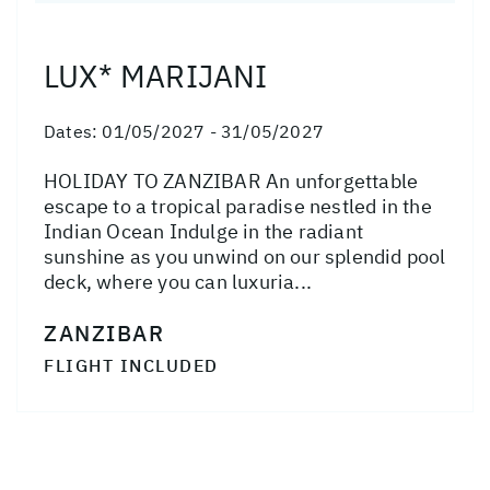
LUX* MARIJANI
Dates:
01/05/2027 - 31/05/2027
HOLIDAY TO ZANZIBAR An unforgettable
escape to a tropical paradise nestled in the
Indian Ocean Indulge in the radiant
sunshine as you unwind on our splendid pool
deck, where you can luxuria...
ZANZIBAR
FLIGHT INCLUDED