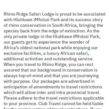
Rhino Ridge Safari Lodge is proud to be associated
with Hluhluwe iMfolozi Park and its success story
of rhino conservation in South Africa, bringing the
species back from the edge of extinction. As the
only private lodge in the Hluhluwe iMfolozi Park,
our guests get to experience the wonder of
Africa’s oldest national park while enjoying our
exclusive facilities, a luxury African safari,
additional activities and outstanding service.
When you travel to Rhino Ridge, you can rest
assured that our background in conservation is
always top-of-mind and that you are journeying
with purpose. Our packages are advertised in
anticipation of amendments to travel restrictions
which will allow inter and intra provincial travel.
Please adhere to the travel restrictions applicable
to your province. Club Travel cannot be held liable