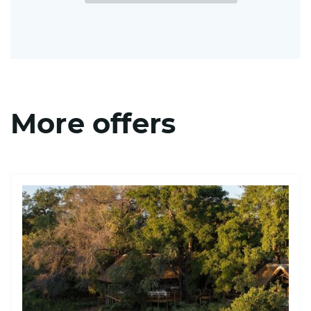
More offers