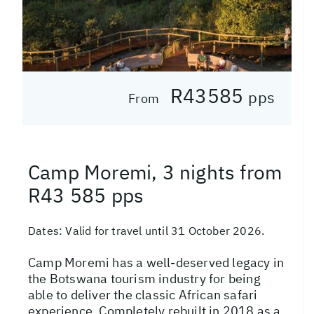
R43585
pps
From
Camp Moremi, 3 nights from
R43 585 pps
Dates:
Valid for travel until 31 October 2026.
Camp Moremi has a well-deserved legacy in
the Botswana tourism industry for being
able to deliver the classic African safari
experience. Completely rebuilt in 2018 as a