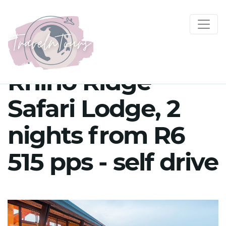
Rhino Ridge
Safari Lodge, 2
nights from R6
515 pps - self drive