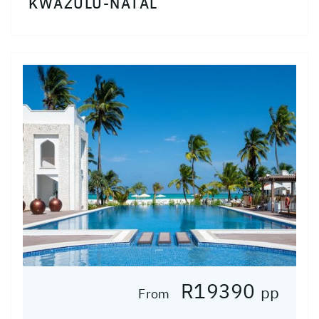
KWAZULU-NATAL
R19390
pp
From