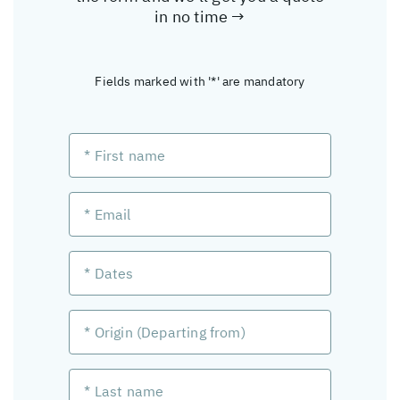
in no time →
Fields marked with '*' are mandatory