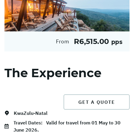
R6,515.00
From
pps
The Experience
GET A QUOTE
KwaZulu-Natal
Travel Dates:
Valid for travel from 01 May to 30
June 2026.