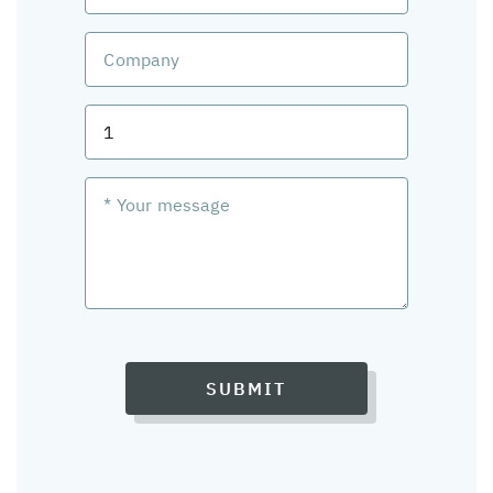
SUBMIT