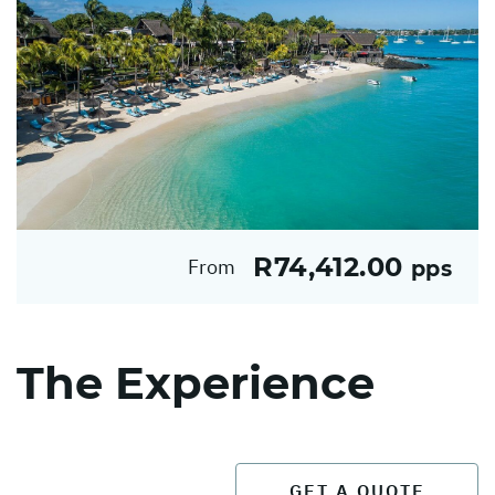
R74,412.00
From
pps
The Experience
GET A QUOTE