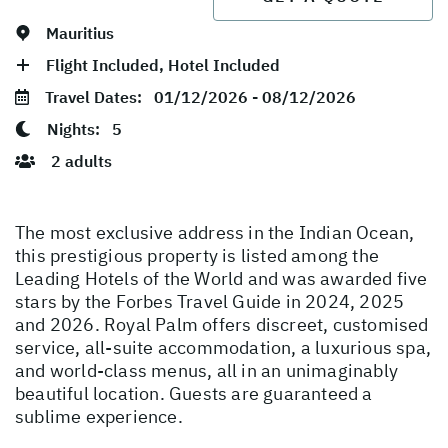
Mauritius
Flight Included, Hotel Included
Travel Dates:
01/12/2026 - 08/12/2026
Nights:
5
2 adults
The most exclusive address in the Indian Ocean,
this prestigious property is listed among the
Leading Hotels of the World and was awarded five
stars by the Forbes Travel Guide in 2024, 2025
and 2026. Royal Palm offers discreet, customised
service, all-suite accommodation, a luxurious spa,
and world-class menus, all in an unimaginably
beautiful location. Guests are guaranteed a
sublime experience.