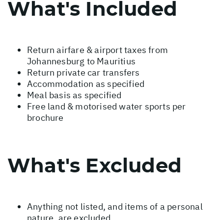
What's Included
Return airfare & airport taxes from
Johannesburg to Mauritius
Return private car transfers
Accommodation as specified
Meal basis as specified
Free land & motorised water sports per
brochure
What's Excluded
Anything not listed, and items of a personal
nature, are excluded