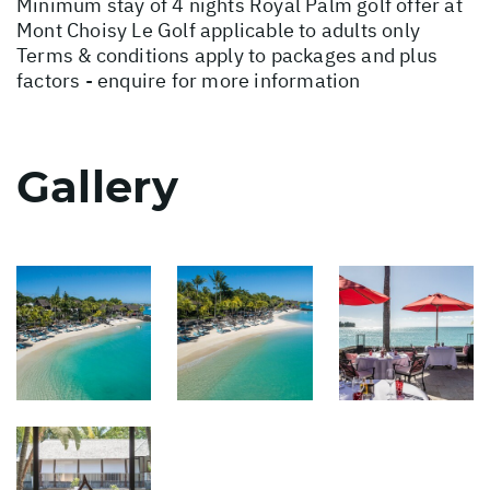
Minimum stay of 4 nights Royal Palm golf offer at
Mont Choisy Le Golf applicable to adults only
Terms & conditions apply to packages and plus
factors - enquire for more information
Gallery