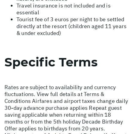
Travel insurance is not included and is
essential
Tourist fee of 3 euros per night to be settled
directly at the resort (children aged 11 years
& under excluded)
Specific Terms
Rates are subject to availability and currency
fluctuations. View full details at
Terms &
Conditions
Airfares and airport taxes change daily
30-day advance purchase applies Repeat guest
saving applicable when returning within 18
months or from the 5th holiday Decade Birthday
Offer applies to birthdays from 20 years.