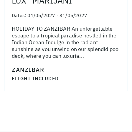
LUX* MARIJANI
Dates:
01/05/2027 - 31/05/2027
HOLIDAY TO ZANZIBAR An unforgettable
escape to a tropical paradise nestled in the
Indian Ocean Indulge in the radiant
sunshine as you unwind on our splendid pool
deck, where you can luxuria...
ZANZIBAR
FLIGHT INCLUDED