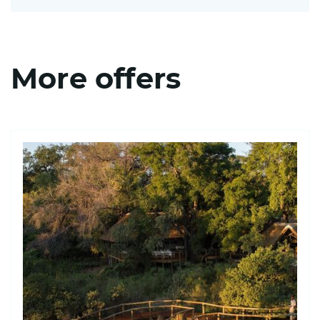
More offers