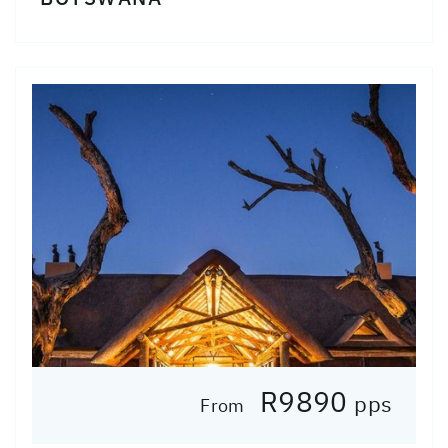
R9890
pps
From