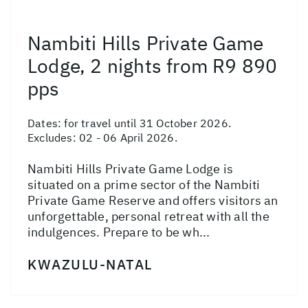
Nambiti Hills Private Game
Lodge, 2 nights from R9 890
pps
Dates:
for travel until 31 October 2026.
Excludes: 02 - 06 April 2026.
Nambiti Hills Private Game Lodge is
situated on a prime sector of the Nambiti
Private Game Reserve and offers visitors an
unforgettable, personal retreat with all the
indulgences. Prepare to be wh...
KWAZULU-NATAL