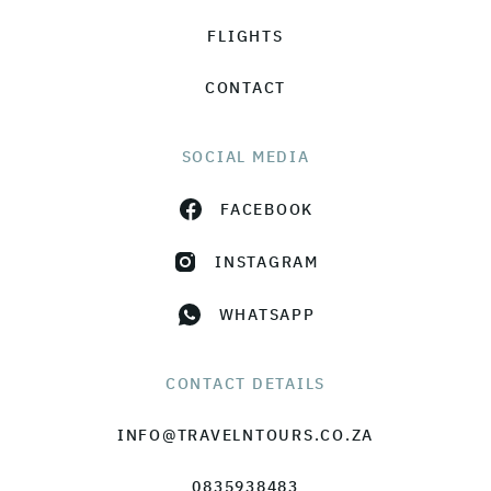
FLIGHTS
CONTACT
SOCIAL MEDIA
FACEBOOK
INSTAGRAM
WHATSAPP
CONTACT DETAILS
INFO@TRAVELNTOURS.CO.ZA
0835938483