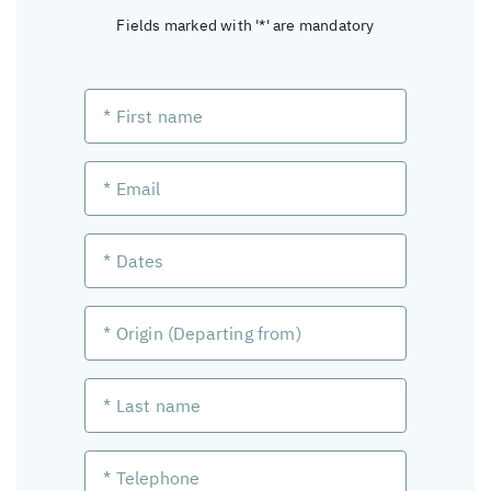
Fields marked with '*' are mandatory