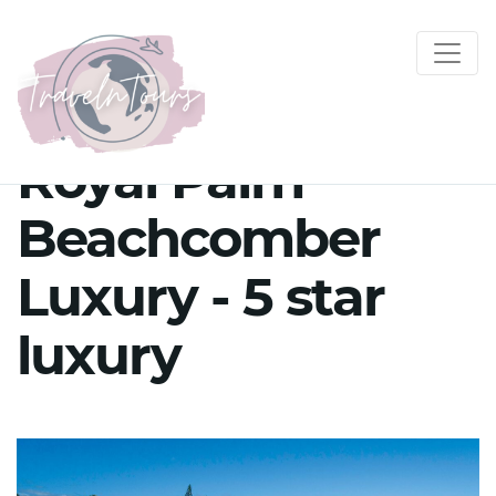
Royal Palm
Beachcomber
Luxury - 5 star
luxury