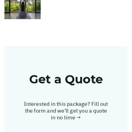
Get a Quote
Interested in this package? Fill out
the form and we'll get you a quote
in no time →