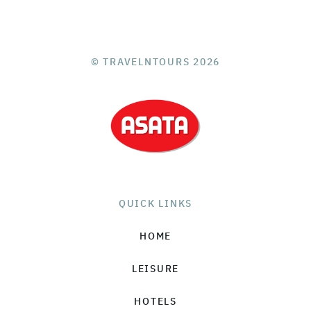
© TRAVELNTOURS 2026
QUICK LINKS
HOME
LEISURE
HOTELS