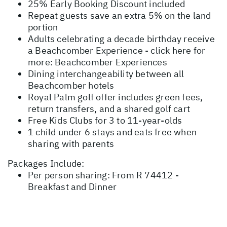
25% Early Booking Discount included
Repeat guests save an extra 5% on the land
portion
Adults celebrating a decade birthday receive
a Beachcomber Experience - click here for
more:
Beachcomber Experiences
Dining interchangeability between all
Beachcomber hotels
Royal Palm golf offer includes green fees,
return transfers, and a shared golf cart
Free Kids Clubs for 3 to 11-year-olds
1 child under 6 stays and eats free when
sharing with parents
Packages Include:
Per person sharing: From R 74412 -
Breakfast and Dinner