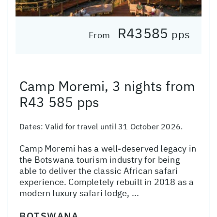
R43585
pps
From
Camp Moremi, 3 nights from
R43 585 pps
Dates:
Valid for travel until 31 October 2026.
Camp Moremi has a well-deserved legacy in
the Botswana tourism industry for being
able to deliver the classic African safari
experience. Completely rebuilt in 2018 as a
modern luxury safari lodge, ...
BOTSWANA