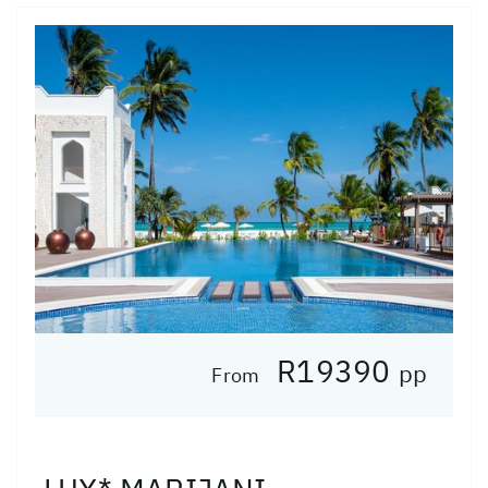
R19390
pp
From