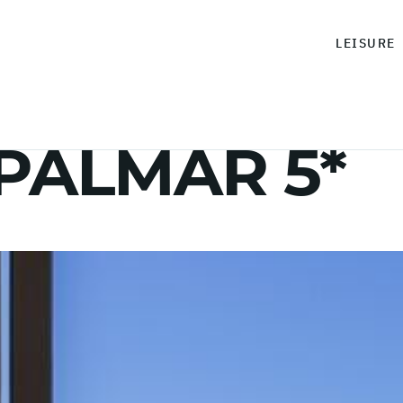
LEISURE
 PALMAR 5*