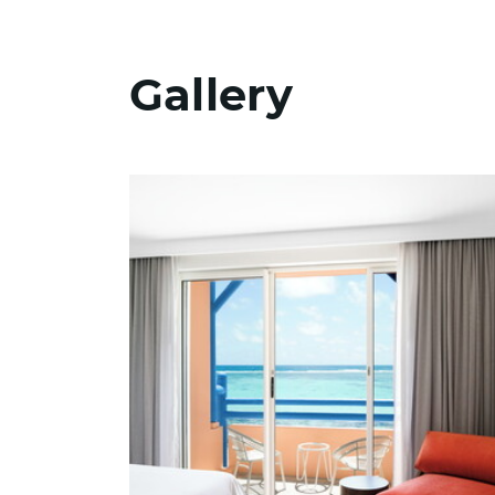
Gallery