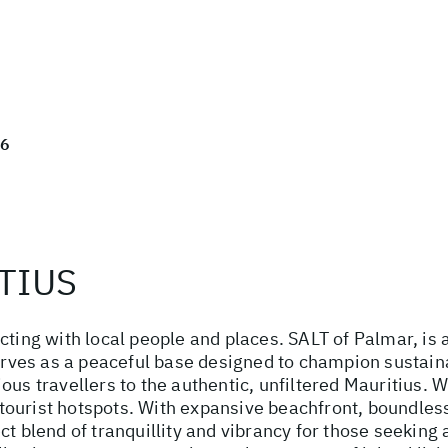
26
TIUS
cting with local people and places. SALT of Palmar, is 
serves as a peaceful base designed to champion sustaina
ous travellers to the authentic, unfiltered Mauritius. 
he tourist hotspots. With expansive beachfront, boundle
ct blend of tranquillity and vibrancy for those seeking