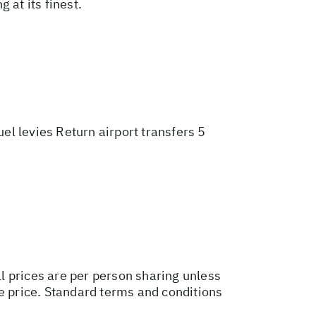
 at its finest.
l levies Return airport transfers 5
ll prices are per person sharing unless
ge price. Standard terms and conditions