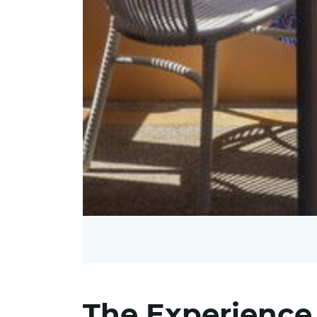
The Experience