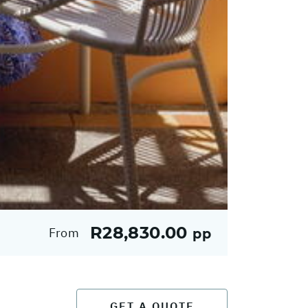
R28,830.00
From
pp
GET A QUOTE