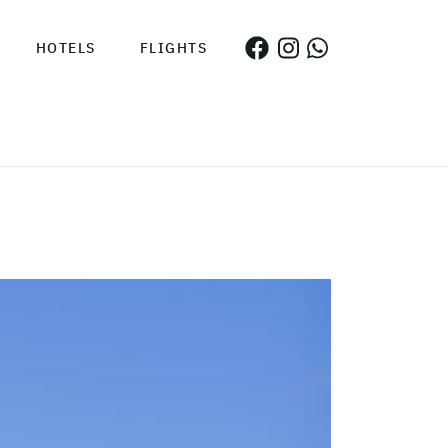
HOTELS
FLIGHTS