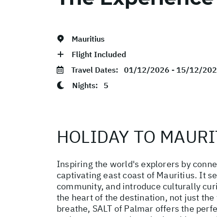
Mauritius
Flight Included
Travel Dates:
01/12/2026 - 15/12/20
Nights:
5
HOLIDAY TO MAURI
Inspiring the world's explorers by conne
captivating east coast of Mauritius. It 
community, and introduce culturally curi
the heart of the destination, not just t
breathe, SALT of Palmar offers the perfe