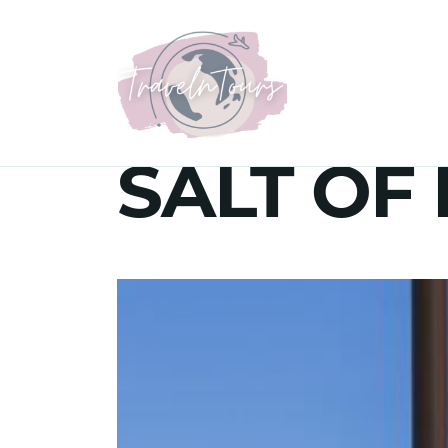
SALT OF