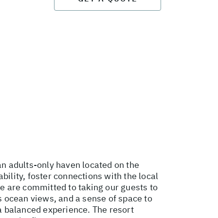
an adults-only haven located on the
bility, foster connections with the local
We are committed to taking our guests to
ss ocean views, and a sense of space to
 a balanced experience. The resort