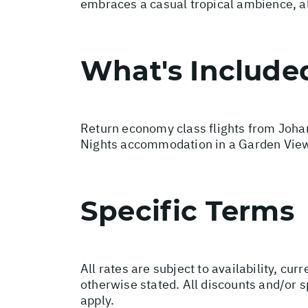
embraces a casual tropical ambience, all
What's Include
Return economy class flights from Johan
Nights accommodation in a Garden View
Specific Terms
All rates are subject to availability, c
otherwise stated. All discounts and/or 
apply.