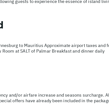
owing guests to experience the essence of island living
d
nesburg to Mauritius Approximate airport taxes and fue
 Room at SALT of Palmar Breakfast and dinner daily
urrency and/or airfare increase and seasons surcharge. A
special offers have already been included in the packa