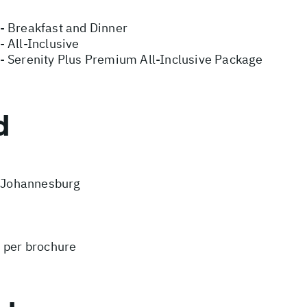
- Breakfast and Dinner
 All-Inclusive
- Serenity Plus Premium All-Inclusive Package
d
m Johannesburg
s per brochure