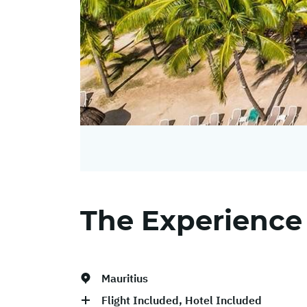
The Experience
Mauritius
Flight Included, Hotel Included