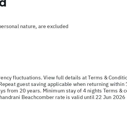
ed
 personal nature, are excluded
rency fluctuations. View full details at
Terms & Conditi
Repeat guest saving applicable when returning within 
ays from 20 years. Minimum stay of 4 nights Terms & c
Shandrani Beachcomber rate is valid until 22 Jun 2026