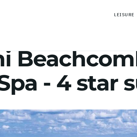
LEISURE
ni Beachcom
Spa - 4 star 