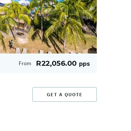
R22,056.00
From
pps
GET A QUOTE