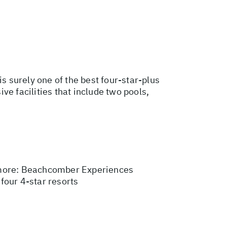
s surely one of the best four-star-plus
e facilities that include two pools,
more:
Beachcomber Experiences
 four 4-star resorts