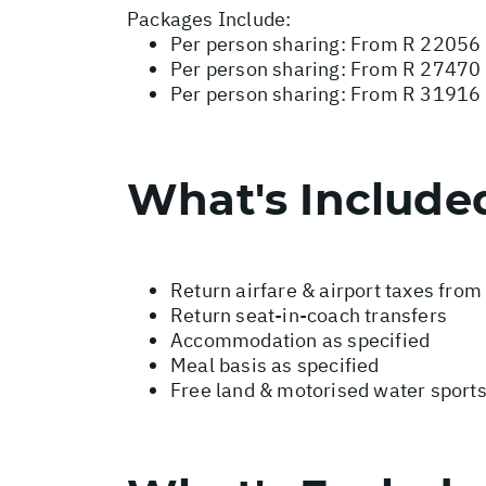
Packages Include:
Per person sharing: From R 22056 
Per person sharing: From R 27470 -
Per person sharing: From R 31916 
What's Include
Return airfare & airport taxes fro
Return seat-in-coach transfers
Accommodation as specified
Meal basis as specified
Free land & motorised water sport