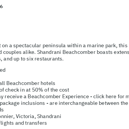
26
 on a spectacular peninsula within a marine park, this i
nd couples alike. Shandrani Beachcomber boasts extensiv
, and up to six restaurants.
ded
 all Beachcomber hotels
f check in at 50% of the cost
ay receive a Beachcomber Experience - click here for 
ive package inclusions - are interchangeable between the
ds
nier, Victoria, Shandrani
flights and transfers