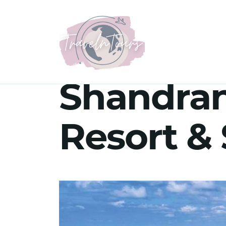
Shandra
Resort & 