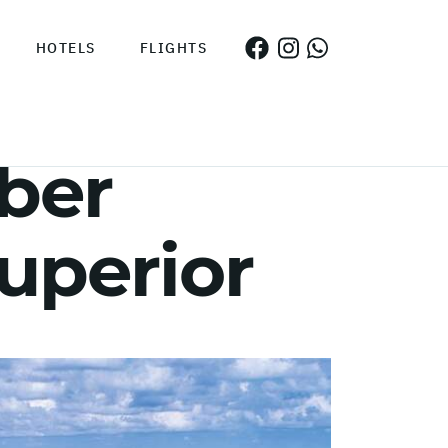
HOTELS
FLIGHTS
ber
superior