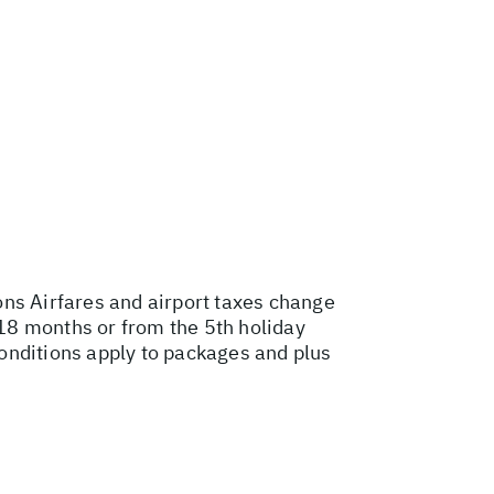
ons
Airfares and airport taxes change
18 months or from the 5th holiday
onditions apply to packages and plus