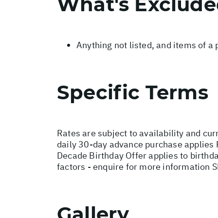
What's Exclud
Anything not listed, and items of a
Specific Terms
Rates are subject to availability and cur
daily 30-day advance purchase applies 
Decade Birthday Offer applies to birthd
factors - enquire for more information 
Gallery