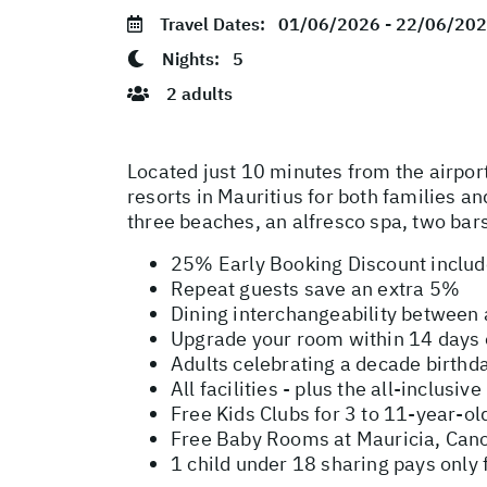
Travel Dates:
01/06/2026 - 22/06/20
Nights:
5
2 adults
Located just 10 minutes from the airport
resorts in Mauritius for both families a
three beaches, an alfresco spa, two bars
25% Early Booking Discount inclu
Repeat guests save an extra 5%
Dining interchangeability between
Upgrade your room within 14 days o
Adults celebrating a decade birthd
All facilities - plus the all-inclus
Free Kids Clubs for 3 to 11-year-ol
Free Baby Rooms at Mauricia, Canon
1 child under 18 sharing pays only 