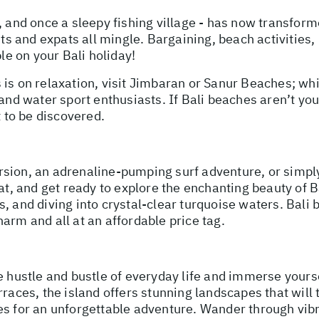
 and once a sleepy fishing village - has now transforme
ists and expats all mingle. Bargaining, beach activities
ble on your Bali holiday!
 is on relaxation, visit Jimbaran or Sanur Beaches; wh
and water sport enthusiasts. If Bali beaches aren’t you
t to be discovered.
sion, an adrenaline-pumping surf adventure, or simply
hat, and get ready to explore the enchanting beauty of B
, and diving into crystal-clear turquoise waters. Bali 
arm and all at an affordable price tag.
e hustle and bustle of everyday life and immerse yours
rraces, the island offers stunning landscapes that will 
es for an unforgettable adventure. Wander through vib