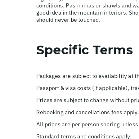
conditions. Pashminas or shawls and wai
good idea in the mountain interiors. Sho
should never be touched.
Specific Terms
Packages are subject to availability at t
Passport & visa costs (if applicable), tr
Prices are subject to change without pri
Rebooking and cancellations fees apply.
All prices are per person sharing unless
Standard terms and conditions apply.