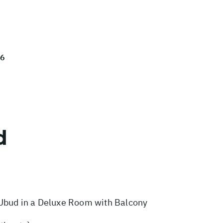
26
d
Ubud in a Deluxe Room with Balcony