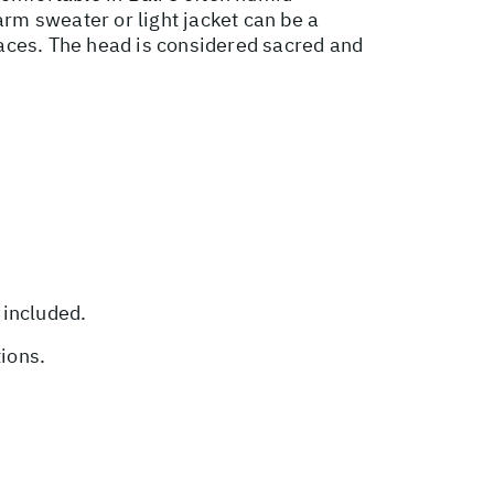
rm sweater or light jacket can be a
places. The head is considered sacred and
 included.
tions.