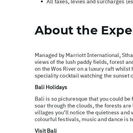
All taxes, levies and surcharges (e
About the Expe
Managed by Marriott International, Stha
views of the lush paddy fields, forest a
on the Wos River on a luxury raft whils
speciality cocktail watching the sunset 
Bali Holidays
Bali is so picturesque that you could be 
soar through the clouds, the forests are
villages you’ll notice the quietness an
colourful festivals, music and dance is te
Visit Bali