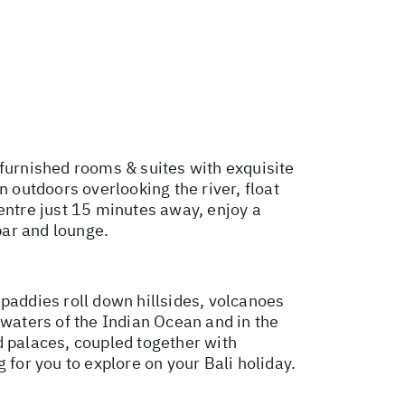
 furnished rooms & suites with exquisite
n outdoors overlooking the river, float
entre just 15 minutes away, enjoy a
bar and lounge.
e paddies roll down hillsides, volcanoes
 waters of the Indian Ocean and in the
d palaces, coupled together with
g for you to explore on your Bali holiday.