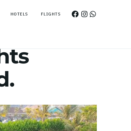
HOTELS
FLIGHTS
hts
d.