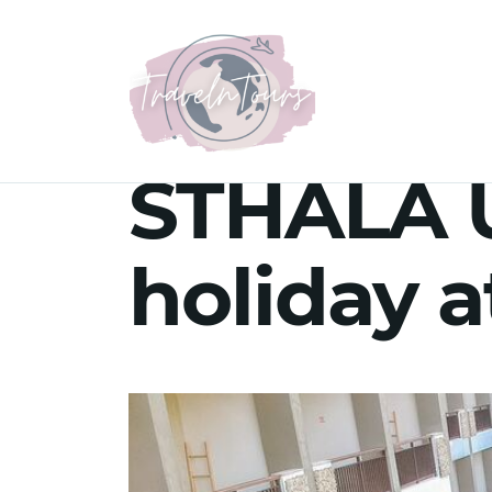
STHALA U
holiday a