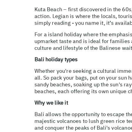
Kuta Beach – first discovered in the 60s,
action. Legian is where the locals, tour
simply reading - you name it, it’s availa
For a island holiday where the emphasis
upmarket taste and is ideal for families 
culture and lifestyle of the Balinese wai
Bali holiday types
Whether you're seeking a cultural immer
all. So pack your bags, put on your sun 
sandy beaches, soaking up the sun's rays
beaches, each offering its own unique ch
Why we like it
Bali allows the opportunity to escape th
majestic volcanoes to lush green rice te
and conquer the peaks of Bali's volcano