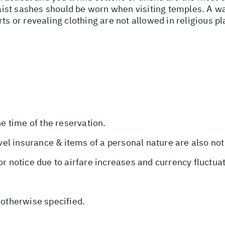
st sashes should be worn when visiting temples. A wa
rts or revealing clothing are not allowed in religious 
he time of the reservation.
avel insurance & items of a personal nature are also not
or notice due to airfare increases and currency fluctua
 otherwise specified.