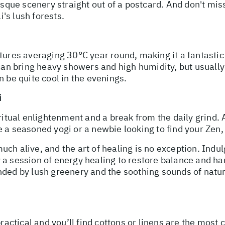
resque scenery straight out of a postcard. And don't mis
i's lush forests.
tures averaging 30°C year round, making it a fantastic
 can bring heavy showers and high humidity, but usuall
n be quite cool in the evenings.
i
ritual enlightenment and a break from the daily grind. A
a seasoned yogi or a newbie looking to find your Zen, t
 much alive, and the art of healing is no exception. Indu
 a session of energy healing to restore balance and ha
ded by lush greenery and the soothing sounds of nature.
practical and you’ll find cottons or linens are the most