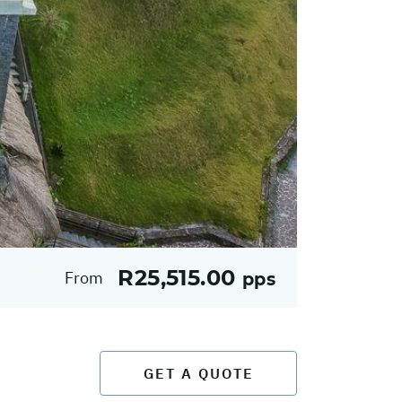
R25,515.00
From
pps
GET A QUOTE