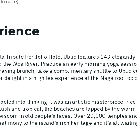
stimate)
rience
la Tribute Portfolio Hotel Ubud features 143 elegantly
nd the Wos River. Practice an early morning yoga sessio
t having brunch, take a complimentary shuttle to Ubud c
or delight in a high tea experience at the Naga rooftop 
fooled into thinking it was an artistic masterpiece: ric
 lush and tropical, the beaches are lapped by the warm
d wisdom in old people’s faces. Over 20,000 temples an
stimony to the island’s rich heritage and it’s all waitin