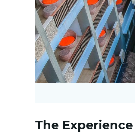
The Experience