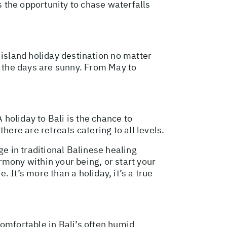
s the opportunity to chase waterfalls
 island holiday destination no matter
y the days are sunny. From May to
 holiday to Bali is the chance to
here are retreats catering to all levels.
lge in traditional Balinese healing
rmony within your being, or start your
 It’s more than a holiday, it’s a true
 comfortable in Bali’s often humid