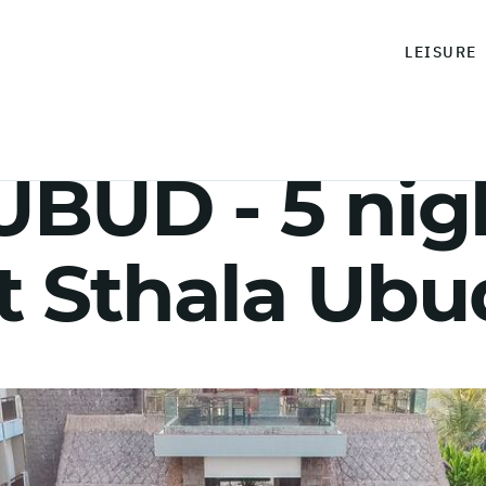
LEISURE
BUD - 5 nig
t Sthala Ubu