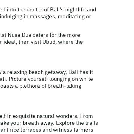
d into the centre of Bali’s nightlife and
, indulging in massages, meditating or
ilst Nusa Dua caters for the more
r ideal, then visit Ubud, where the
 a relaxing beach getaway, Bali has it
ali. Picture yourself lounging on white
boasts a plethora of breath-taking
elf in exquisite natural wonders. From
take your breath away. Explore the trails
rant rice terraces and witness farmers