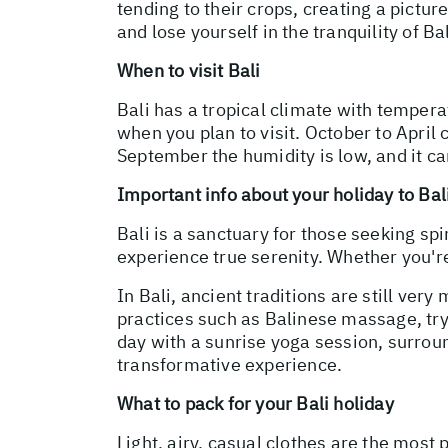
tending to their crops, creating a pictu
and lose yourself in the tranquility of Bal
When to visit Bali
Bali has a tropical climate with tempera
when you plan to visit. October to April
September the humidity is low, and it ca
Important info about your holiday to Bal
Bali is a sanctuary for those seeking spi
experience true serenity. Whether you're 
In Bali, ancient traditions are still very
practices such as Balinese massage, try
day with a sunrise yoga session, surroun
transformative experience.
What to pack for your Bali holiday
Light, airy, casual clothes are the most 