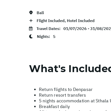
Bali
Flight Included, Hotel Included
Travel Dates:
01/07/2026 - 31/08/20
Nights:
5
What's Include
Return flights to Denpasar
Return resort transfers
5 nights accommodation at Sthala 
Breakfast daily