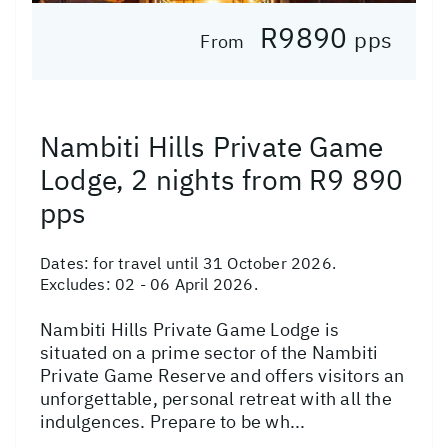
R9890
pps
From
Nambiti Hills Private Game
Lodge, 2 nights from R9 890
pps
Dates:
for travel until 31 October 2026.
Excludes: 02 - 06 April 2026.
Nambiti Hills Private Game Lodge is
situated on a prime sector of the Nambiti
Private Game Reserve and offers visitors an
unforgettable, personal retreat with all the
indulgences. Prepare to be wh...