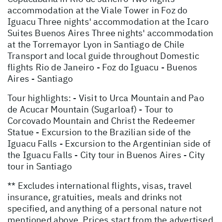
accommodation at the Viale Tower in Foz do
Iguacu Three nights' accommodation at the Icaro
Suites Buenos Aires Three nights' accommodation
at the Torremayor Lyon in Santiago de Chile
Transport and local guide throughout Domestic
flights Rio de Janeiro - Foz do Iguacu - Buenos
Aires - Santiago
Tour highlights: - Visit to Urca Mountain and Pao
de Acucar Mountain (Sugarloaf) - Tour to
Corcovado Mountain and Christ the Redeemer
Statue - Excursion to the Brazilian side of the
Iguacu Falls - Excursion to the Argentinian side of
the Iguacu Falls - City tour in Buenos Aires - City
tour in Santiago
** Excludes international flights, visas, travel
insurance, gratuities, meals and drinks not
specified, and anything of a personal nature not
mentioned above. Prices start from the advertised