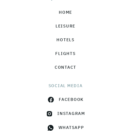
HOME
LEISURE
HOTELS
FLIGHTS
CONTACT
SOCIAL MEDIA
FACEBOOK
INSTAGRAM
WHATSAPP