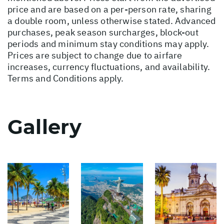
price and are based on a per-person rate, sharing
a double room, unless otherwise stated. Advanced
purchases, peak season surcharges, block-out
periods and minimum stay conditions may apply.
Prices are subject to change due to airfare
increases, currency fluctuations, and availability.
Terms and Conditions apply.
Gallery