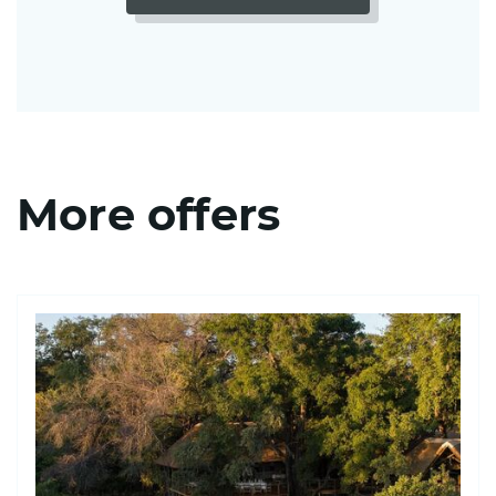
More offers