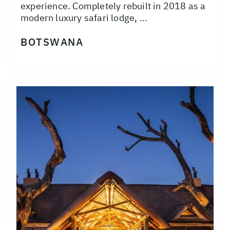
experience. Completely rebuilt in 2018 as a
modern luxury safari lodge, ...
BOTSWANA