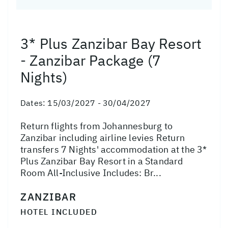
3* Plus Zanzibar Bay Resort
- Zanzibar Package (7
Nights)
Dates:
15/03/2027 - 30/04/2027
Return flights from Johannesburg to
Zanzibar including airline levies Return
transfers 7 Nights' accommodation at the 3*
Plus Zanzibar Bay Resort in a Standard
Room All-Inclusive Includes: Br...
ZANZIBAR
HOTEL INCLUDED