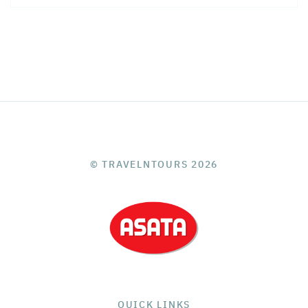
© TRAVELNTOURS 2026
QUICK LINKS