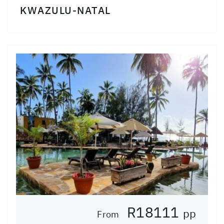
KWAZULU-NATAL
R18111
pp
From