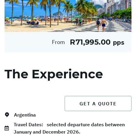
R71,995.00
From
pps
The Experience
GET A QUOTE
Argentina
Travel Dates:
selected departure dates between
January and December 2026.