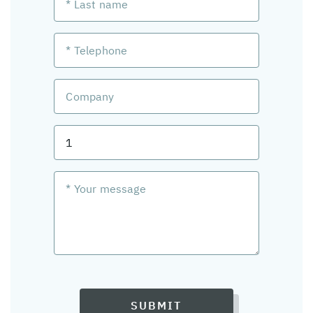
SUBMIT