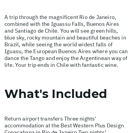
A trip through the magnificent Rio de Janeiro,
combined with the Iguassu Falls, Buenos Aires
and Santiago de Chile. You will see green hills,
blue sky, rocky mountain and beautiful beaches in
Brazil, while seeing the world widest falls of
Iguasu, the European Buenos Aires where you can
dance the Tango and enjoy the Argentinean way of
life. Your trip ends in Chile with fantastic wine.
What's Included
Return airport transfers Three nights'
accommodation at the Best Western Plus Design
Copacabana in Rio de Janeiro Two nights'