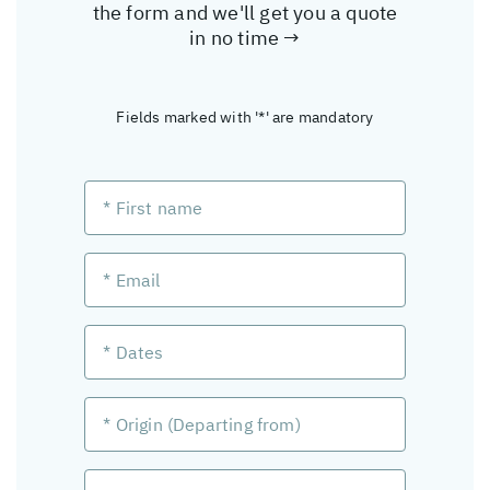
the form and we'll get you a quote
in no time →
Fields marked with '*' are mandatory