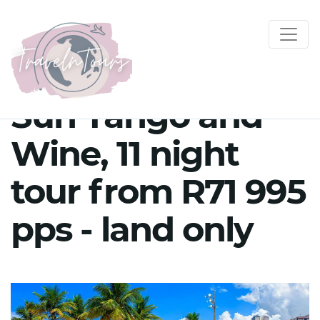
Sun Tango and
Wine, 11 night
tour from R71 995
pps - land only