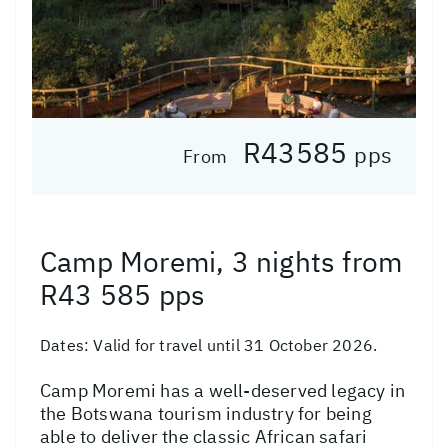
R43585
pps
From
Camp Moremi, 3 nights from
R43 585 pps
Dates:
Valid for travel until 31 October 2026.
Camp Moremi has a well-deserved legacy in
the Botswana tourism industry for being
able to deliver the classic African safari