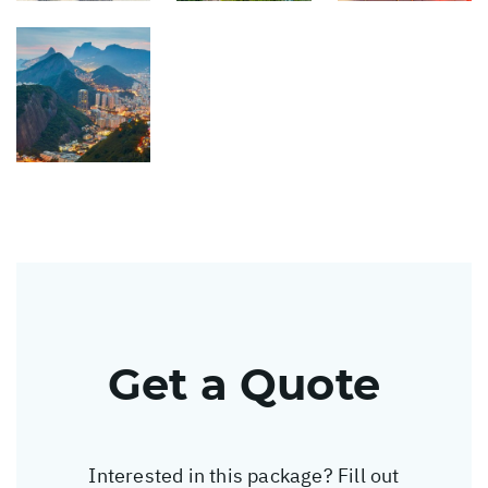
Get a Quote
Interested in this package? Fill out