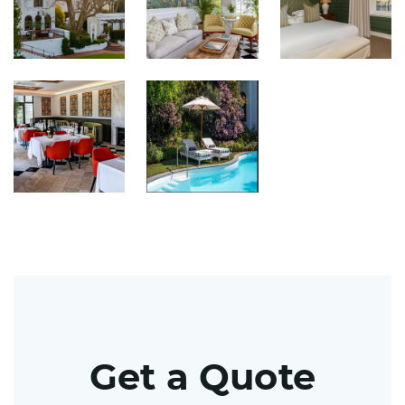
Get a Quote