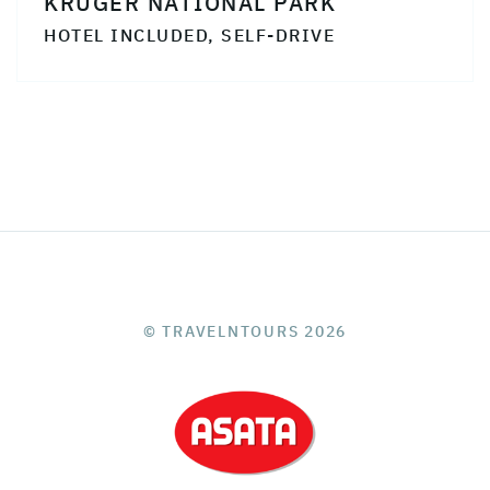
KRUGER NATIONAL PARK
HOTEL INCLUDED, SELF-DRIVE
© TRAVELNTOURS 2026