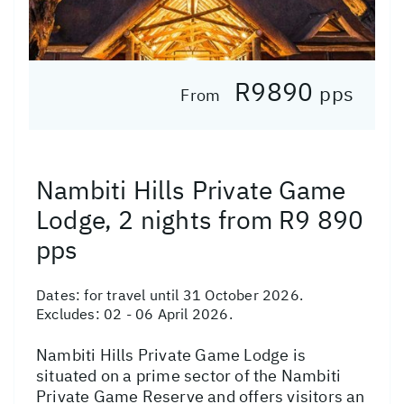
R9890
pps
From
Nambiti Hills Private Game
Lodge, 2 nights from R9 890
pps
Dates:
for travel until 31 October 2026.
Excludes: 02 - 06 April 2026.
Nambiti Hills Private Game Lodge is
situated on a prime sector of the Nambiti
Private Game Reserve and offers visitors an