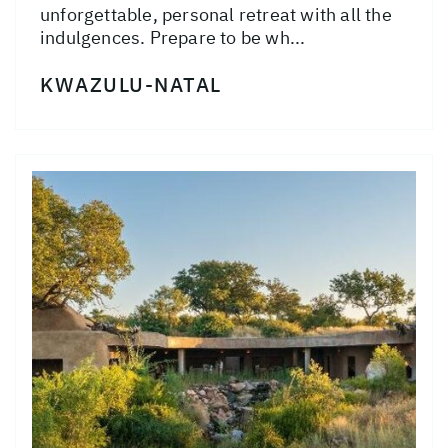
unforgettable, personal retreat with all the
indulgences. Prepare to be wh...
KWAZULU-NATAL