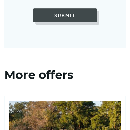
SUBMIT
More offers