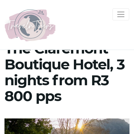
The Claremont
Boutique Hotel, 3
nights from R3
800 pps