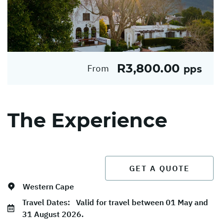
R3,800.00
From
pps
The Experience
GET A QUOTE
Western Cape
Travel Dates:
Valid for travel between 01 May and
31 August 2026.