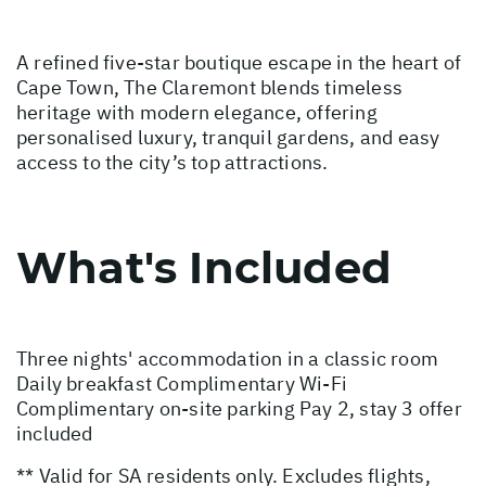
A refined five-star boutique escape in the heart of
Cape Town, The Claremont blends timeless
heritage with modern elegance, offering
personalised luxury, tranquil gardens, and easy
access to the city’s top attractions.
What's Included
Three nights' accommodation in a classic room
Daily breakfast Complimentary Wi-Fi
Complimentary on-site parking Pay 2, stay 3 offer
included
** Valid for SA residents only. Excludes flights,