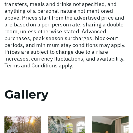
transfers, meals and drinks not specified, and
anything of a personal nature not mentioned
above. Prices start from the advertised price and
are based on a per-person rate, sharing a double
room, unless otherwise stated. Advanced
purchases, peak season surcharges, block-out
periods, and minimum stay conditions may apply.
Prices are subject to change due to airfare
increases, currency fluctuations, and availability.
Terms and Conditions apply.
Gallery