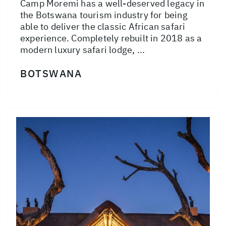
Camp Moremi has a well-deserved legacy in
the Botswana tourism industry for being
able to deliver the classic African safari
experience. Completely rebuilt in 2018 as a
modern luxury safari lodge, ...
BOTSWANA