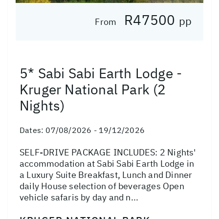
R47500
pp
From
5* Sabi Sabi Earth Lodge -
Kruger National Park (2
Nights)
Dates:
07/08/2026 - 19/12/2026
SELF-DRIVE PACKAGE INCLUDES: 2 Nights'
accommodation at Sabi Sabi Earth Lodge in
a Luxury Suite Breakfast, Lunch and Dinner
daily House selection of beverages Open
vehicle safaris by day and n...