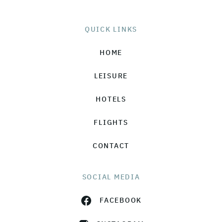
QUICK LINKS
HOME
LEISURE
HOTELS
FLIGHTS
CONTACT
SOCIAL MEDIA
FACEBOOK