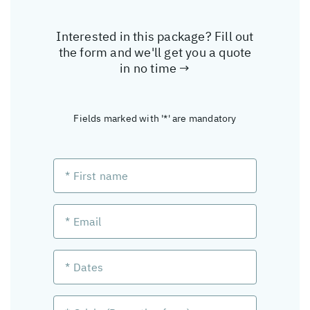
Interested in this package? Fill out
the form and we'll get you a quote
in no time →
Fields marked with '*' are mandatory