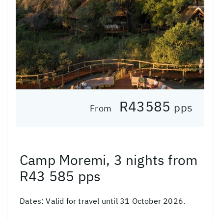
R43585
pps
From
Camp Moremi, 3 nights from
R43 585 pps
Dates:
Valid for travel until 31 October 2026.