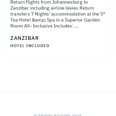
Return flights from Johannesburg to
Zanzibar including airline levies Return
transfers 7 Nights' accommodation at the 5*
Toa Hotel &amp; Spa in a Superior Garden
Room All- Inclusive Includes: ...
ZANZIBAR
HOTEL INCLUDED
© TRAVELNTOURS 2026