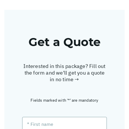
Get a Quote
Interested in this package? Fill out
the form and we'll get you a quote
in no time →
Fields marked with '*' are mandatory