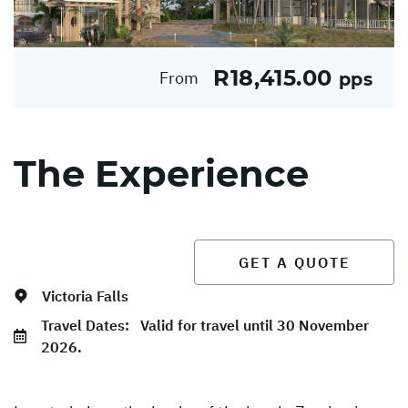
R18,415.00
From
pps
The Experience
GET A QUOTE
Victoria Falls
Travel Dates:
Valid for travel until 30 November
2026.