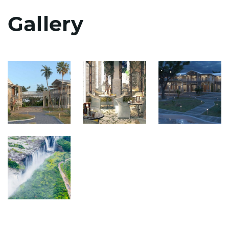
Gallery