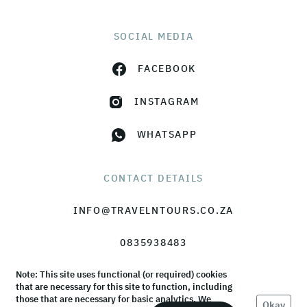
SOCIAL MEDIA
FACEBOOK
INSTAGRAM
WHATSAPP
CONTACT DETAILS
INFO@TRAVELNTOURS.CO.ZA
0835938483
Note: This site uses functional (or required) cookies
that are necessary for this site to function, including
those that are necessary for basic analytics. We
Okay