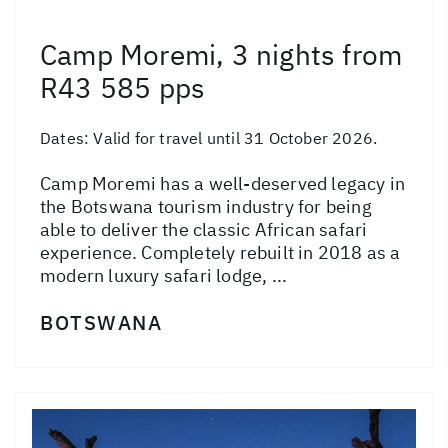
Camp Moremi, 3 nights from
R43 585 pps
Dates:
Valid for travel until 31 October 2026.
Camp Moremi has a well-deserved legacy in
the Botswana tourism industry for being
able to deliver the classic African safari
experience. Completely rebuilt in 2018 as a
modern luxury safari lodge, ...
BOTSWANA