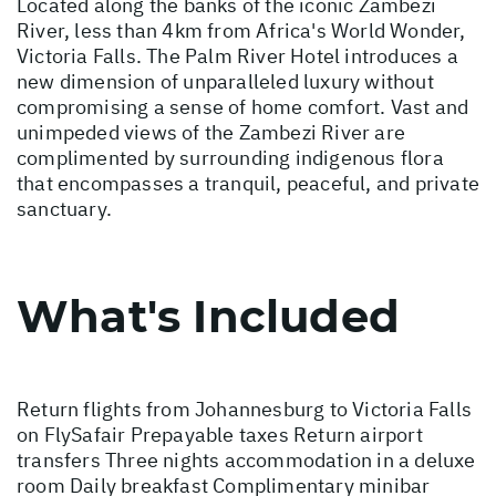
Located along the banks of the iconic Zambezi
River, less than 4km from Africa's World Wonder,
Victoria Falls. The Palm River Hotel introduces a
new dimension of unparalleled luxury without
compromising a sense of home comfort. Vast and
unimpeded views of the Zambezi River are
complimented by surrounding indigenous flora
that encompasses a tranquil, peaceful, and private
sanctuary.
What's Included
Return flights from Johannesburg to Victoria Falls
on FlySafair Prepayable taxes Return airport
transfers Three nights accommodation in a deluxe
room Daily breakfast Complimentary minibar