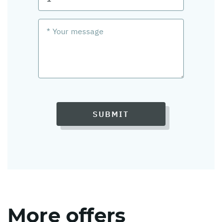
SUBMIT
More offers