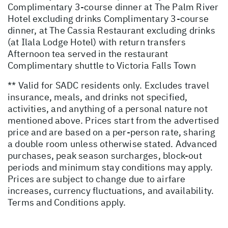
Complimentary 3-course dinner at The Palm River
Hotel excluding drinks Complimentary 3-course
dinner, at The Cassia Restaurant excluding drinks
(at Ilala Lodge Hotel) with return transfers
Afternoon tea served in the restaurant
Complimentary shuttle to Victoria Falls Town
** Valid for SADC residents only. Excludes travel
insurance, meals, and drinks not specified,
activities, and anything of a personal nature not
mentioned above. Prices start from the advertised
price and are based on a per-person rate, sharing
a double room unless otherwise stated. Advanced
purchases, peak season surcharges, block-out
periods and minimum stay conditions may apply.
Prices are subject to change due to airfare
increases, currency fluctuations, and availability.
Terms and Conditions apply.