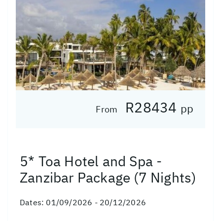
R28434
pp
From
5* Toa Hotel and Spa -
Zanzibar Package (7 Nights)
Dates:
01/09/2026 - 20/12/2026