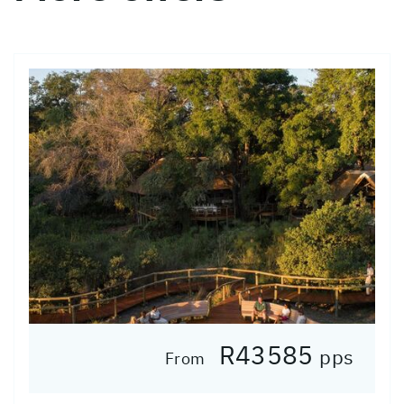
R43585
pps
From