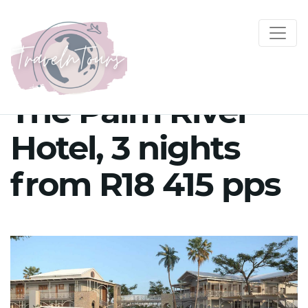
The Palm River
Hotel, 3 nights
from R18 415 pps