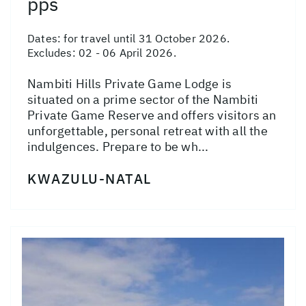
pps
Dates:
for travel until 31 October 2026.
Excludes: 02 - 06 April 2026.
Nambiti Hills Private Game Lodge is
situated on a prime sector of the Nambiti
Private Game Reserve and offers visitors an
unforgettable, personal retreat with all the
indulgences. Prepare to be wh...
KWAZULU-NATAL