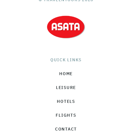
QUICK LINKS
HOME
LEISURE
HOTELS
FLIGHTS
CONTACT