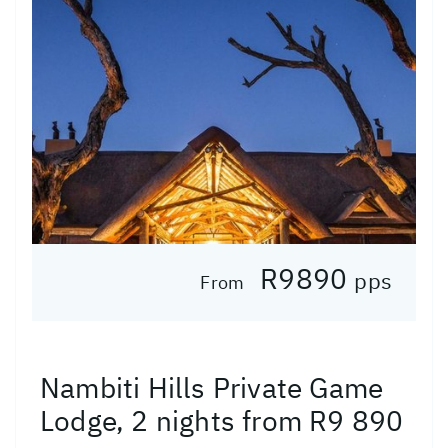
R9890
pps
From
Nambiti Hills Private Game
Lodge, 2 nights from R9 890