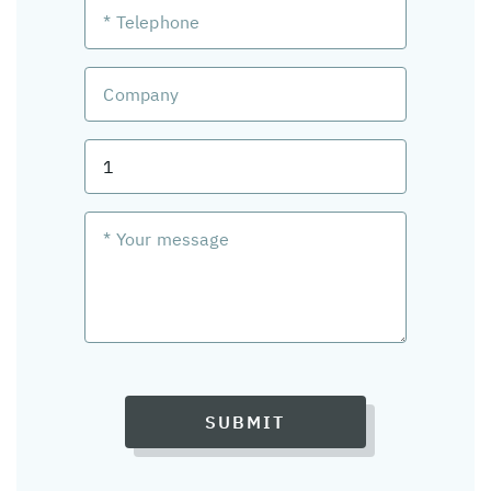
SUBMIT