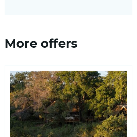
More offers