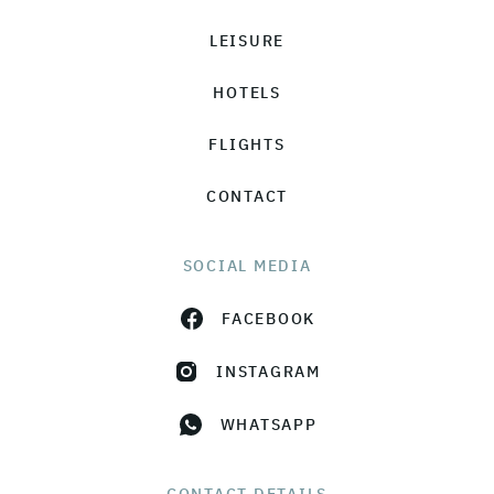
LEISURE
HOTELS
FLIGHTS
CONTACT
SOCIAL MEDIA
FACEBOOK
INSTAGRAM
WHATSAPP