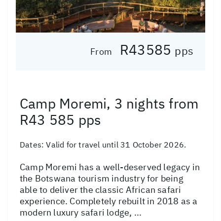
R43585
pps
From
Camp Moremi, 3 nights from
R43 585 pps
Dates:
Valid for travel until 31 October 2026.
Camp Moremi has a well-deserved legacy in
the Botswana tourism industry for being
able to deliver the classic African safari
experience. Completely rebuilt in 2018 as a
modern luxury safari lodge, ...