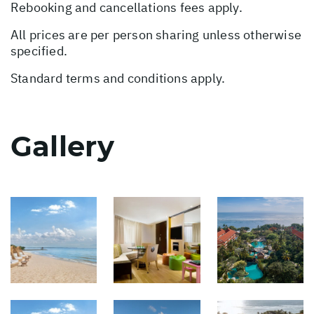
Rebooking and cancellations fees apply.
All prices are per person sharing unless otherwise
specified.
Standard terms and conditions apply.
Gallery