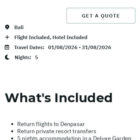
GET A QUOTE
Bali
Flight Included, Hotel Included
Travel Dates:
01/08/2026 - 31/08/2026
Nights:
5
What's Included
Return flights to Denpasar
Return private resort transfers
5 nights accommodation in a Deluxe Garden