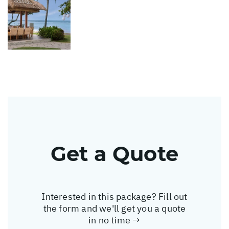
Get a Quote
Interested in this package? Fill out
the form and we'll get you a quote
in no time →