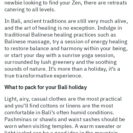
newbie looking to find your Zen, there are retreats
catering to all levels.
In Bali, ancient traditions are still very much alive,
and the art of healing is no exception. Indulge in
traditional Balinese healing practices such as
Balinese massage, try a session of energy healing
to restore balance and harmony within your being,
or start your day with a sunrise yoga session,
surrounded by lush greenery and the soothing
sounds of nature. It’s more than a holiday, it’s a
true transformative experience.
What to pack for your Bali holiday
Light, airy, casual clothes are the most practical
and you’ll find cottons or linens are the most
comfortable in Bali’s often humid conditions.
Pashminas or shawls and waist sashes should be
worn when visiting temples. A warm sweater or
light jacket can be a good idea in the mountain