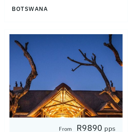
BOTSWANA
R9890
pps
From