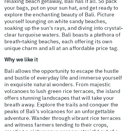
relaxing beach getaway, Bali has it all. So pack
your bags, put on your sun hat, and get ready to
explore the enchanting beauty of Bali. Picture
yourself lounging on white sandy beaches,
soaking up the sun's rays, and diving into crystal-
clear turquoise waters. Bali boasts a plethora of
breath-taking beaches, each offering its own
unique charm and all at an affordable price tag.
Why we like it
Bali allows the opportunity to escape the hustle
and bustle of everyday life and immerse yourself
in exquisite natural wonders. From majestic
volcanoes to lush green rice terraces, the island
offers stunning landscapes that will take your
breath away. Explore the trails and conquer the
peaks of Bali's volcanoes for an unforgettable
adventure. Wander through vibrant rice terraces
and witness farmers tending to their crops,