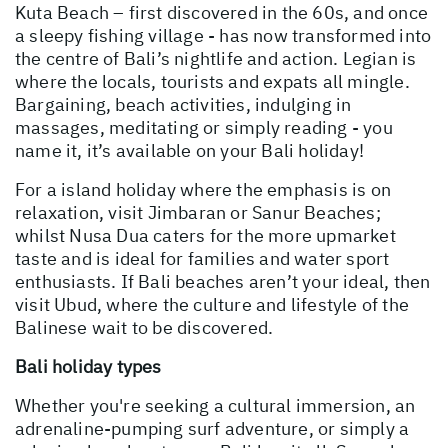
Kuta Beach – first discovered in the 60s, and once
a sleepy fishing village - has now transformed into
the centre of Bali’s nightlife and action. Legian is
where the locals, tourists and expats all mingle.
Bargaining, beach activities, indulging in
massages, meditating or simply reading - you
name it, it’s available on your Bali holiday!
For a island holiday where the emphasis is on
relaxation, visit Jimbaran or Sanur Beaches;
whilst Nusa Dua caters for the more upmarket
taste and is ideal for families and water sport
enthusiasts. If Bali beaches aren’t your ideal, then
visit Ubud, where the culture and lifestyle of the
Balinese wait to be discovered.
Bali holiday types
Whether you're seeking a cultural immersion, an
adrenaline-pumping surf adventure, or simply a