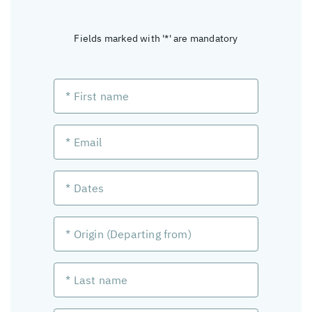
Fields marked with '*' are mandatory