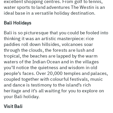
excellent shopping centres. From golf to tennis,
water sports to land adventures The Westin is an
ideal base in a versatile holiday destination.
Bali Holidays
Bali is so picturesque that you could be fooled into
thinking it was an artistic masterpiece: rice
paddies roll down hillsides, volcanoes soar
through the clouds, the forests are lush and
tropical, the beaches are lapped by the warm
waters of the Indian Ocean and in the villages
you’ll notice the quietness and wisdom in old
people’s faces. Over 20,000 temples and palaces,
coupled together with colourful festivals, music
and dance is testimony to the island’s rich
heritage and it’s all waiting for you to explore on
your Bali holiday.
Visit Bali