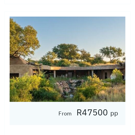
R47500
pp
From