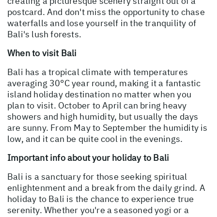
creating a picturesque scenery straight out of a
postcard. And don't miss the opportunity to chase
waterfalls and lose yourself in the tranquility of
Bali's lush forests.
When to visit Bali
Bali has a tropical climate with temperatures
averaging 30°C year round, making it a fantastic
island holiday destination no matter when you
plan to visit. October to April can bring heavy
showers and high humidity, but usually the days
are sunny. From May to September the humidity is
low, and it can be quite cool in the evenings.
Important info about your holiday to Bali
Bali is a sanctuary for those seeking spiritual
enlightenment and a break from the daily grind. A
holiday to Bali is the chance to experience true
serenity. Whether you're a seasoned yogi or a