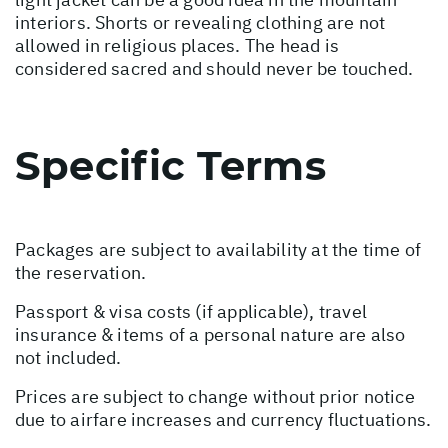
interiors. Shorts or revealing clothing are not
allowed in religious places. The head is
considered sacred and should never be touched.
Specific Terms
Packages are subject to availability at the time of
the reservation.
Passport & visa costs (if applicable), travel
insurance & items of a personal nature are also
not included.
Prices are subject to change without prior notice
due to airfare increases and currency fluctuations.