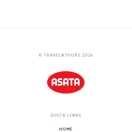
© TRAVELNTOURS 2026
QUICK LINKS
HOME