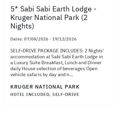
5* Sabi Sabi Earth Lodge -
Kruger National Park (2
Nights)
Dates:
07/08/2026 - 19/12/2026
SELF-DRIVE PACKAGE INCLUDES: 2 Nights'
accommodation at Sabi Sabi Earth Lodge in
a Luxury Suite Breakfast, Lunch and Dinner
daily House selection of beverages Open
vehicle safaris by day and n...
KRUGER NATIONAL PARK
HOTEL INCLUDED, SELF-DRIVE