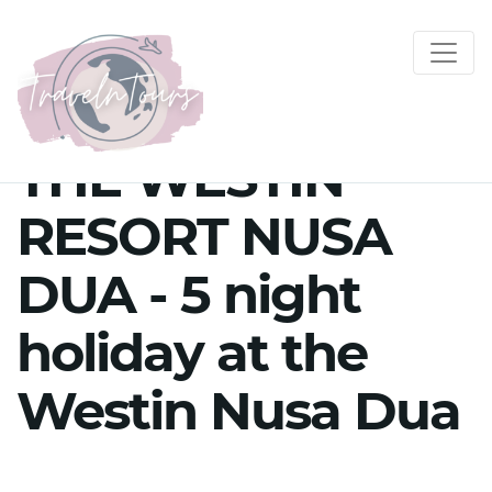
THE WESTIN
RESORT NUSA
DUA - 5 night
holiday at the
Westin Nusa Dua