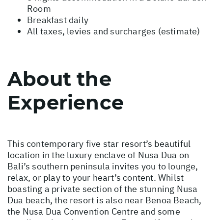
Room
Breakfast daily
All taxes, levies and surcharges (estimate)
About the
Experience
This contemporary five star resort’s beautiful
location in the luxury enclave of Nusa Dua on
Bali’s southern peninsula invites you to lounge,
relax, or play to your heart’s content. Whilst
boasting a private section of the stunning Nusa
Dua beach, the resort is also near Benoa Beach,
the Nusa Dua Convention Centre and some