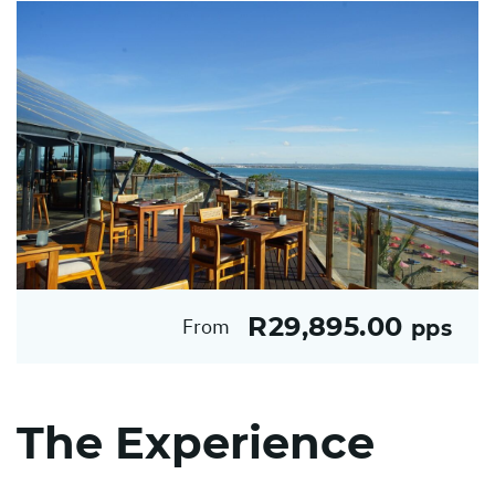
R29,895.00
From
pps
The Experience