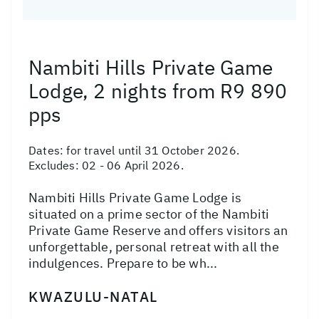
Nambiti Hills Private Game
Lodge, 2 nights from R9 890
pps
Dates:
for travel until 31 October 2026.
Excludes: 02 - 06 April 2026.
Nambiti Hills Private Game Lodge is
situated on a prime sector of the Nambiti
Private Game Reserve and offers visitors an
unforgettable, personal retreat with all the
indulgences. Prepare to be wh...
KWAZULU-NATAL