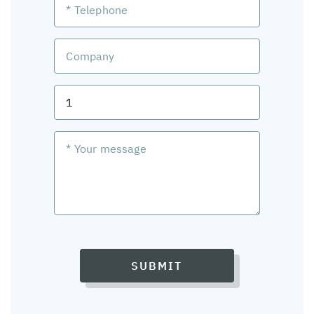
SUBMIT