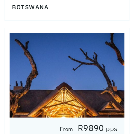
BOTSWANA
R9890
pps
From