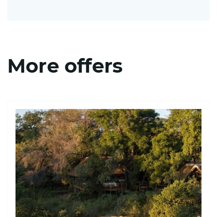
More offers