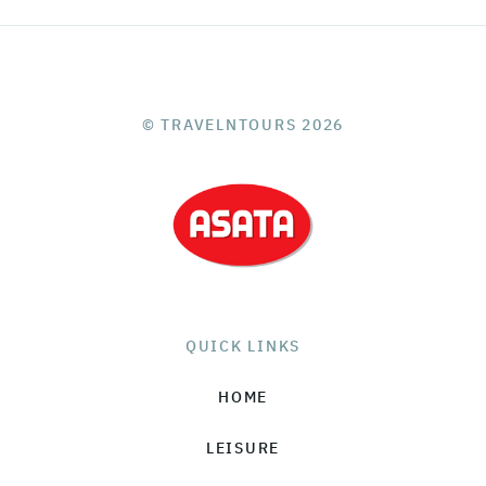
© TRAVELNTOURS 2026
QUICK LINKS
HOME
LEISURE