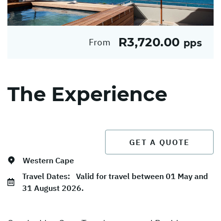
R3,720.00
From
pps
The Experience
GET A QUOTE
Western Cape
Travel Dates:
Valid for travel between 01 May and
31 August 2026.