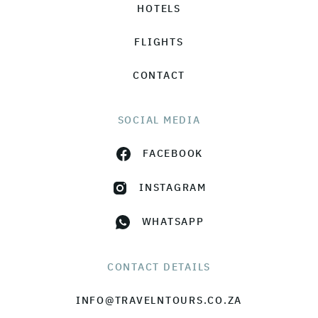
HOTELS
FLIGHTS
CONTACT
SOCIAL MEDIA
FACEBOOK
INSTAGRAM
WHATSAPP
CONTACT DETAILS
INFO@TRAVELNTOURS.CO.ZA