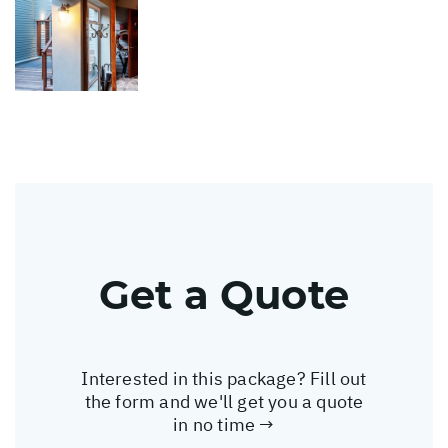
Get a Quote
Interested in this package? Fill out
the form and we'll get you a quote
in no time →