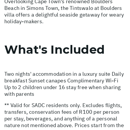
Overlooking Cape Town's renowned Boulders
Beach in Simons Town, the Tintswalo at Boulders
villa offers a delightful seaside getaway for weary
holiday-makers.
What's Included
Two nights' accommodation in a luxury suite Daily
breakfast Sunset canapes Complimentary Wi-Fi
Up to 2 children under 16 stay free when sharing
with parents
** Valid for SADC residents only. Excludes flights,
transfers, conservation fees of R100 per person
per stay, beverages, and anything of a personal
nature not mentioned above. Prices start from the