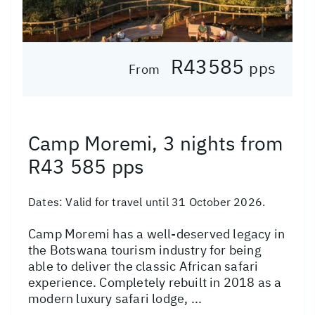
R43585
pps
From
Camp Moremi, 3 nights from
R43 585 pps
Dates:
Valid for travel until 31 October 2026.
Camp Moremi has a well-deserved legacy in
the Botswana tourism industry for being
able to deliver the classic African safari
experience. Completely rebuilt in 2018 as a
modern luxury safari lodge, ...