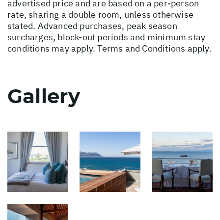
advertised price and are based on a per-person
rate, sharing a double room, unless otherwise
stated. Advanced purchases, peak season
surcharges, block-out periods and minimum stay
conditions may apply. Terms and Conditions apply.
Gallery