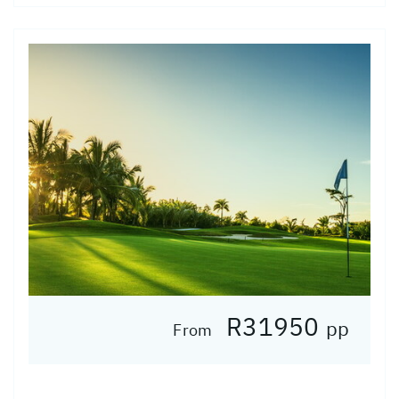
R31950
pp
From