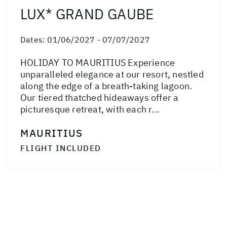
LUX* GRAND GAUBE
Dates:
01/06/2027 - 07/07/2027
HOLIDAY TO MAURITIUS Experience
unparalleled elegance at our resort, nestled
along the edge of a breath-taking lagoon.
Our tiered thatched hideaways offer a
picturesque retreat, with each r...
MAURITIUS
FLIGHT INCLUDED