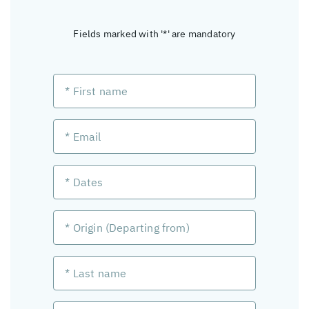
Fields marked with '*' are mandatory