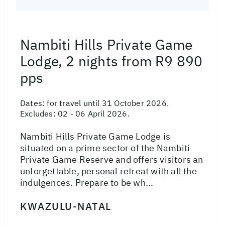
Nambiti Hills Private Game
Lodge, 2 nights from R9 890
pps
Dates:
for travel until 31 October 2026.
Excludes: 02 - 06 April 2026.
Nambiti Hills Private Game Lodge is
situated on a prime sector of the Nambiti
Private Game Reserve and offers visitors an
unforgettable, personal retreat with all the
indulgences. Prepare to be wh...
KWAZULU-NATAL