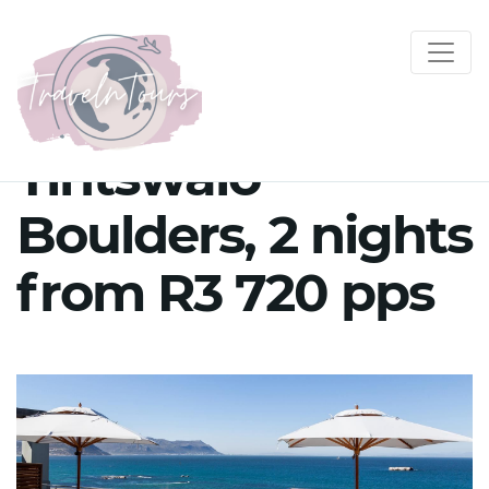
Tintswalo
Boulders, 2 nights
from R3 720 pps