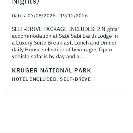
Nights)
Dates:
07/08/2026 - 19/12/2026
SELF-DRIVE PACKAGE INCLUDES: 2 Nights'
accommodation at Sabi Sabi Earth Lodge in
a Luxury Suite Breakfast, Lunch and Dinner
daily House selection of beverages Open
vehicle safaris by day and n...
KRUGER NATIONAL PARK
HOTEL INCLUDED, SELF-DRIVE