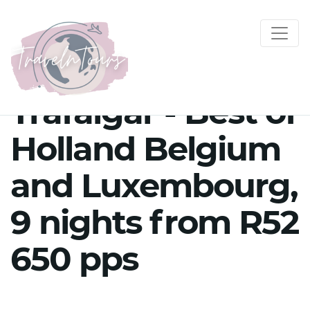
Trafalgar - Best of
Holland Belgium
and Luxembourg,
9 nights from R52
650 pps