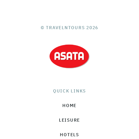
© TRAVELNTOURS 2026
QUICK LINKS
HOME
LEISURE
HOTELS