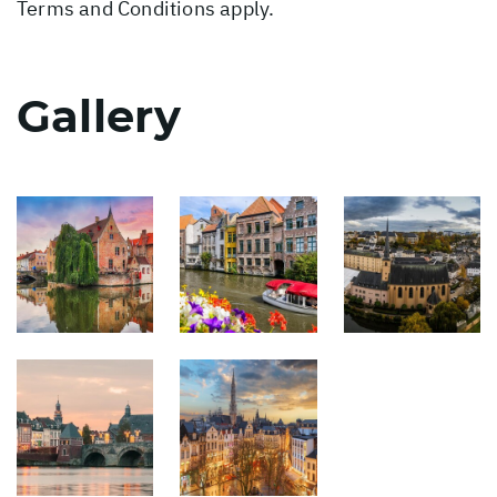
Terms and Conditions apply.
Gallery