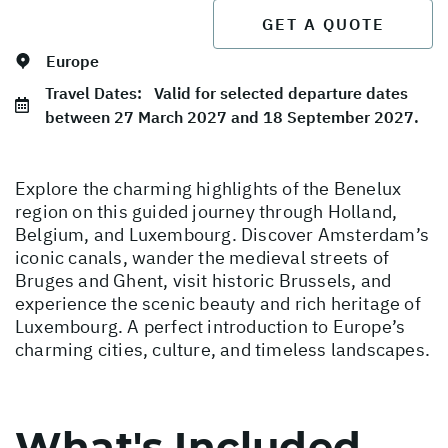
GET A QUOTE
Europe
Travel Dates:
Valid for selected departure dates
between 27 March 2027 and 18 September 2027.
Explore the charming highlights of the Benelux
region on this guided journey through Holland,
Belgium, and Luxembourg. Discover Amsterdam’s
iconic canals, wander the medieval streets of
Bruges and Ghent, visit historic Brussels, and
experience the scenic beauty and rich heritage of
Luxembourg. A perfect introduction to Europe’s
charming cities, culture, and timeless landscapes.
What's Included