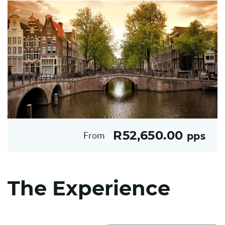
R52,650.00
From
pps
The Experience