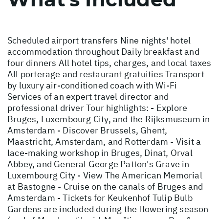
Scheduled airport transfers Nine nights' hotel
accommodation throughout Daily breakfast and
four dinners All hotel tips, charges, and local taxes
All porterage and restaurant gratuities Transport
by luxury air-conditioned coach with Wi-Fi
Services of an expert travel director and
professional driver Tour highlights: - Explore
Bruges, Luxembourg City, and the Rijksmuseum in
Amsterdam - Discover Brussels, Ghent,
Maastricht, Amsterdam, and Rotterdam - Visit a
lace-making workshop in Bruges, Dinat, Orval
Abbey, and General George Patton's Grave in
Luxembourg City - View The American Memorial
at Bastogne - Cruise on the canals of Bruges and
Amsterdam - Tickets for Keukenhof Tulip Bulb
Gardens are included during the flowering season