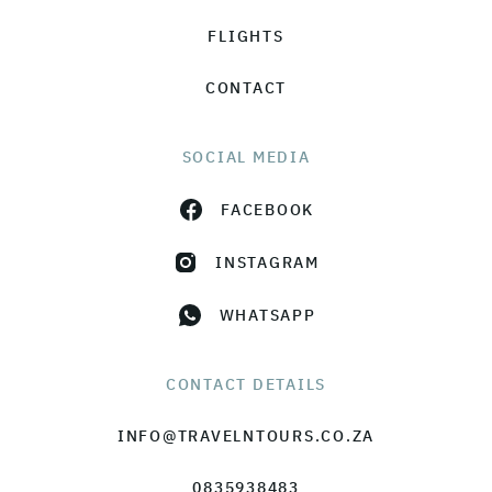
FLIGHTS
CONTACT
SOCIAL MEDIA
FACEBOOK
INSTAGRAM
WHATSAPP
CONTACT DETAILS
INFO@TRAVELNTOURS.CO.ZA
0835938483