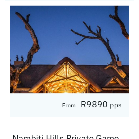
R9890
pps
From
Nambiti Hills Private Game