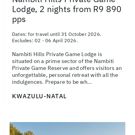
Lodge, 2 nights from R9 890
pps
Dates:
for travel until 31 October 2026.
Excludes: 02 - 06 April 2026.
Nambiti Hills Private Game Lodge is
situated on a prime sector of the Nambiti
Private Game Reserve and offers visitors an
unforgettable, personal retreat with all the
indulgences. Prepare to be wh...
KWAZULU-NATAL