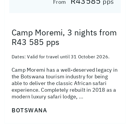
R43585
pps
From
Camp Moremi, 3 nights from
R43 585 pps
Dates:
Valid for travel until 31 October 2026.
Camp Moremi has a well-deserved legacy in
the Botswana tourism industry for being
able to deliver the classic African safari
experience. Completely rebuilt in 2018 as a
modern luxury safari lodge, ...
BOTSWANA