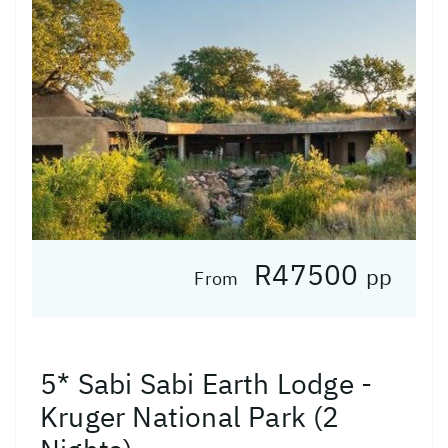
R47500
pp
From
5* Sabi Sabi Earth Lodge -
Kruger National Park (2