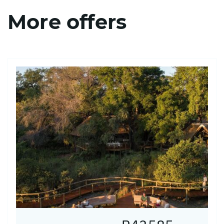
More offers