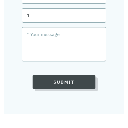
SUBMIT