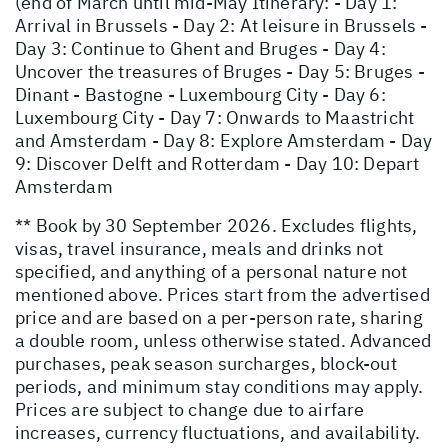
(end of March until mid-May Itinerary: - Day 1:
Arrival in Brussels - Day 2: At leisure in Brussels -
Day 3: Continue to Ghent and Bruges - Day 4:
Uncover the treasures of Bruges - Day 5: Bruges -
Dinant - Bastogne - Luxembourg City - Day 6:
Luxembourg City - Day 7: Onwards to Maastricht
and Amsterdam - Day 8: Explore Amsterdam - Day
9: Discover Delft and Rotterdam - Day 10: Depart
Amsterdam
** Book by 30 September 2026. Excludes flights,
visas, travel insurance, meals and drinks not
specified, and anything of a personal nature not
mentioned above. Prices start from the advertised
price and are based on a per-person rate, sharing
a double room, unless otherwise stated. Advanced
purchases, peak season surcharges, block-out
periods, and minimum stay conditions may apply.
Prices are subject to change due to airfare
increases, currency fluctuations, and availability.