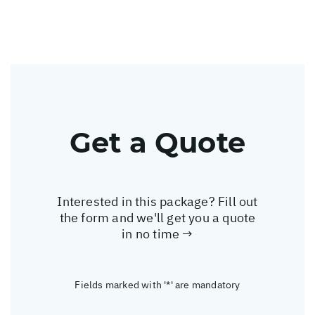
Get a Quote
Interested in this package? Fill out
the form and we'll get you a quote
in no time →
Fields marked with '*' are mandatory