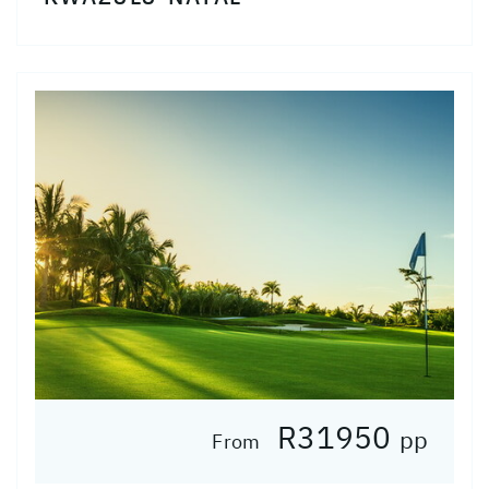
R31950
pp
From