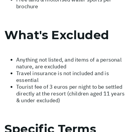
brochure
What's Excluded
Anything not listed, and items of a personal
nature, are excluded
Travel insurance is not included and is
essential
Tourist fee of 3 euros per night to be settled
directly at the resort (children aged 11 years
& under excluded)
Specific Terms