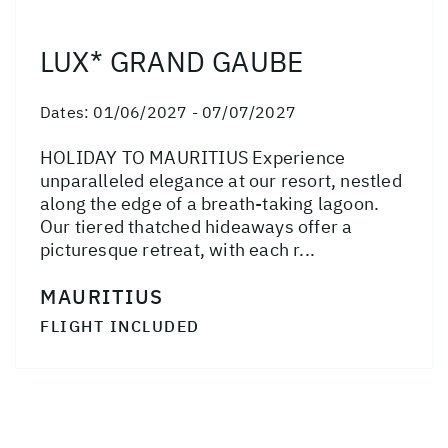
LUX* GRAND GAUBE
Dates:
01/06/2027 - 07/07/2027
HOLIDAY TO MAURITIUS Experience
unparalleled elegance at our resort, nestled
along the edge of a breath-taking lagoon.
Our tiered thatched hideaways offer a
picturesque retreat, with each r...
MAURITIUS
FLIGHT INCLUDED