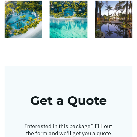
Get a Quote
Interested in this package? Fill out
the form and we'll get you a quote