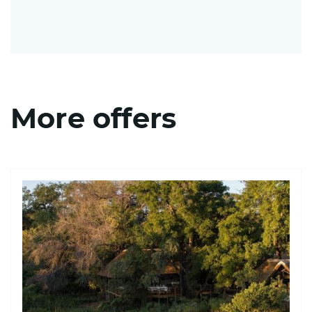
More offers