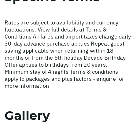
Rates are subject to availability and currency
fluctuations. View full details at
Terms &
Conditions
Airfares and airport taxes change daily
30-day advance purchase applies Repeat guest
saving applicable when returning within 18
months or from the 5th holiday Decade Birthday
Offer applies to birthdays from 20 years.
Minimum stay of 4 nights Terms & conditions
apply to packages and plus factors - enquire for
more information
Gallery