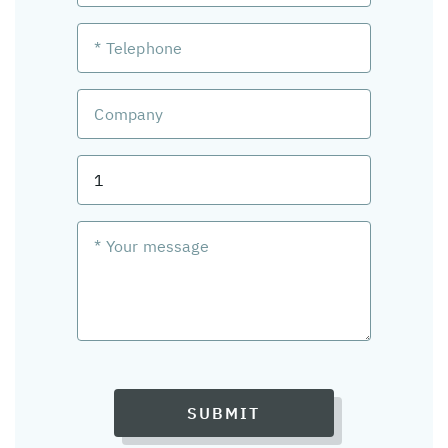
SUBMIT