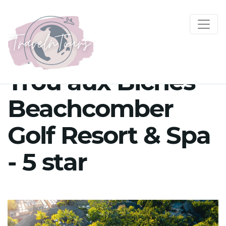
Trou aux Biches
Beachcomber
Golf Resort & Spa
- 5 star