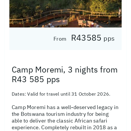
R43585
pps
From
Camp Moremi, 3 nights from
R43 585 pps
Dates:
Valid for travel until 31 October 2026.
Camp Moremi has a well-deserved legacy in
the Botswana tourism industry for being
able to deliver the classic African safari
experience. Completely rebuilt in 2018 as a