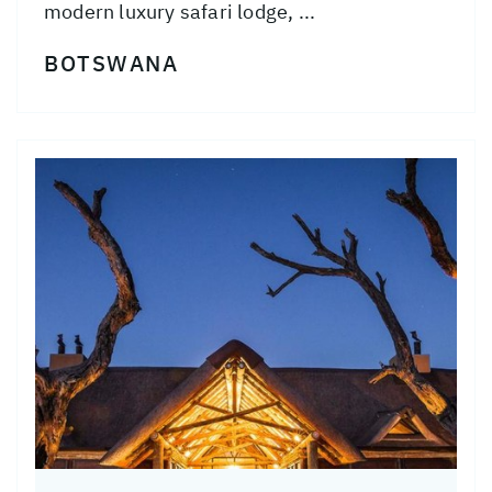
modern luxury safari lodge, ...
BOTSWANA