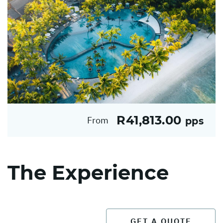
R41,813.00
From
pps
The Experience
GET A QUOTE