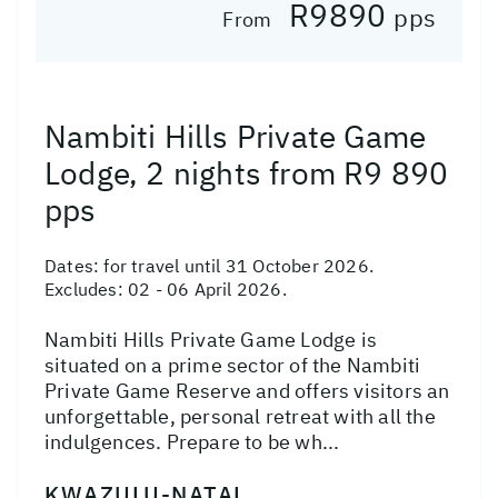
R9890
pps
From
Nambiti Hills Private Game
Lodge, 2 nights from R9 890
pps
Dates:
for travel until 31 October 2026.
Excludes: 02 - 06 April 2026.
Nambiti Hills Private Game Lodge is
situated on a prime sector of the Nambiti
Private Game Reserve and offers visitors an
unforgettable, personal retreat with all the
indulgences. Prepare to be wh...
KWAZULU-NATAL