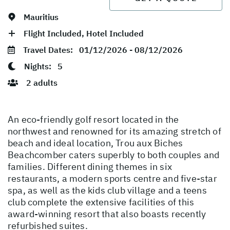
Mauritius
Flight Included, Hotel Included
Travel Dates:
01/12/2026 - 08/12/2026
Nights:
5
2 adults
An eco-friendly golf resort located in the
northwest and renowned for its amazing stretch of
beach and ideal location, Trou aux Biches
Beachcomber caters superbly to both couples and
families. Different dining themes in six
restaurants, a modern sports centre and five-star
spa, as well as the kids club village and a teens
club complete the extensive facilities of this
award-winning resort that also boasts recently
refurbished suites.