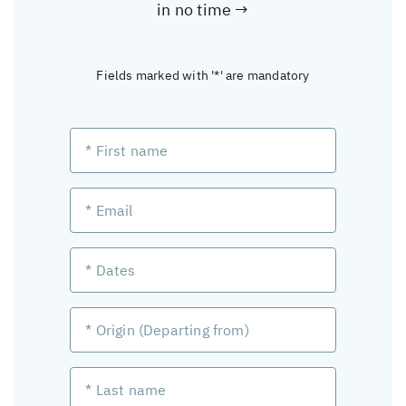
in no time →
Fields marked with '*' are mandatory