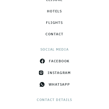
HOTELS
FLIGHTS
CONTACT
SOCIAL MEDIA
FACEBOOK
INSTAGRAM
WHATSAPP
CONTACT DETAILS