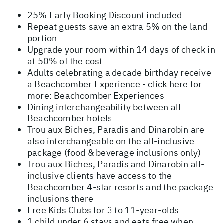
25% Early Booking Discount included
Repeat guests save an extra 5% on the land
portion
Upgrade your room within 14 days of check in
at 50% of the cost
Adults celebrating a decade birthday receive
a Beachcomber Experience - click here for
more:
Beachcomber Experiences
Dining interchangeability between all
Beachcomber hotels
Trou aux Biches, Paradis and Dinarobin are
also interchangeable on the all-inclusive
package (food & beverage inclusions only)
Trou aux Biches, Paradis and Dinarobin all-
inclusive clients have access to the
Beachcomber 4-star resorts and the package
inclusions there
Free Kids Clubs for 3 to 11-year-olds
1 child under 6 stays and eats free when