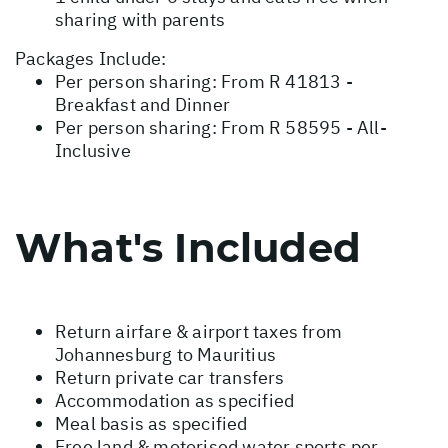
sharing with parents
Packages Include:
Per person sharing: From R 41813 -
Breakfast and Dinner
Per person sharing: From R 58595 - All-
Inclusive
What's Included
Return airfare & airport taxes from
Johannesburg to Mauritius
Return private car transfers
Accommodation as specified
Meal basis as specified
Free land & motorised water sports per