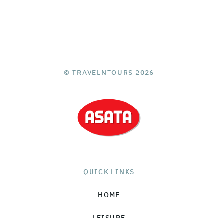
© TRAVELNTOURS 2026
QUICK LINKS
HOME
LEISURE