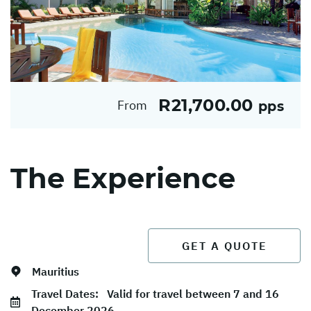
R21,700.00
From
pps
The Experience
GET A QUOTE
Mauritius
Travel Dates:
Valid for travel between 7 and 16
December 2026.