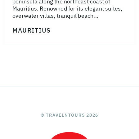
peninsula along the northeast coast of
Mauritius. Renowned for its elegant suites,
overwater villas, tranquil beach...
MAURITIUS
© TRAVELNTOURS 2026