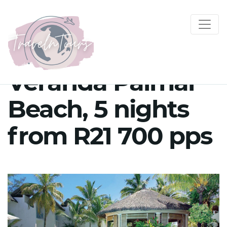
Veranda Palmar
Beach, 5 nights
from R21 700 pps