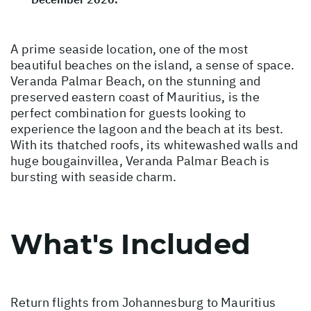
A prime seaside location, one of the most
beautiful beaches on the island, a sense of space.
Veranda Palmar Beach, on the stunning and
preserved eastern coast of Mauritius, is the
perfect combination for guests looking to
experience the lagoon and the beach at its best.
With its thatched roofs, its whitewashed walls and
huge bougainvillea, Veranda Palmar Beach is
bursting with seaside charm.
What's Included
Return flights from Johannesburg to Mauritius