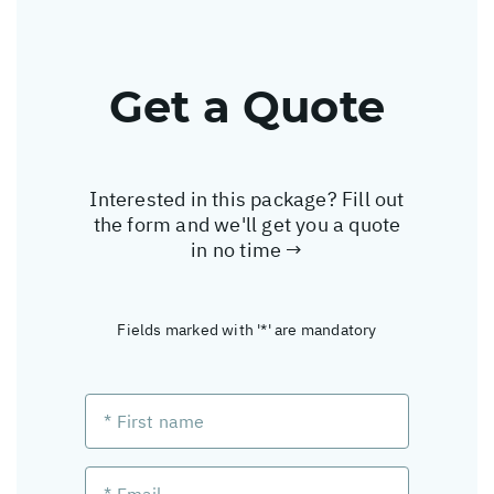
Get a Quote
Interested in this package? Fill out
the form and we'll get you a quote
in no time →
Fields marked with '*' are mandatory