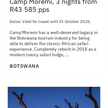
Camp Moremi, 3 nights from
R43 585 pps
Dates:
Valid for travel until 31 October 2026.
Camp Moremi has a well-deserved legacy in
the Botswana tourism industry for being
able to deliver the classic African safari
experience. Completely rebuilt in 2018 as a
modern luxury safari lodge, ...
BOTSWANA