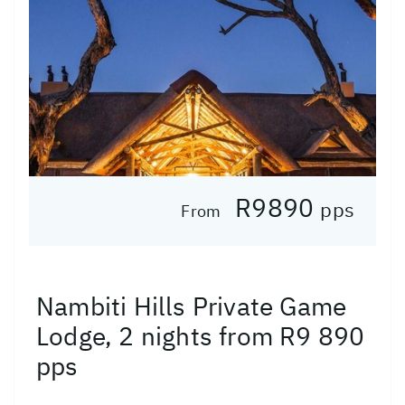
R9890
pps
From
Nambiti Hills Private Game
Lodge, 2 nights from R9 890
pps