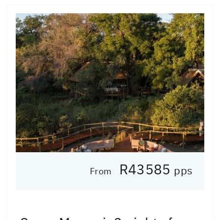
R43585
pps
From