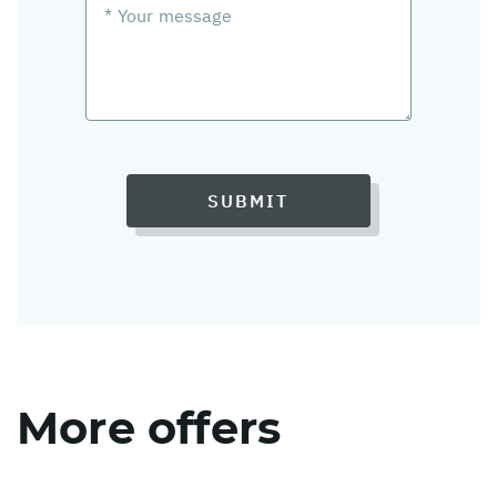
SUBMIT
More offers