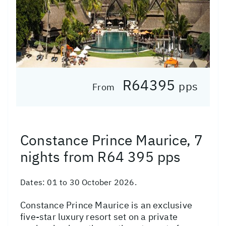
R64395
pps
From
Constance Prince Maurice, 7
nights from R64 395 pps
Dates:
01 to 30 October 2026.
Constance Prince Maurice is an exclusive
five-star luxury resort set on a private