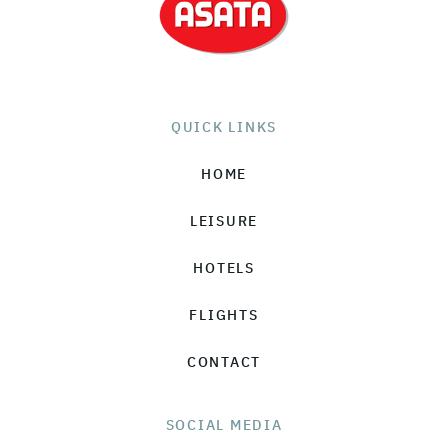
QUICK LINKS
HOME
LEISURE
HOTELS
FLIGHTS
CONTACT
SOCIAL MEDIA