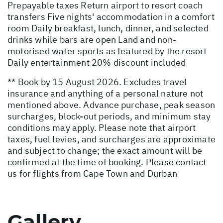
Prepayable taxes Return airport to resort coach
transfers Five nights' accommodation in a comfort
room Daily breakfast, lunch, dinner, and selected
drinks while bars are open Land and non-
motorised water sports as featured by the resort
Daily entertainment 20% discount included
** Book by 15 August 2026. Excludes travel
insurance and anything of a personal nature not
mentioned above. Advance purchase, peak season
surcharges, block-out periods, and minimum stay
conditions may apply. Please note that airport
taxes, fuel levies, and surcharges are approximate
and subject to change; the exact amount will be
confirmed at the time of booking. Please contact
us for flights from Cape Town and Durban
Gallery