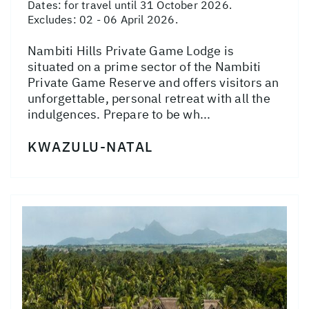
Dates:
for travel until 31 October 2026.
Excludes: 02 - 06 April 2026.
Nambiti Hills Private Game Lodge is
situated on a prime sector of the Nambiti
Private Game Reserve and offers visitors an
unforgettable, personal retreat with all the
indulgences. Prepare to be wh...
KWAZULU-NATAL