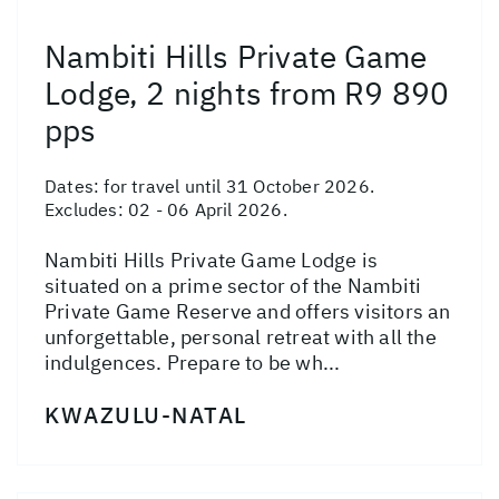
Nambiti Hills Private Game
Lodge, 2 nights from R9 890
pps
Dates:
for travel until 31 October 2026.
Excludes: 02 - 06 April 2026.
Nambiti Hills Private Game Lodge is
situated on a prime sector of the Nambiti
Private Game Reserve and offers visitors an
unforgettable, personal retreat with all the
indulgences. Prepare to be wh...
KWAZULU-NATAL