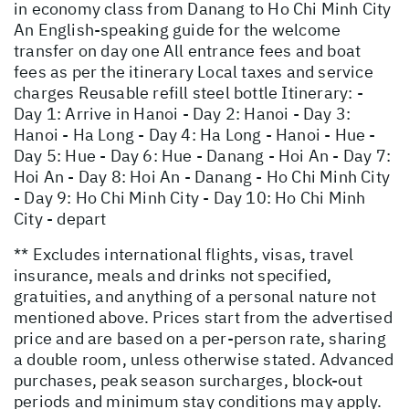
in economy class from Danang to Ho Chi Minh City
An English-speaking guide for the welcome
transfer on day one All entrance fees and boat
fees as per the itinerary Local taxes and service
charges Reusable refill steel bottle Itinerary: -
Day 1: Arrive in Hanoi - Day 2: Hanoi - Day 3:
Hanoi - Ha Long - Day 4: Ha Long - Hanoi - Hue -
Day 5: Hue - Day 6: Hue - Danang - Hoi An - Day 7:
Hoi An - Day 8: Hoi An - Danang - Ho Chi Minh City
- Day 9: Ho Chi Minh City - Day 10: Ho Chi Minh
City - depart
** Excludes international flights, visas, travel
insurance, meals and drinks not specified,
gratuities, and anything of a personal nature not
mentioned above. Prices start from the advertised
price and are based on a per-person rate, sharing
a double room, unless otherwise stated. Advanced
purchases, peak season surcharges, block-out
periods and minimum stay conditions may apply.