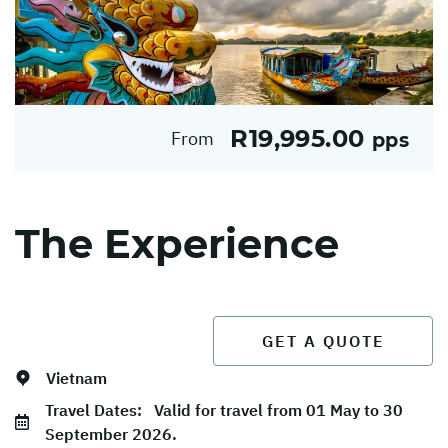
R19,995.00
From
pps
The Experience
GET A QUOTE
Vietnam
Travel Dates:
Valid for travel from 01 May to 30
September 2026.