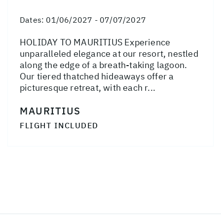
Dates:
01/06/2027 - 07/07/2027
HOLIDAY TO MAURITIUS Experience
unparalleled elegance at our resort, nestled
along the edge of a breath-taking lagoon.
Our tiered thatched hideaways offer a
picturesque retreat, with each r...
MAURITIUS
FLIGHT INCLUDED