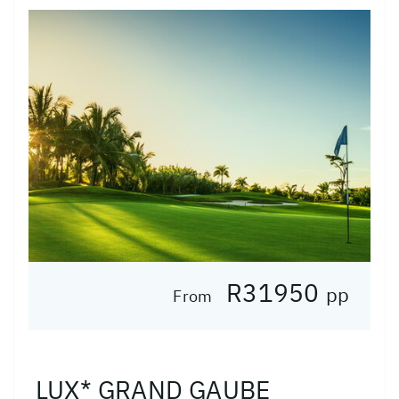
R31950
pp
From
LUX* GRAND GAUBE