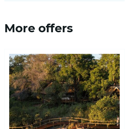
More offers