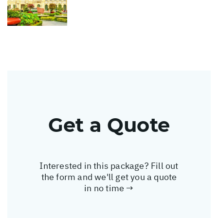
Get a Quote
Interested in this package? Fill out
the form and we'll get you a quote
in no time →