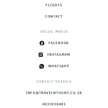
FLIGHTS
CONTACT
SOCIAL MEDIA
FACEBOOK
INSTAGRAM
WHATSAPP
CONTACT DETAILS
INFO@TRAVELNTOURS.CO.ZA
0835938483