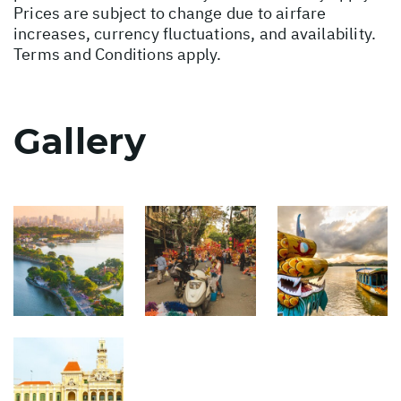
Prices are subject to change due to airfare
increases, currency fluctuations, and availability.
Terms and Conditions apply.
Gallery