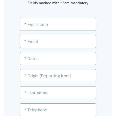
Fields marked with '*' are mandatory