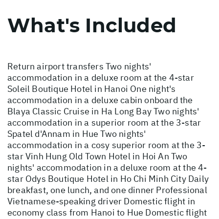
What's Included
Return airport transfers Two nights'
accommodation in a deluxe room at the 4-star
Soleil Boutique Hotel in Hanoi One night's
accommodation in a deluxe cabin onboard the
Blaya Classic Cruise in Ha Long Bay Two nights'
accommodation in a superior room at the 3-star
Spatel d'Annam in Hue Two nights'
accommodation in a cosy superior room at the 3-
star Vinh Hung Old Town Hotel in Hoi An Two
nights' accommodation in a deluxe room at the 4-
star Odys Boutique Hotel in Ho Chi Minh City Daily
breakfast, one lunch, and one dinner Professional
Vietnamese-speaking driver Domestic flight in
economy class from Hanoi to Hue Domestic flight