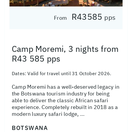
R43585
pps
From
Camp Moremi, 3 nights from
R43 585 pps
Dates:
Valid for travel until 31 October 2026.
Camp Moremi has a well-deserved legacy in
the Botswana tourism industry for being
able to deliver the classic African safari
experience. Completely rebuilt in 2018 as a
modern luxury safari lodge, ...
BOTSWANA