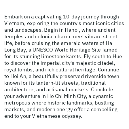
Embark on a captivating 10-day journey through
Vietnam, exploring the country's most iconic cities
and landscapes. Begin in Hanoi, where ancient
temples and colonial charm meet vibrant street
life, before cruising the emerald waters of Ha
Long Bay, a UNESCO World Heritage Site famed
for its stunning limestone karsts. Fly south to Hue
to discover the imperial city's majestic citadel,
royal tombs, and rich cultural heritage. Continue
to Hoi An, a beautifully preserved riverside town
known for its lantern-lit streets, traditional
architecture, and artisanal markets. Conclude
your adventure in Ho Chi Minh City, a dynamic
metropolis where historic landmarks, bustling
markets, and modern energy offer a compelling
end to your Vietnamese odyssey.