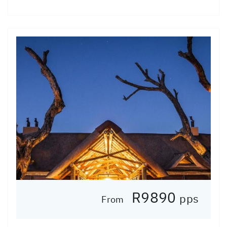
R9890
pps
From