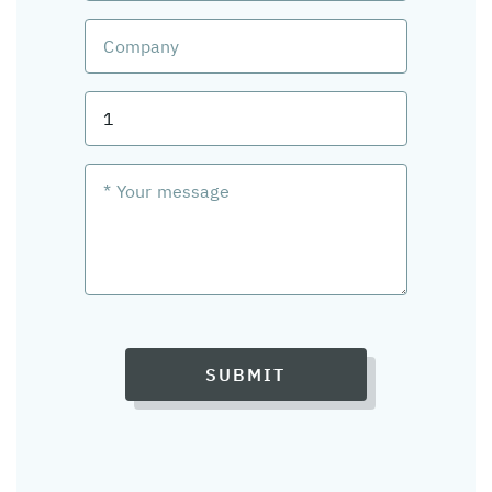
SUBMIT