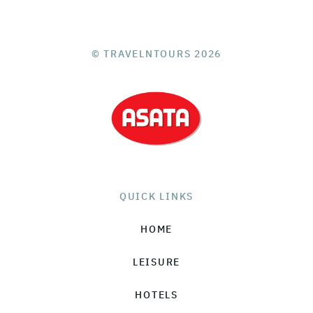
© TRAVELNTOURS 2026
QUICK LINKS
HOME
LEISURE
HOTELS