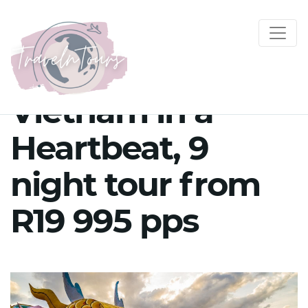
Vietnam in a
Heartbeat, 9
night tour from
R19 995 pps