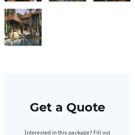
Get a Quote
Interested in this package? Fill out