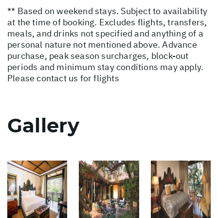
** Based on weekend stays. Subject to availability
at the time of booking. Excludes flights, transfers,
meals, and drinks not specified and anything of a
personal nature not mentioned above. Advance
purchase, peak season surcharges, block-out
periods and minimum stay conditions may apply.
Please contact us for flights
Gallery