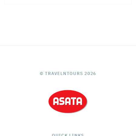
© TRAVELNTOURS 2026
QUICK LINKS