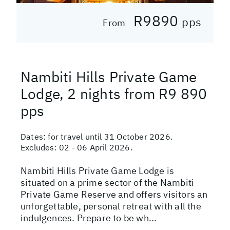
R9890
pps
From
Nambiti Hills Private Game
Lodge, 2 nights from R9 890
pps
Dates:
for travel until 31 October 2026.
Excludes: 02 - 06 April 2026.
Nambiti Hills Private Game Lodge is
situated on a prime sector of the Nambiti
Private Game Reserve and offers visitors an
unforgettable, personal retreat with all the
indulgences. Prepare to be wh...