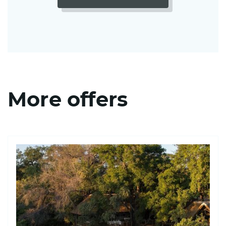
More offers