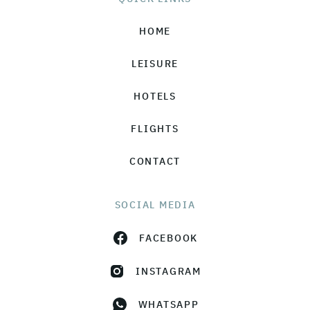
HOME
LEISURE
HOTELS
FLIGHTS
CONTACT
SOCIAL MEDIA
FACEBOOK
INSTAGRAM
WHATSAPP