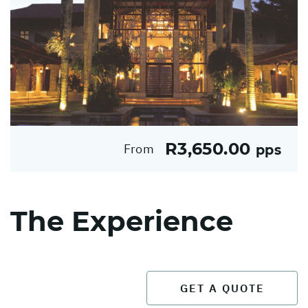
R3,650.00
From
pps
The Experience
GET A QUOTE