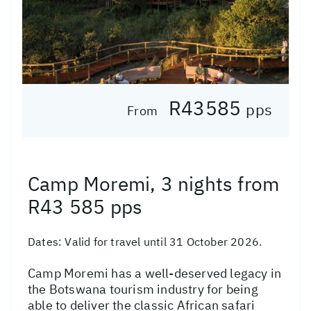
R43585
pps
From
Camp Moremi, 3 nights from
R43 585 pps
Dates:
Valid for travel until 31 October 2026.
Camp Moremi has a well-deserved legacy in
the Botswana tourism industry for being
able to deliver the classic African safari