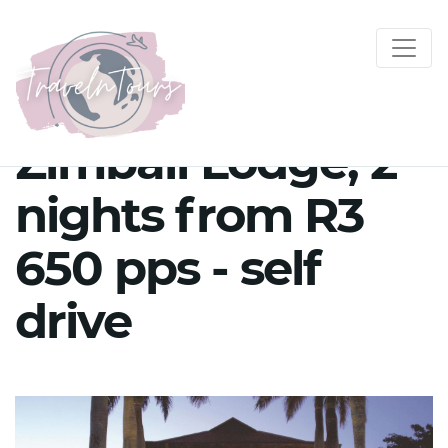
Zimbali Lodge, 2
nights from R3
650 pps - self
drive