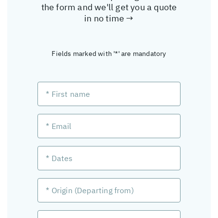
the form and we'll get you a quote
in no time →
Fields marked with '*' are mandatory