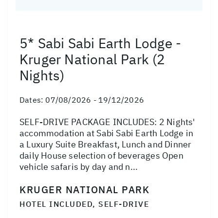
5* Sabi Sabi Earth Lodge -
Kruger National Park (2
Nights)
Dates:
07/08/2026 - 19/12/2026
SELF-DRIVE PACKAGE INCLUDES: 2 Nights'
accommodation at Sabi Sabi Earth Lodge in
a Luxury Suite Breakfast, Lunch and Dinner
daily House selection of beverages Open
vehicle safaris by day and n...
KRUGER NATIONAL PARK
HOTEL INCLUDED, SELF-DRIVE