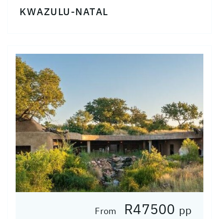
KWAZULU-NATAL
R47500
pp
From