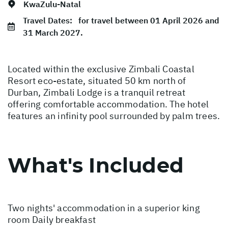
KwaZulu-Natal
Travel Dates:
for travel between 01 April 2026 and
31 March 2027.
Located within the exclusive Zimbali Coastal
Resort eco-estate, situated 50 km north of
Durban, Zimbali Lodge is a tranquil retreat
offering comfortable accommodation. The hotel
features an infinity pool surrounded by palm trees.
What's Included
Two nights' accommodation in a superior king
room Daily breakfast