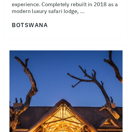
experience. Completely rebuilt in 2018 as a
modern luxury safari lodge, ...
BOTSWANA