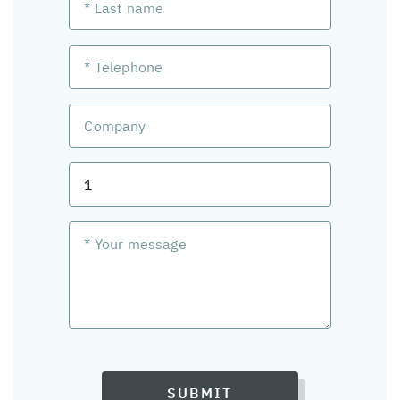
SUBMIT