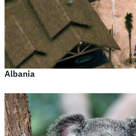
Albania