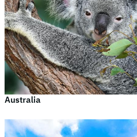
Australia