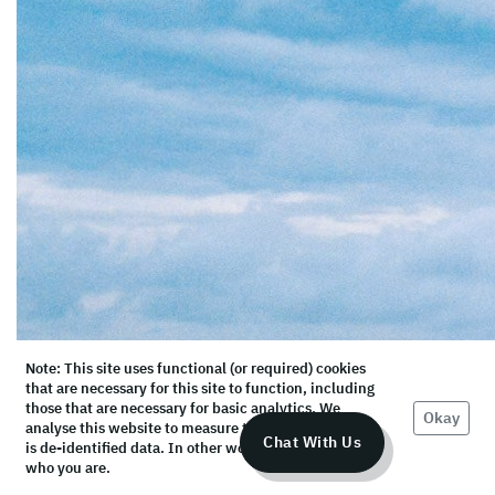
Note: This site uses functional (or required) cookies
that are necessary for this site to function, including
those that are necessary for basic analytics. We
Okay
analyse this website to measure the audience, but it
Chat With Us
is de-identified data. In other words, we don’t know
who you are.