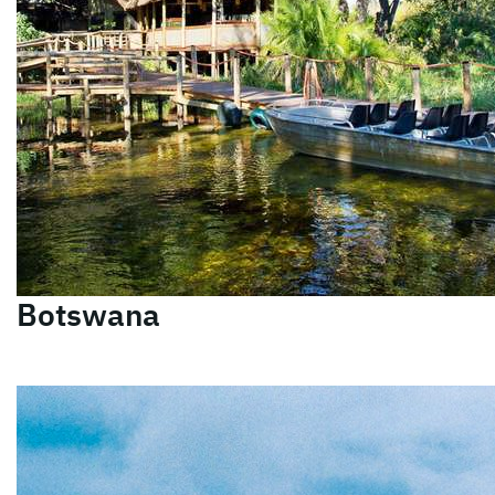
Botswana