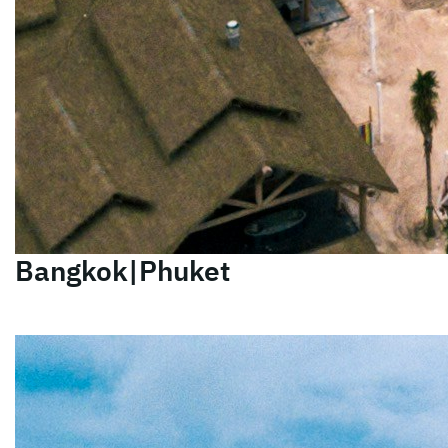
Bangkok|Phuket