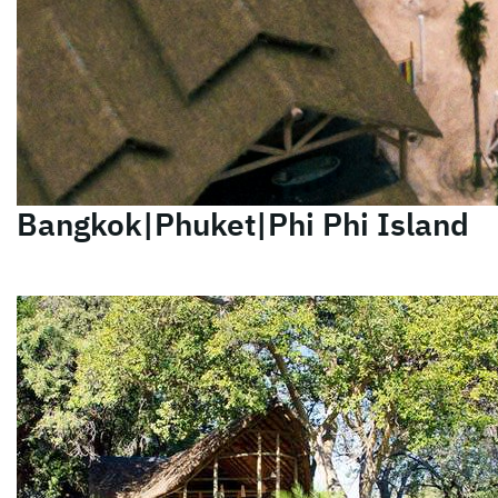
Bangkok|Phuket|Phi Phi Island