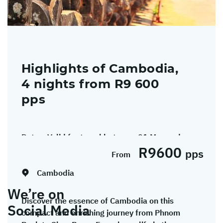
Highlights of Cambodia,
4 nights from R9 600
pps
Dates:
Valid for travel between 01 May and
R9600
30 September 2026.
pps
From
Cambodia
We’re on
Discover the essence of Cambodia on this
Social Media
compact and enriching journey from Phnom