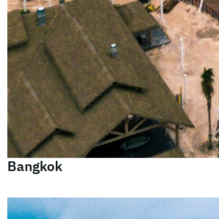
Bangkok