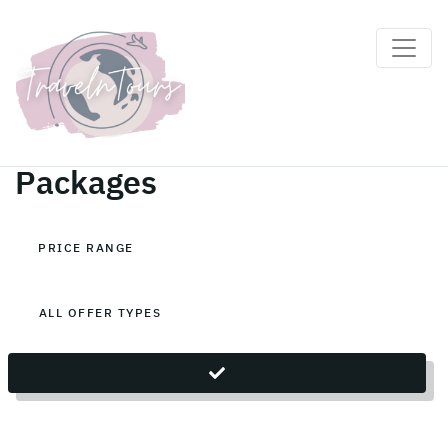
Cambodia Holiday
Packages