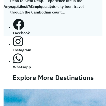
Penh to Siem Reap. Experience life in the
Any questions? Drop us a line
capital with a unique cyclo city tour, travel
through the Cambodian count...
Facebook
Instagram
Whatsapp
Explore More Destinations